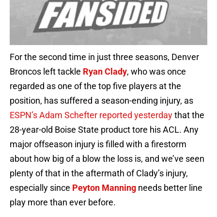
For the second time in just three seasons, Denver
Broncos left tackle
Ryan Clady
, who was once
regarded as one of the top five players at the
position, has suffered a season-ending injury, as
ESPN’s Adam Schefter reported yesterday
that the
28-year-old Boise State product tore his ACL. Any
major offseason injury is filled with a firestorm
about how big of a blow the loss is, and we’ve seen
plenty of that in the aftermath of Clady’s injury,
especially since
Peyton Manning
needs better line
play more than ever before.