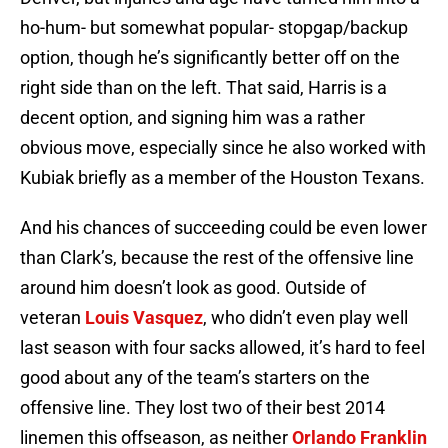
ho-hum- but somewhat popular- stopgap/backup
option, though he’s significantly better off on the
right side than on the left. That said, Harris is a
decent option, and signing him was a rather
obvious move, especially since he also worked with
Kubiak briefly as a member of the Houston Texans.
And his chances of succeeding could be even lower
than Clark’s, because the rest of the offensive line
around him doesn’t look as good. Outside of
veteran
Louis Vasquez
, who didn’t even play well
last season with four sacks allowed, it’s hard to feel
good about any of the team’s starters on the
offensive line. They lost two of their best 2014
linemen this offseason, as neither
Orlando Franklin