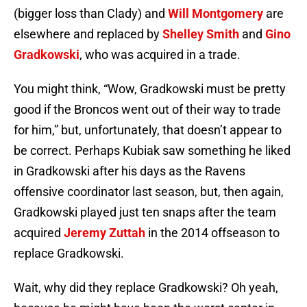
(bigger loss than Clady) and
Will Montgomery
are
elsewhere and replaced by
Shelley Smith
and
Gino
Gradkowski
, who was acquired in a trade.
You might think, “Wow, Gradkowski must be pretty
good if the Broncos went out of their way to trade
for him,” but, unfortunately, that doesn’t appear to
be correct. Perhaps Kubiak saw something he liked
in Gradkowski after his days as the Ravens
offensive coordinator last season, but, then again,
Gradkowski played just ten snaps after the team
acquired
Jeremy Zuttah
in the 2014 offseason to
replace Gradkowski.
Wait, why did they replace Gradkowski? Oh yeah,