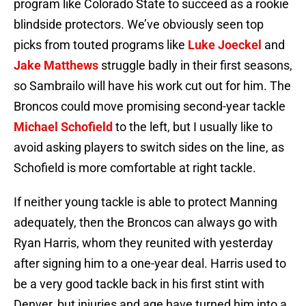
program like Colorado State to succeed as a rookie
blindside protectors. We’ve obviously seen top
picks from touted programs like
Luke Joeckel
and
Jake Matthews
struggle badly in their first seasons,
so Sambrailo will have his work cut out for him. The
Broncos could move promising second-year tackle
Michael Schofield
to the left, but I usually like to
avoid asking players to switch sides on the line, as
Schofield is more comfortable at right tackle.
If neither young tackle is able to protect Manning
adequately, then the Broncos can always go with
Ryan Harris, whom they reunited with yesterday
after signing him to a one-year deal. Harris used to
be a very good tackle back in his first stint with
Denver, but injuries and age have turned him into a