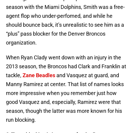
season with the Miami Dolphins, Smith was a free-
agent flop who under-perfomed, and while he
should bounce back, it’s unrealistic to see him as a
“plus” pass blocker for the Denver Broncos
organization.
When Ryan Clady went down with an injury in the
2013 season, the Broncos had Clark and Franklin at
tackle,
Zane Beadles
and Vasquez at guard, and
Manny Ramirez at center. That list of names looks
more impressive when you remember just how
good Vasquez and, especially, Ramirez were that
season, though the latter was more known for his
run blocking.