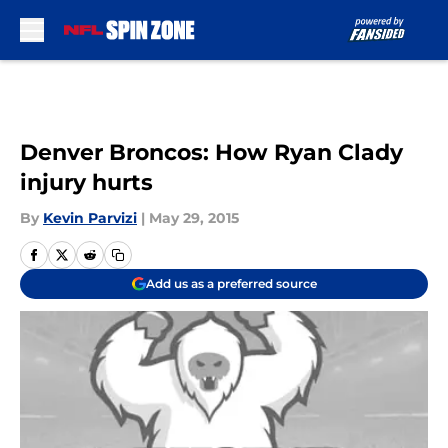
Skip to main content
Denver Broncos: How Ryan Clady
injury hurts
By
Kevin Parvizi
|
May 29, 2015
Add us as a preferred source