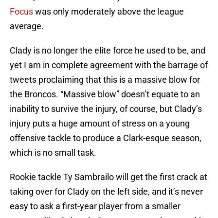
Focus
was only moderately above the league
average.
Clady is no longer the elite force he used to be, and
yet I am in complete agreement with the barrage of
tweets proclaiming that this is a massive blow for
the Broncos. “Massive blow” doesn’t equate to an
inability to survive the injury, of course, but Clady’s
injury puts a huge amount of stress on a young
offensive tackle to produce a Clark-esque season,
which is no small task.
Rookie tackle Ty Sambrailo will get the first crack at
taking over for Clady on the left side, and it’s never
easy to ask a first-year player from a smaller