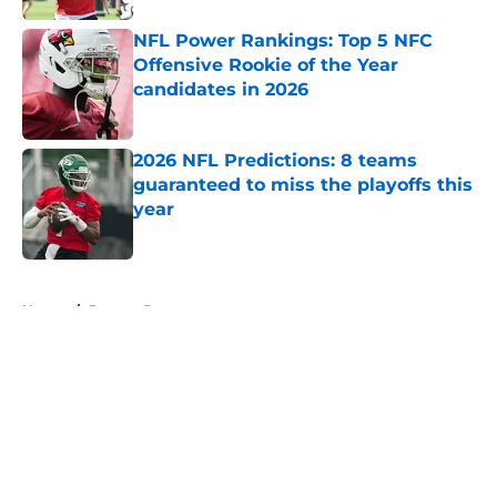
NFL Power Rankings: Top 5 NFC
Offensive Rookie of the Year
candidates in 2026
Published by on Invalid Date
2026 NFL Predictions: 8 teams
guaranteed to miss the playoffs this
year
Published by on Invalid Date
5 related articles loaded
Home
/
Denver Broncos
About
Openings