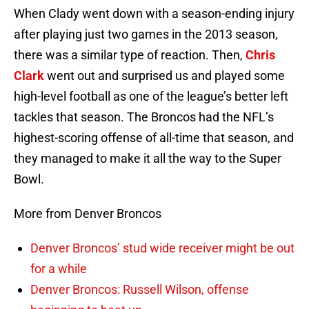
When Clady went down with a season-ending injury
after playing just two games in the 2013 season,
there was a similar type of reaction. Then,
Chris
Clark
went out and surprised us and played some
high-level football as one of the league’s better left
tackles that season. The Broncos had the NFL’s
highest-scoring offense of all-time that season, and
they managed to make it all the way to the Super
Bowl.
More from Denver Broncos
Denver Broncos’ stud wide receiver might be out
for a while
Denver Broncos: Russell Wilson, offense