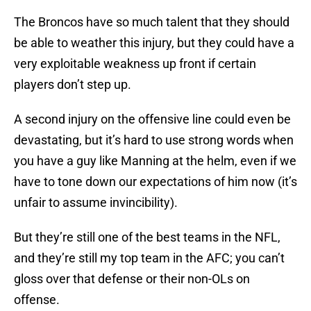
The Broncos have so much talent that they should
be able to weather this injury, but they could have a
very exploitable weakness up front if certain
players don’t step up.
A second injury on the offensive line could even be
devastating, but it’s hard to use strong words when
you have a guy like Manning at the helm, even if we
have to tone down our expectations of him now (it’s
unfair to assume invincibility).
But they’re still one of the best teams in the NFL,
and they’re still my top team in the AFC; you can’t
gloss over that defense or their non-OLs on
offense.