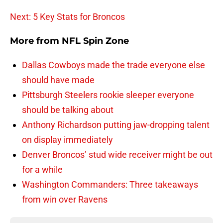
Next: 5 Key Stats for Broncos
More from
NFL Spin Zone
Dallas Cowboys made the trade everyone else
should have made
Pittsburgh Steelers rookie sleeper everyone
should be talking about
Anthony Richardson putting jaw-dropping talent
on display immediately
Denver Broncos’ stud wide receiver might be out
for a while
Washington Commanders: Three takeaways
from win over Ravens