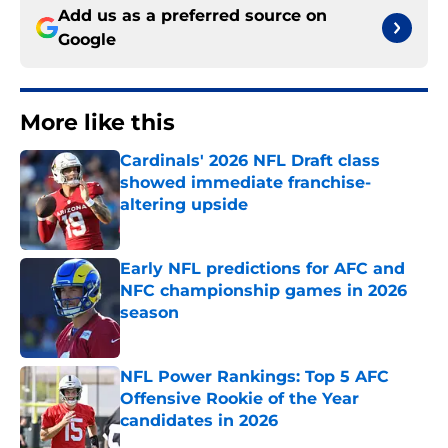
Add us as a preferred source on
Google
More like this
Cardinals' 2026 NFL Draft class
showed immediate franchise-
altering upside
Published by on Invalid Date
Early NFL predictions for AFC and
NFC championship games in 2026
season
Published by on Invalid Date
NFL Power Rankings: Top 5 AFC
Offensive Rookie of the Year
candidates in 2026
Published by on Invalid Date