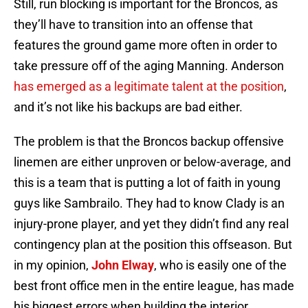
Still, run blocking is important for the Broncos, as
they’ll have to transition into an offense that
features the ground game more often in order to
take pressure off of the aging Manning. Anderson
has emerged as a legitimate talent at the position
,
and it’s not like his backups are bad either.
The problem is that the Broncos backup offensive
linemen are either unproven or below-average, and
this is a team that is putting a lot of faith in young
guys like Sambrailo. They had to know Clady is an
injury-prone player, and yet they didn’t find any real
contingency plan at the position this offseason. But
in my opinion,
John Elway
, who is easily one of the
best front office men in the entire league, has made
his biggest errors when building the interior.