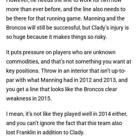
more than ever before, and the line also needs to
be there for that running game. Manning and the
Broncos will still be successful, but Clady’s injury is
so huge because it makes things so risky.
It puts pressure on players who are unknown
commodities, and that’s not something you want at
key positions. Throw in an interior that isn’t up-to-
par with what Manning had in 2012 and 2013, and
you get a line that looks like the Broncos clear
weakness in 2015.
I mean, it’s not like they played well in 2014 either,
and you can’t ignore the fact that this team also
lost Franklin in addition to Clady.