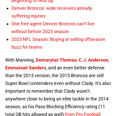
beginning to heat up
Denver Broncos’ wide receivers already
suffering injuries
One free agent Denver Broncos can’t live
without before 2023 season
2023 NFL Season: Buying or selling offseason
buzz for teams
With Manning,
Demaryius Thomas
,
C.J. Anderson
,
Emmanuel Sanders
, and an even better defense
than the 2013 version, the 2015 Broncos are still
Super Bowl contenders even without Clady. It’s also
important to remember that Clady wasn’t
anywhere close to being an elite tackle in the 2014
season, as his Pass Blocking Efficiency rating (11
total QB hits allowed as well)
from Pro Football