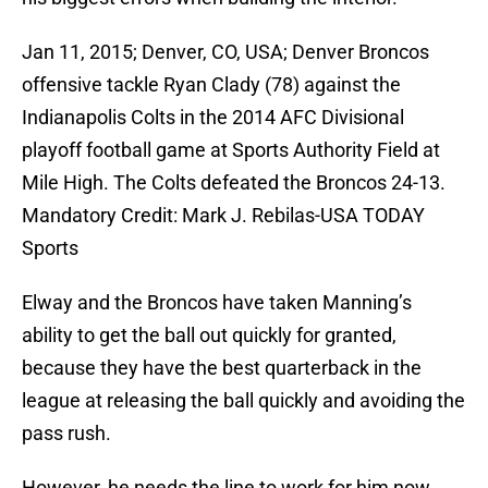
Jan 11, 2015; Denver, CO, USA; Denver Broncos
offensive tackle Ryan Clady (78) against the
Indianapolis Colts in the 2014 AFC Divisional
playoff football game at Sports Authority Field at
Mile High. The Colts defeated the Broncos 24-13.
Mandatory Credit: Mark J. Rebilas-USA TODAY
Sports
Elway and the Broncos have taken Manning’s
ability to get the ball out quickly for granted,
because they have the best quarterback in the
league at releasing the ball quickly and avoiding the
pass rush.
However, he needs the line to work for him now