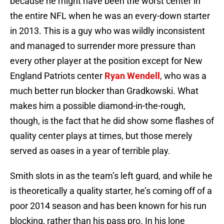
because he might have been the worst center in
the entire NFL when he was an every-down starter
in 2013. This is a guy who was wildly inconsistent
and managed to surrender more pressure than
every other player at the position except for New
England Patriots center
Ryan Wendell
, who was a
much better run blocker than Gradkowski. What
makes him a possible diamond-in-the-rough,
though, is the fact that he did show some flashes of
quality center plays at times, but those merely
served as oases in a year of terrible play.
Smith slots in as the team’s left guard, and while he
is theoretically a quality starter, he’s coming off of a
poor 2014 season and has been known for his run
blocking, rather than his pass pro. In his lone