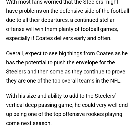
With most fans worried that the Steelers might
have problems on the defensive side of the football
due to all their departures, a continued stellar
offense will win them plenty of football games,
especially if Coates delivers early and often.
Overall, expect to see big things from Coates as he
has the potential to push the envelope for the
Steelers and then some as they continue to prove
they are one of the top overall teams in the NFL.
With his size and ability to add to the Steelers’
vertical deep passing game, he could very well end
up being one of the top offensive rookies playing
come next season.