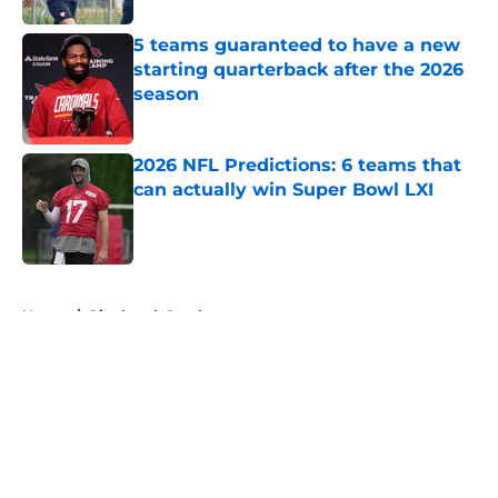
5 teams guaranteed to have a new
starting quarterback after the 2026
season
Published by on Invalid Date
2026 NFL Predictions: 6 teams that
can actually win Super Bowl LXI
Published by on Invalid Date
5 related articles loaded
Home
/
Pittsburgh Steelers
About
Openings