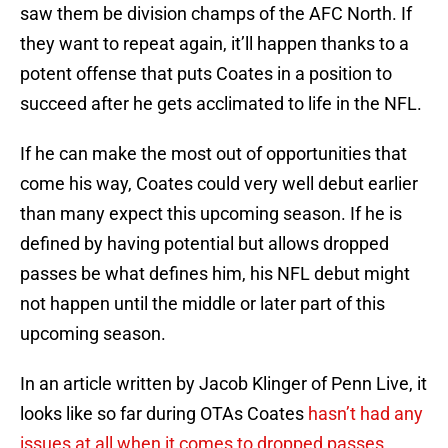
saw them be division champs of the AFC North. If
they want to repeat again, it’ll happen thanks to a
potent offense that puts Coates in a position to
succeed after he gets acclimated to life in the NFL.
If he can make the most out of opportunities that
come his way, Coates could very well debut earlier
than many expect this upcoming season. If he is
defined by having potential but allows dropped
passes be what defines him, his NFL debut might
not happen until the middle or later part of this
upcoming season.
In an article written by Jacob Klinger of Penn Live, it
looks like so far during OTAs Coates
hasn’t had any
issues at all when it comes to dropped passes
.