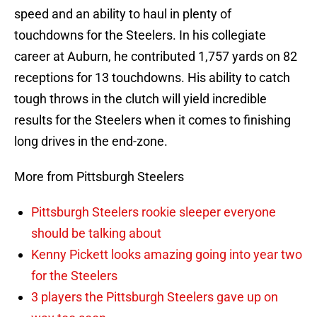
speed and an ability to haul in plenty of
touchdowns for the Steelers. In his collegiate
career at Auburn, he contributed 1,757 yards on 82
receptions for 13 touchdowns. His ability to catch
tough throws in the clutch will yield incredible
results for the Steelers when it comes to finishing
long drives in the end-zone.
More from Pittsburgh Steelers
Pittsburgh Steelers rookie sleeper everyone
should be talking about
Kenny Pickett looks amazing going into year two
for the Steelers
3 players the Pittsburgh Steelers gave up on