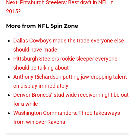
Next: Pittsburgh Steelers: Best draft in NFL in
2015?
More from
NFL Spin Zone
Dallas Cowboys made the trade everyone else
should have made
Pittsburgh Steelers rookie sleeper everyone
should be talking about
Anthony Richardson putting jaw-dropping talent
on display immediately
Denver Broncos’ stud wide receiver might be out
for a while
Washington Commanders: Three takeaways
from win over Ravens