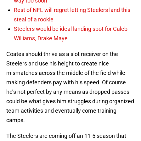
way too soon
Rest of NFL will regret letting Steelers land this
steal of a rookie
Steelers would be ideal landing spot for Caleb
Williams, Drake Maye
Coates should thrive as a slot receiver on the
Steelers and use his height to create nice
mismatches across the middle of the field while
making defenders pay with his speed. Of course
he’s not perfect by any means as dropped passes
could be what gives him struggles during organized
team activities and eventually come training
camps.
The Steelers are coming off an 11-5 season that