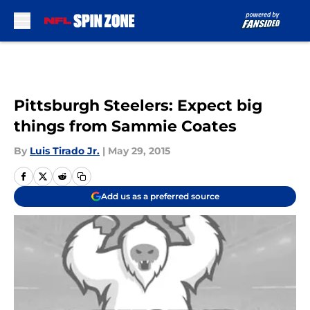
Skip to main content
Pittsburgh Steelers: Expect big
things from Sammie Coates
By
Luis Tirado Jr.
|
May 29, 2015
Add us as a preferred source