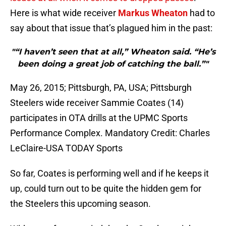
Here is what wide receiver
Markus Wheaton
had to
say about that issue that’s plagued him in the past:
"“I haven’t seen that at all,” Wheaton said. “He’s
been doing a great job of catching the ball.”"
May 26, 2015; Pittsburgh, PA, USA; Pittsburgh
Steelers wide receiver Sammie Coates (14)
participates in OTA drills at the UPMC Sports
Performance Complex. Mandatory Credit: Charles
LeClaire-USA TODAY Sports
So far, Coates is performing well and if he keeps it
up, could turn out to be quite the hidden gem for
the Steelers this upcoming season.