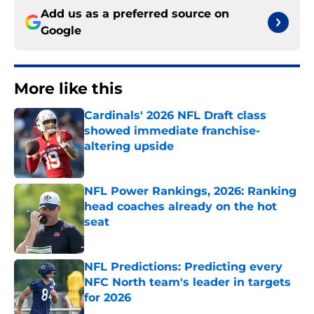
Add us as a preferred source on
Google
More like this
Cardinals' 2026 NFL Draft class
showed immediate franchise-
altering upside
Published by on Invalid Date
NFL Power Rankings, 2026: Ranking
head coaches already on the hot
seat
Published by on Invalid Date
NFL Predictions: Predicting every
NFC North team's leader in targets
for 2026
Published by on Invalid Date