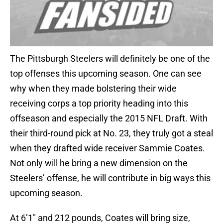
The Pittsburgh Steelers will definitely be one of the
top offenses this upcoming season. One can see
why when they made bolstering their wide
receiving corps a top priority heading into this
offseason and especially the 2015 NFL Draft. With
their third-round pick at No. 23, they truly got a steal
when they drafted wide receiver Sammie Coates.
Not only will he bring a new dimension on the
Steelers’ offense, he will contribute in big ways this
upcoming season.
At 6’1″ and 212 pounds, Coates will bring size,