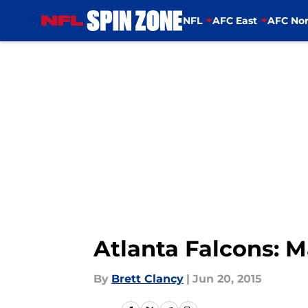
NFL
AFC East
AFC Nor
Skip to main content
Atlanta Falcons: 
By
Brett Clancy
|
Jun 20, 2015