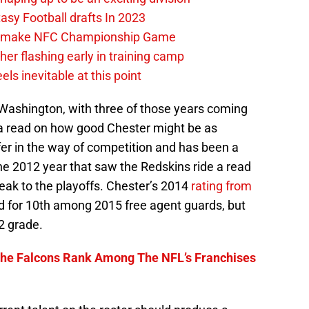
tasy Football drafts In 2023
an make NFC Championship Game
her flashing early in training camp
els inevitable at this point
 Washington, with three of those years coming
 a read on how good Chester might be as
r in the way of competition and has been a
the 2012 year that saw the Redskins ride a read
eak to the playoffs. Chester’s 2014
rating from
 for 10th among 2015 free agent guards, but
2 grade.
he Falcons Rank Among The NFL’s Franchises