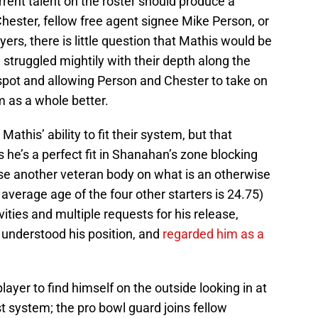
rent talent on the roster should produce a
Chester, fellow free agent signee Mike Person, or
ers, there is little question that Mathis would be
struggled mightily with their depth along the
e spot and allowing Person and Chester to take on
 as a whole better.
his’ ability to fit their system, but that
 he’s a perfect fit in Shanahan’s zone blocking
se another veteran body on what is an otherwise
 average age of the four other starters is 24.75)
vities and multiple requests for his release,
understood his position, and
regarded him as a
player to find himself on the outside looking in at
st system; the pro bowl guard joins fellow