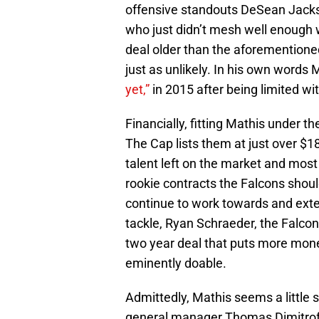
offensive standouts DeSean Jack
who just didn’t mesh well enough 
deal older than the aforementioned
just as unlikely. In his own words 
yet,”
in 2015 after being limited wi
Financially, fitting Mathis under t
The Cap lists them at just over $18
talent left on the market and most o
rookie contracts the Falcons should
continue to work towards and exte
tackle, Ryan Schraeder, the Falco
two year deal that puts more mon
eminently doable.
Admittedly, Mathis seems a little
general manager Thomas Dimitroff