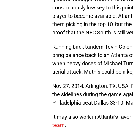
conspicuously low key to this point
player to become available. Atlan
them picking in the top 10, but the
proof that the NFC South is still v
Running back tandem Tevin Colem
bring balance back to an Atlanta 
when heavy doses of Michael Turn
aerial attack. Mathis could be a ke
Nov 27, 2014; Arlington, TX, USA; 
the sidelines during the game ag
Philadelphia beat Dallas 33-10. 
It may also work in Atlanta’s favor
team
.