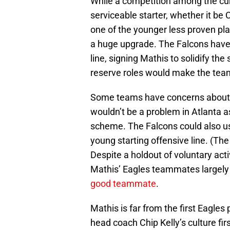
While a competition among the cur
serviceable starter, whether it be 
one of the younger less proven play
a huge upgrade. The Falcons have 
line, signing Mathis to solidify th
reserve roles would make the team
Some teams have concerns about Mat
wouldn’t be a problem in Atlanta as
scheme. The Falcons could also u
young starting offensive line. (The
Despite a holdout of voluntary acti
Mathis’ Eagles teammates largely 
good teammate
.
Mathis is far from the first Eagles 
head coach Chip Kelly’s culture fir