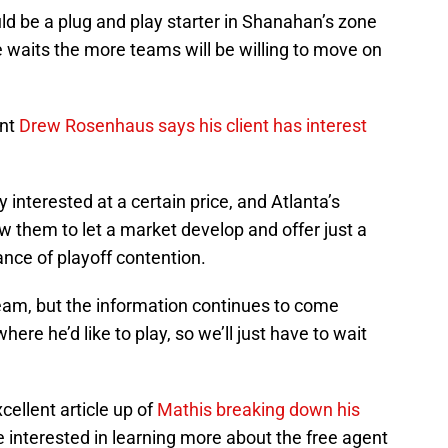
ld be a plug and play starter in Shanahan’s zone
 waits the more teams will be willing to move on
ent
Drew Rosenhaus says his client has interest
 interested at a certain price, and Atlanta’s
ow them to let a market develop and offer just a
ance of playoff contention.
 team, but the information continues to come
ere he’d like to play, so we’ll just have to wait
ellent article up of
Mathis breaking down his
e interested in learning more about the free agent