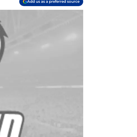
Add us as a preferred source