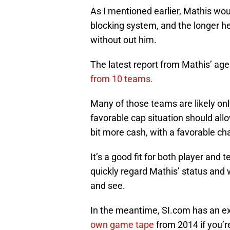
As I mentioned earlier, Mathis wou
blocking system, and the longer he
without out him.
The latest report from Mathis’ ag
from 10 teams.
Many of those teams are likely only
favorable cap situation should all
bit more cash, with a favorable ch
It’s a good fit for both player and
quickly regard Mathis’ status and wh
and see.
In the meantime, SI.com has an exc
own game tape
from 2014 if you’r