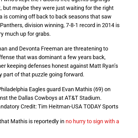
, but maybe they were just waiting for the right
ta is coming off back to back seasons that saw
 Panthers, division winning, 7-8-1 record in 2014 is
ery much up for grabs.
an and Devonta Freeman are threatening to
offense that was dominant a few years back,
er keeping defenses honest against Matt Ryan’s
y part of that puzzle going forward.
Philadelphia Eagles guard Evan Mathis (69) on
ainst the Dallas Cowboys at AT&T Stadium.
Mandatory Credit: Tim Heitman-USA TODAY Sports
 that Mathis is reportedly in
no hurry to sign with a