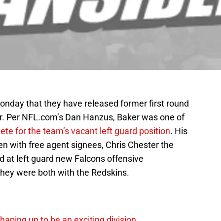
nday that they have released former first round
er. Per NFL.com’s Dan Hanzus, Baker was one of
te for the team’s vacant left guard position
. His
n with free agent signees, Chris Chester the
ted at left guard new Falcons offensive
hey were both with the Redskins.
ping up to be an exciting division