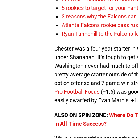
5 rookies to target for your Fan
3 reasons why the Falcons c
Atlanta Falcons rookie pass rus
Ryan Tannehill to the Falcons fe
Chester was a four year starter in
under Shanahan. It’s tough to get
Washington never had much to offe
pretty average starter outside of 
option offense and 7 game win str
Pro Football Focus
(+1.6) was good
easily dwarfed by Evan Mathis’ +1
ALSO ON SPIN ZONE:
Where Do T
In All-Time Success?