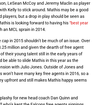
son, LeSean McCoy and Jeremy Maclin as player
with Kelly to stick around. Mathis may be a good
 players, but a drop in play should be seen as
Mathis is looking forward to having his
“best year
th an MCL sprain in 2014.
he cap in 2015 shouldn’t be much of an issue. Over
.25 million and given the dearth of free agent
f their young talent still in the early years of
 be able to slide Mathis in this year as the
nsion with Julio Jones. Outside of Jones and
ns won’t have many key free agents in 2016, so a
ey upfront and still makes Mathis happy seems
 splashy for new head coach Dan Quinn and
 who’s kept the Falcons free agents signings