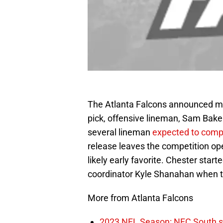
The Atlanta Falcons announced mo
pick, offensive lineman, Sam Bak
several lineman
expected to compe
release leaves the competition ope
likely early favorite. Chester star
coordinator Kyle Shanahan when t
More from Atlanta Falcons
2023 NFL Season: NFC South sha