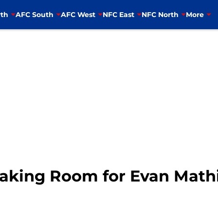
th
AFC South
AFC West
NFC East
NFC North
More
Making Room for Evan Math