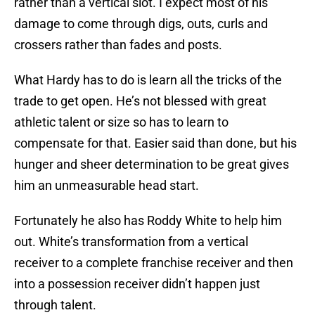
rather than a vertical slot. I expect most of his
damage to come through digs, outs, curls and
crossers rather than fades and posts.
What Hardy has to do is learn all the tricks of the
trade to get open. He’s not blessed with great
athletic talent or size so has to learn to
compensate for that. Easier said than done, but his
hunger and sheer determination to be great gives
him an unmeasurable head start.
Fortunately he also has Roddy White to help him
out. White’s transformation from a vertical
receiver to a complete franchise receiver and then
into a possession receiver didn’t happen just
through talent.