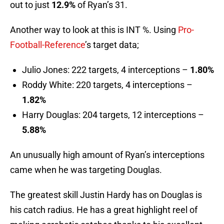
out to just
12.9%
of Ryan’s 31.
Another way to look at this is INT %. Using
Pro-
Football-Reference
’s target data;
Julio Jones: 222 targets, 4 interceptions –
1.80%
Roddy White: 220 targets, 4 interceptions –
1.82%
Harry Douglas: 204 targets, 12 interceptions –
5.88%
An unusually high amount of Ryan’s interceptions
came when he was targeting Douglas.
The greatest skill Justin Hardy has on Douglas is
his catch radius. He has a great highlight reel of