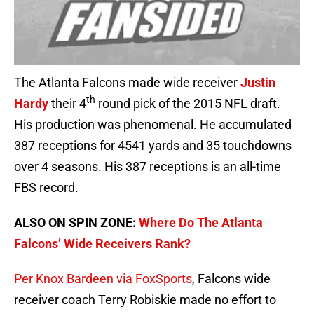
The Atlanta Falcons made wide receiver
Justin
th
Hardy
their 4
round pick of the 2015 NFL draft.
His production was phenomenal. He accumulated
387 receptions for 4541 yards and 35 touchdowns
over 4 seasons. His 387 receptions is an all-time
FBS record.
ALSO ON SPIN ZONE:
Where Do The Atlanta
Falcons’ Wide Receivers Rank?
Per Knox Bardeen via FoxSports
, Falcons wide
receiver coach Terry Robiskie made no effort to