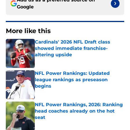
Google
More like this
Cardinals' 2026 NFL Draft class
showed immediate franchise-
altering upside
Published by on Invalid Date
NFL Power Rankings: Updated
league rankings as preseason
begins
Published by on Invalid Date
NFL Power Rankings, 2026: Ranking
head coaches already on the hot
seat
Published by on Invalid Date