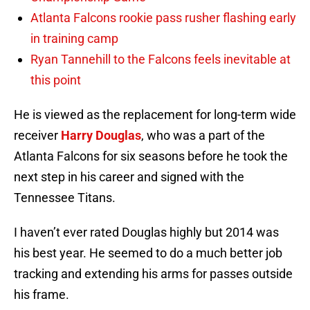
Atlanta Falcons rookie pass rusher flashing early
in training camp
Ryan Tannehill to the Falcons feels inevitable at
this point
He is viewed as the replacement for long-term wide
receiver
Harry Douglas
, who was a part of the
Atlanta Falcons for six seasons before he took the
next step in his career and signed with the
Tennessee Titans.
I haven’t ever rated Douglas highly but 2014 was
his best year. He seemed to do a much better job
tracking and extending his arms for passes outside
his frame.