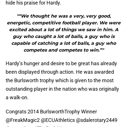
hide his praise for Hardy.
"“We thought he was a very, very good,
energetic, competitive football player. We were
excited about a lot of things we saw in him. A
guy who caught a lot of balls, a guy who is
capable of catching a lot of balls, a guy who
competes and competes to win.”"
Hardy’s hunger and desire to be great has already
been displayed through action. He was awarded
the Burlsworth trophy which is given to the most
outstanding player in the nation who was originally
a walk-on.
Congrats 2014 BurlsworthTrophy Winner
@FreakMagic2
@ECUAthletics
@sdalerotary2449