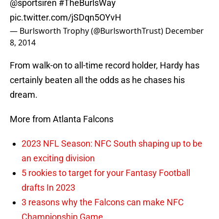
@sportsiren
#TheBurlsWay
pic.twitter.com/jSDqn5OYvH
— Burlsworth Trophy (@BurlsworthTrust)
December
8, 2014
From walk-on to all-time record holder, Hardy has
certainly beaten all the odds as he chases his
dream.
More from Atlanta Falcons
2023 NFL Season: NFC South shaping up to be
an exciting division
5 rookies to target for your Fantasy Football
drafts In 2023
3 reasons why the Falcons can make NFC
Championship Game