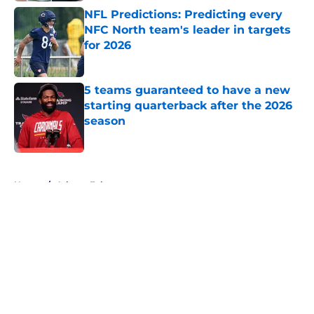
NFL Predictions: Predicting every
NFC North team's leader in targets
for 2026
Published by on Invalid Date
5 teams guaranteed to have a new
starting quarterback after the 2026
season
Published by on Invalid Date
5 related articles loaded
Home
/
Atlanta Falcons
About
Openings
Contact
Our 300+ Sites