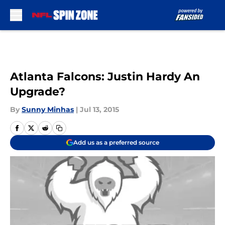
Skip to main content
Atlanta Falcons: Justin Hardy An
Upgrade?
By
Sunny Minhas
|
Jul 13, 2015
Add us as a preferred source