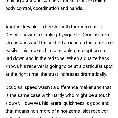
making acrobatic catches thanks to his excellent
body control, coordination and hands.
Another key skill is his strength through routes.
Despite having a similar physique to Douglas, he’s
strong and won’t be pushed around on his routes so
easily. This makes him a reliable go-to option on
3rd down and in the redzone. When a quarterback
knows his receiver is going to be at a particular spot
at the right time, the trust increases dramatically.
Douglas’ speed wasn’t a difference maker and that
is the same case with Hardy who might be a touch
slower. However, his lateral quickness is good and
that means he’s more of a horizontal slot receiver