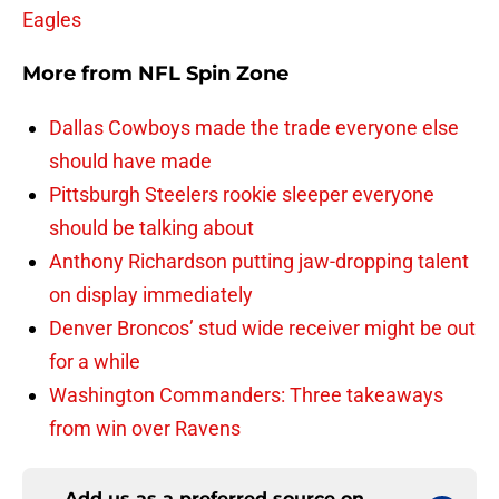
Eagles
More from
NFL Spin Zone
Dallas Cowboys made the trade everyone else
should have made
Pittsburgh Steelers rookie sleeper everyone
should be talking about
Anthony Richardson putting jaw-dropping talent
on display immediately
Denver Broncos’ stud wide receiver might be out
for a while
Washington Commanders: Three takeaways
from win over Ravens
Add us as a preferred source on