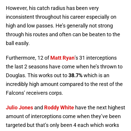
However, his catch radius has been very
inconsistent throughout his career especially on
high and low passes. He’s generally not strong
through his routes and often can be beaten to the
ball easily.
Furthermore, 12 of
Matt Ryan
’s 31 interceptions
the last 2 seasons have come when he’s thrown to
Douglas. This works out to
38.7%
which is an
incredibly high amount compared to the rest of the
Falcons’ receivers corps.
Julio Jones
and
Roddy White
have the next highest
amount of interceptions come when they’ve been
targeted but that’s only been 4 each which works