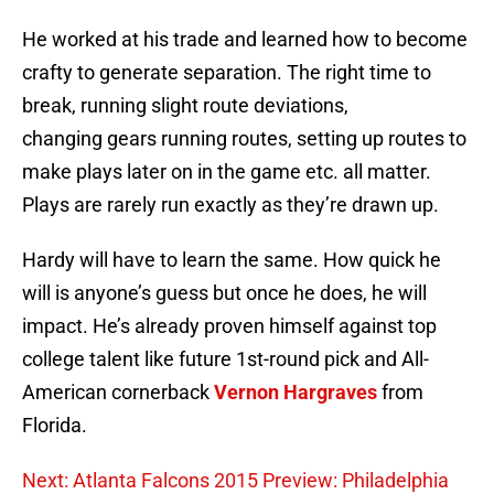
He worked at his trade and learned how to become
crafty to generate separation. The right time to
break, running slight route deviations,
changing gears running routes, setting up routes to
make plays later on in the game etc. all matter.
Plays are rarely run exactly as they’re drawn up.
Hardy will have to learn the same. How quick he
will is anyone’s guess but once he does, he will
impact. He’s already proven himself against top
college talent like future 1st-round pick and All-
American cornerback
Vernon Hargraves
from
Florida.
Next: Atlanta Falcons 2015 Preview: Philadelphia