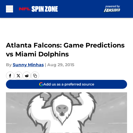
Skip to main content
Atlanta Falcons: Game Predictions
vs Miami Dolphins
By
Sunny Minhas
|
Aug 29, 2015
Add us as a preferred source