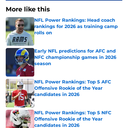
More like this
NFL Power Rankings: Head coach
rankings for 2026 as training camp
rolls on
Published by on Invalid Date
Early NFL predictions for AFC and
NFC championship games in 2026
season
Published by on Invalid Date
NFL Power Rankings: Top 5 AFC
Offensive Rookie of the Year
candidates in 2026
Published by on Invalid Date
NFL Power Rankings: Top 5 NFC
Offensive Rookie of the Year
candidates in 2026