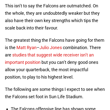
This isn’t to say the Falcons are outmatched. On
the whole, they are undoubtedly weaker but they
also have their own key strengths which tips the
scale back into their favour.
The greatest thing the Falcons have going for them
is the
Matt Ryan
–
Julio Jones
combination. There
are
studies that suggest wide receiver isn’t an
important position
but you can’t deny good ones
allow your quarterback, the most impactful
position, to play to his highest level.
The following are some things I expect to see when
the Falcons set foot in Sun Life Stadium.
The Falcons offensive line has shown some