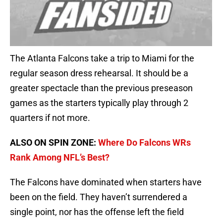
The Atlanta Falcons take a trip to Miami for the
regular season dress rehearsal. It should be a
greater spectacle than the previous preseason
games as the starters typically play through 2
quarters if not more.
ALSO ON SPIN ZONE:
Where Do Falcons WRs
Rank Among NFL’s Best?
The Falcons have dominated when starters have
been on the field. They haven’t surrendered a
single point, nor has the offense left the field