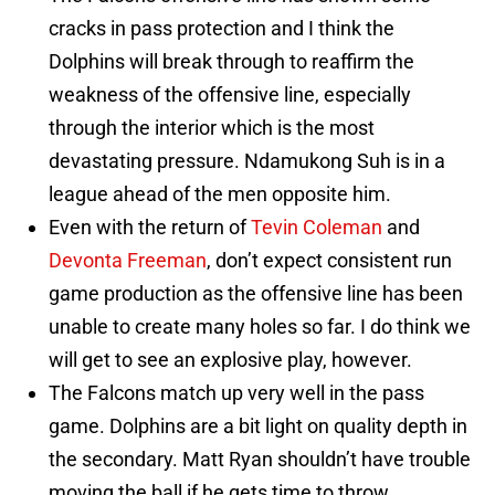
cracks in pass protection and I think the
Dolphins will break through to reaffirm the
weakness of the offensive line, especially
through the interior which is the most
devastating pressure. Ndamukong Suh is in a
league ahead of the men opposite him.
Even with the return of
Tevin Coleman
and
Devonta Freeman
, don’t expect consistent run
game production as the offensive line has been
unable to create many holes so far. I do think we
will get to see an explosive play, however.
The Falcons match up very well in the pass
game. Dolphins are a bit light on quality depth in
the secondary. Matt Ryan shouldn’t have trouble
moving the ball if he gets time to throw.