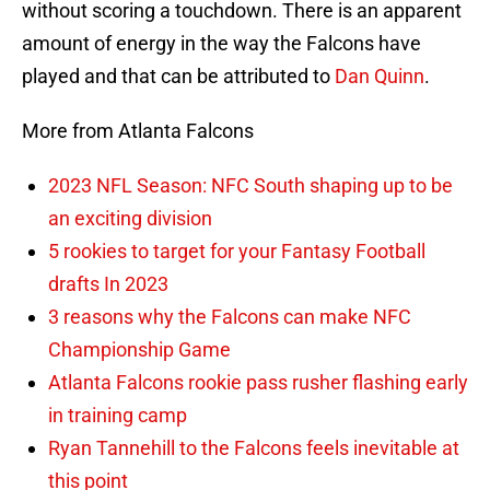
without scoring a touchdown. There is an apparent
amount of energy in the way the Falcons have
played and that can be attributed to
Dan Quinn
.
More from Atlanta Falcons
2023 NFL Season: NFC South shaping up to be
an exciting division
5 rookies to target for your Fantasy Football
drafts In 2023
3 reasons why the Falcons can make NFC
Championship Game
Atlanta Falcons rookie pass rusher flashing early
in training camp
Ryan Tannehill to the Falcons feels inevitable at
this point