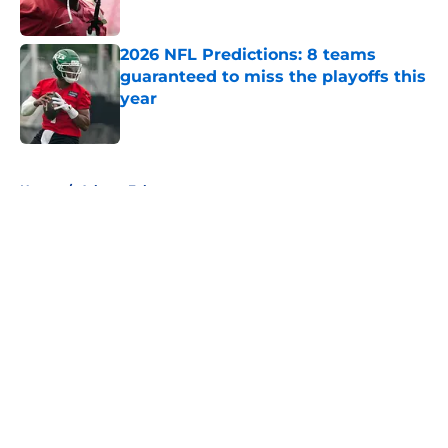
Published by on Invalid Date
2026 NFL Predictions: 8 teams
guaranteed to miss the playoffs this
year
Published by on Invalid Date
5 related articles loaded
Home
/
Atlanta Falcons
About
Openings
Contact
Our 300+ Sites
FanSided Daily
Pitch a Story
Privacy Policy
Terms of Use