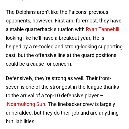
The Dolphins aren’t like the Falcons’ previous
opponents, however. First and foremost, they have
a stable quarterback situation with
Ryan Tannehill
looking like he’ll have a breakout year. He is
helped by a re-tooled and strong-looking supporting
cast, but the offensive line at the guard positions
could be a cause for concern.
Defensively, they’re strong as well. Their front-
seven is one of the strongest in the league thanks
to the arrival of a top-10 defensive player –
Ndamukong Suh
. The linebacker crew is largely
unheralded, but they do their job and are anything
but liabilities.