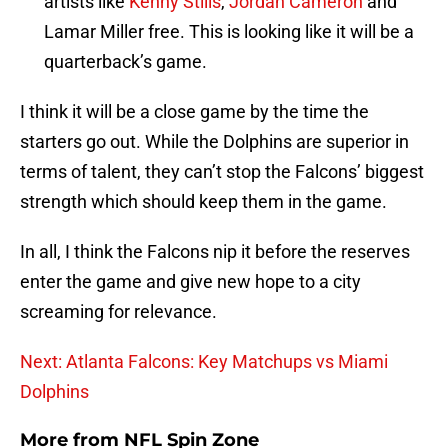
artists like
Kenny Stills
,
Jordan Cameron
and
Lamar Miller free. This is looking like it will be a
quarterback’s game.
I think it will be a close game by the time the
starters go out. While the Dolphins are superior in
terms of talent, they can’t stop the Falcons’ biggest
strength which should keep them in the game.
In all, I think the Falcons nip it before the reserves
enter the game and give new hope to a city
screaming for relevance.
Next: Atlanta Falcons: Key Matchups vs Miami
Dolphins
More from
NFL Spin Zone