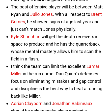
The best offensive player will be between Matt
Ryan and
Julio Jones
. With all respect to
Brent
Grimes
, he showed signs of age last year and
just can’t match Jones physically.
Kyle Shanahan
will get the depth receivers in
space to produce and he has the quarterback
whose mental mastery allows him to scan the
field in a flash.
I think the team can limit the excellent
Lamar
Miller
in the run game. Dan Quinn’s defenses
focus on eliminating mistakes and gap control
and discipline is the best way to beat a running
back like Miller.
Adrian Clayborn
and
Jonathan Babineaux
should be able to make plays against a