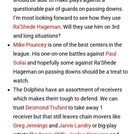
questionable pair of guards on passing downs.
I’m most looking forward to see how they use
Ra’Shede Hageman
. Will they use him on 3rd
and long situations?
Mike Pouncey
is one of the best centers in the
league. His one-on-one battles against
Paul
Soliai
and hopefully some against Ra’Shede
Hageman on passing downs should be a treat to
watch.
The Dolphins have an assortment of receivers
which makes them tough to defend. We can
trust
Desmond Trufant
to take away 1
receiver but that still leaves chain movers like
Greg Jennings
and
Jarvis Landry
or big-play