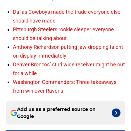
Dallas Cowboys made the trade everyone else
should have made
Pittsburgh Steelers rookie sleeper everyone
should be talking about
Anthony Richardson putting jaw-dropping talent
on display immediately
Denver Broncos’ stud wide receiver might be out
for a while
Washington Commanders: Three takeaways
from win over Ravens
Add us as a preferred source on
Google