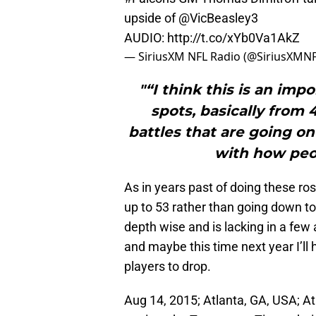
upside of
@VicBeasley3
AUDIO:
http://t.co/xYb0Va1AkZ
— SiriusXM NFL Radio (@SiriusXMN
"“I think this is an imp
spots, basically from 4
battles that are going o
with how peo
As in years past of doing these roster
up to 53 rather than going down to 
depth wise and is lacking in a few
and maybe this time next year I’ll 
players to drop.
Aug 14, 2015; Atlanta, GA, USA; A