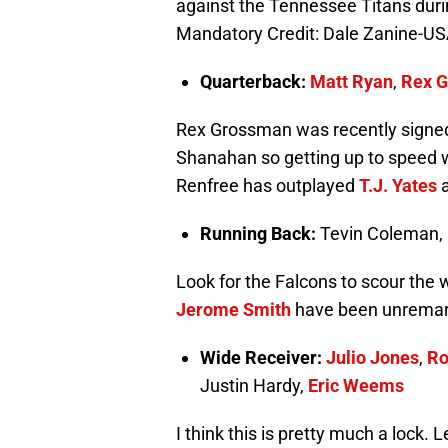
against the Tennessee Titans durin
Mandatory Credit: Dale Zanine-U
Quarterback:
Matt Ryan
,
Rex 
Rex Grossman was recently signed 
Shanahan so getting up to speed w
Renfree has outplayed
T.J. Yates
a
Running Back:
Tevin Coleman,
Look for the Falcons to scour the 
Jerome Smith
have been unremar
Wide Receiver:
Julio Jones
,
Ro
Justin Hardy,
Eric Weems
I think this is pretty much a lock