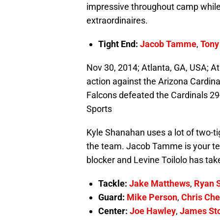
impressive throughout camp while
extraordinaires.
Tight End:
Jacob Tamme
,
Tony
Nov 30, 2014; Atlanta, GA, USA; A
action against the Arizona Cardina
Falcons defeated the Cardinals 2
Sports
Kyle Shanahan uses a lot of two-ti
the team. Jacob Tamme is your te
blocker and Levine Toilolo has tak
Tackle:
Jake Matthews
,
Ryan 
Guard:
Mike Person
,
Chris Che
Center:
Joe Hawley
,
James St