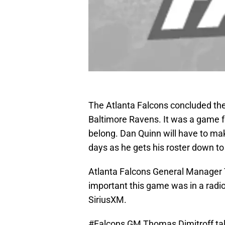
The Atlanta Falcons concluded the
Baltimore Ravens. It was a game fo
belong. Dan Quinn will have to mak
days as he gets his roster down to
Atlanta Falcons General Manager T
important this game was in a radio
SiriusXM.
#Falcons
GM Thomas Dimitroff tal