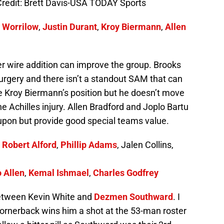
redit: Brett Davis-USA TODAY Sports
 Worrilow
,
Justin Durant
,
Kroy Biermann
,
Allen
er wire addition can improve the group. Brooks
surgery and there isn’t a standout SAM that can
 be Kroy Biermann’s position but he doesn’t move
he Achilles injury. Allen Bradford and Joplo Bartu
upon but provide good special teams value.
,
Robert Alford
,
Phillip Adams
, Jalen Collins,
 Allen
,
Kemal Ishmael
,
Charles Godfrey
between Kevin White and
Dezmen Southward
. I
l cornerback wins him a shot at the 53-man roster