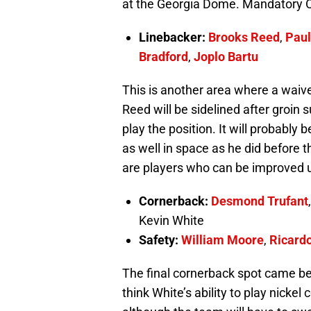
at the Georgia Dome. Mandatory C
Linebacker:
Brooks Reed
,
Paul
Bradford
,
Joplo Bartu
This is another area where a waiv
Reed will be sidelined after groin 
play the position. It will probably
as well in space as he did before t
are players who can be improved 
Cornerback:
Desmond Trufant
Kevin White
Safety:
William Moore
,
Ricardo
The final cornerback spot came 
think White’s ability to play nicke