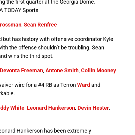
g the first quarter at the Georgia Dome.
SA TODAY Sports
Grossman
,
Sean Renfree
but has history with offensive coordinator Kyle
ith the offense shouldn’t be troubling. Sean
nd wins the third spot.
Devonta Freeman
,
Antone Smith
,
Collin Mooney
waiver wire for a #4 RB as Terron
Ward
and
kable.
ddy White
,
Leonard Hankerson
,
Devin Hester
,
. Leonard Hankerson has been extremely