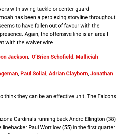
ayers with swing-tackle or center-guard
moah has been a perplexing storyline throughout
eems to have fallen out of favour with the
g presence. Again, the offensive line is an area I
at with the waiver wire.
son Jackson
,
O’Brien Schofield
,
Malliciah
ageman
,
Paul Soliai
,
Adrian Clayborn
,
Jonathan
o think they can be an effective unit. The Falcons
izona Cardinals running back Andre Ellington (38)
 linebacker Paul Worrilow (55) in the first quarter