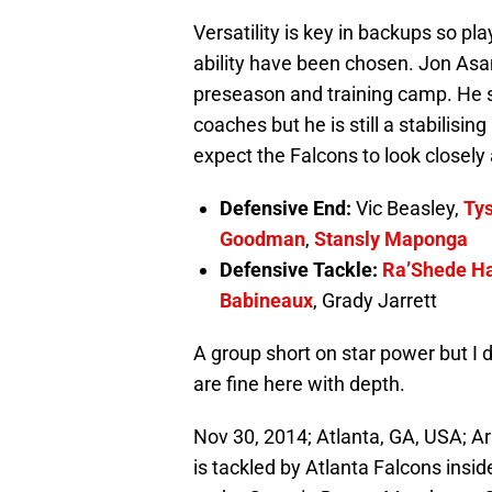
Versatility is key in backups so pl
ability have been chosen. Jon Asa
preseason and training camp. He s
coaches but he is still a stabilisin
expect the Falcons to look closely 
Defensive End:
Vic Beasley,
Ty
Goodman
,
Stansly Maponga
Defensive Tackle:
Ra’Shede H
Babineaux
, Grady Jarrett
A group short on star power but I d
are fine here with depth.
Nov 30, 2014; Atlanta, GA, USA; Ar
is tackled by Atlanta Falcons inside