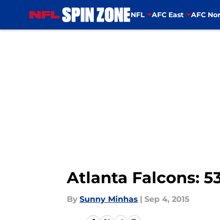
NFL
AFC East
AFC Nor
Skip to main content
Atlanta Falcons: 5
By
Sunny Minhas
|
Sep 4, 2015