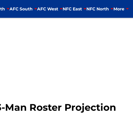
th
AFC South
AFC West
NFC East
NFC North
More
3-Man Roster Projection