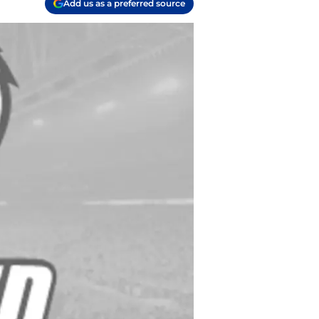
Add us as a preferred source