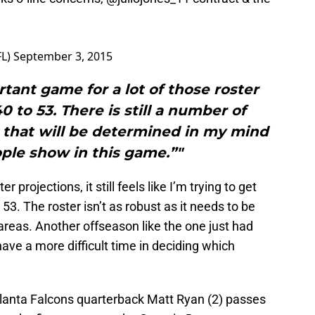
FL)
September 3, 2015
ortant game for a lot of those roster
0 to 53. There is still a number of
n that will be determined in my mind
ple show in this game.”"
 projections, it still feels like I’m trying to get
53. The roster isn’t as robust as it needs to be
 areas. Another offseason like the one just had
have a more difficult time in deciding which
tlanta Falcons quarterback Matt Ryan (2) passes