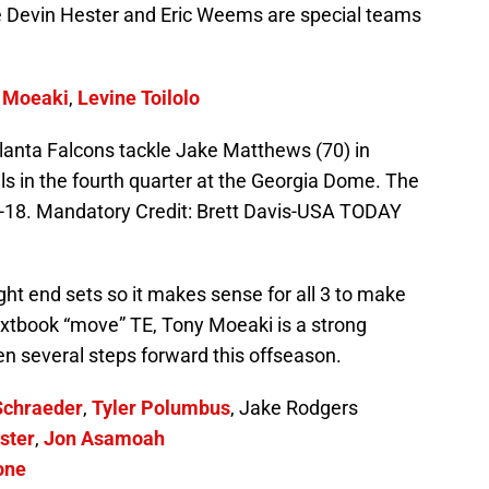
 Devin Hester and Eric Weems are special teams
 Moeaki
,
Levine Toilolo
tlanta Falcons tackle Jake Matthews (70) in
ls in the fourth quarter at the Georgia Dome. The
9-18. Mandatory Credit: Brett Davis-USA TODAY
ght end sets so it makes sense for all 3 to make
xtbook “move” TE, Tony Moeaki is a strong
en several steps forward this offseason.
Schraeder
,
Tyler Polumbus
, Jake Rodgers
ster
,
Jon Asamoah
one