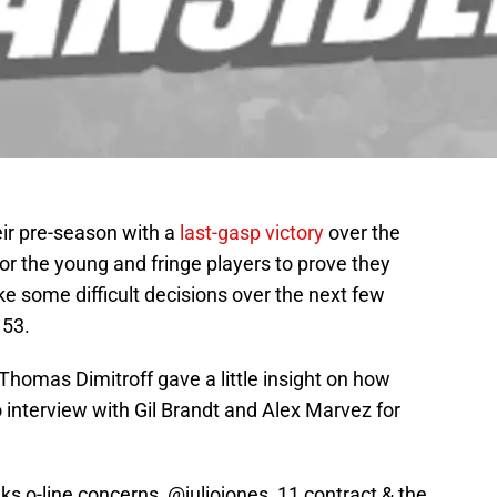
ir pre-season with a
last-gasp victory
over the
r the young and fringe players to prove they
e some difficult decisions over the next few
 53.
homas Dimitroff gave a little insight on how
 interview with Gil Brandt and Alex Marvez for
ks o-line concerns,
@juliojones_11
contract & the