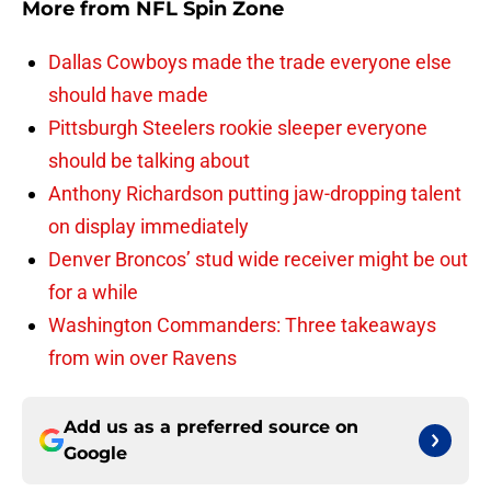
More from
NFL Spin Zone
Dallas Cowboys made the trade everyone else
should have made
Pittsburgh Steelers rookie sleeper everyone
should be talking about
Anthony Richardson putting jaw-dropping talent
on display immediately
Denver Broncos’ stud wide receiver might be out
for a while
Washington Commanders: Three takeaways
from win over Ravens
Add us as a preferred source on
Google