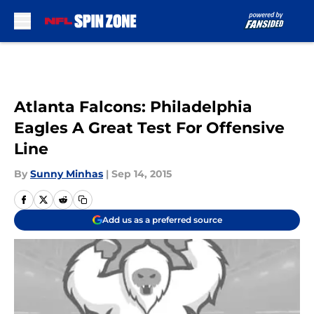
Skip to main content
Atlanta Falcons: Philadelphia
Eagles A Great Test For Offensive
Line
By
Sunny Minhas
|
Sep 14, 2015
Add us as a preferred source