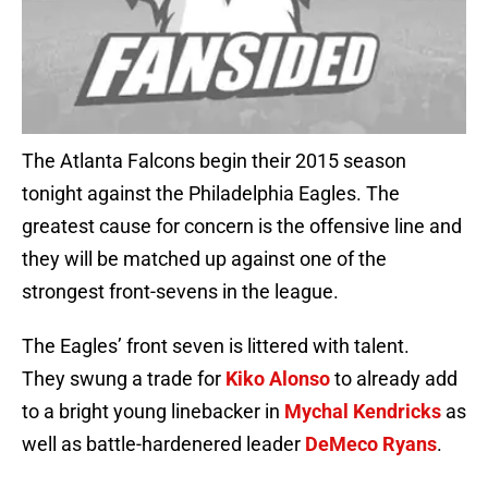
The Atlanta Falcons begin their 2015 season
tonight against the Philadelphia Eagles. The
greatest cause for concern is the offensive line and
they will be matched up against one of the
strongest front-sevens in the league.
The Eagles’ front seven is littered with talent.
They swung a trade for
Kiko Alonso
to already add
to a bright young linebacker in
Mychal Kendricks
as
well as battle-hardenered leader
DeMeco Ryans
.