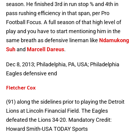
season. He finished 3rd in run stop % and 4th in
pass rushing efficiency in that span, per Pro
Football Focus. A full season of that high level of
play and you have to start mentioning him in the
same breath as defensive lineman like
Ndamukong
Suh
and
Marcell Dareus
.
Dec 8, 2013; Philadelphia, PA, USA; Philadelphia
Eagles defensive end
Fletcher Cox
(91) along the sidelines prior to playing the Detroit
Lions at Lincoln Financial Field. The Eagles
defeated the Lions 34-20. Mandatory Credit:
Howard Smith-USA TODAY Sports