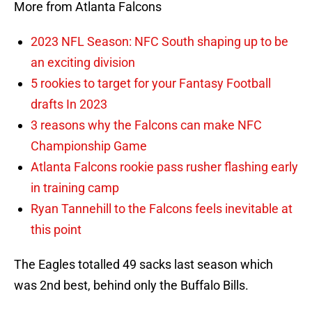
More from Atlanta Falcons
2023 NFL Season: NFC South shaping up to be
an exciting division
5 rookies to target for your Fantasy Football
drafts In 2023
3 reasons why the Falcons can make NFC
Championship Game
Atlanta Falcons rookie pass rusher flashing early
in training camp
Ryan Tannehill to the Falcons feels inevitable at
this point
The Eagles totalled 49 sacks last season which
was 2nd best, behind only the Buffalo Bills.