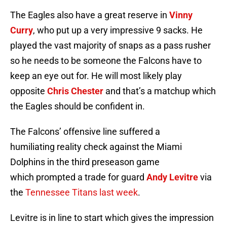
The Eagles also have a great reserve in
Vinny
Curry
, who put up a very impressive 9 sacks. He
played the vast majority of snaps as a pass rusher
so he needs to be someone the Falcons have to
keep an eye out for. He will most likely play
opposite
Chris Chester
and that’s a matchup which
the Eagles should be confident in.
The Falcons’ offensive line suffered a
humiliating reality check against the Miami
Dolphins in the third preseason game
which prompted a trade for guard
Andy Levitre
via
the
Tennessee Titans last week
.
Levitre is in line to start which gives the impression