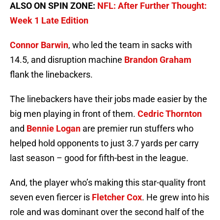
ALSO ON SPIN ZONE:
NFL: After Further Thought:
Week 1 Late Edition
Connor Barwin
, who led the team in sacks with
14.5, and disruption machine
Brandon Graham
flank the linebackers.
The linebackers have their jobs made easier by the
big men playing in front of them.
Cedric Thornton
and
Bennie Logan
are premier run stuffers who
helped hold opponents to just 3.7 yards per carry
last season – good for fifth-best in the league.
And, the player who’s making this star-quality front
seven even fiercer is
Fletcher Cox
. He grew into his
role and was dominant over the second half of the