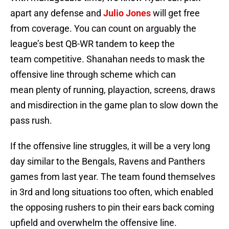
apart any defense and
Julio Jones
will get free
from coverage. You can count on arguably the
league’s best QB-WR tandem to keep the
team competitive. Shanahan needs to mask the
offensive line through scheme which can
mean plenty of running, playaction, screens, draws
and misdirection in the game plan to slow down the
pass rush.
If the offensive line struggles, it will be a very long
day similar to the Bengals, Ravens and Panthers
games from last year. The team found themselves
in 3rd and long situations too often, which enabled
the opposing rushers to pin their ears back coming
upfield and overwhelm the offensive line.