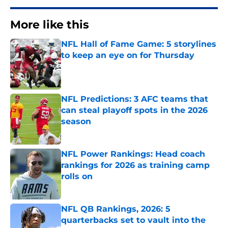
More like this
NFL Hall of Fame Game: 5 storylines
to keep an eye on for Thursday
Published by on Invalid Date
NFL Predictions: 3 AFC teams that
can steal playoff spots in the 2026
season
Published by on Invalid Date
NFL Power Rankings: Head coach
rankings for 2026 as training camp
rolls on
Published by on Invalid Date
NFL QB Rankings, 2026: 5
quarterbacks set to vault into the