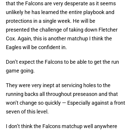
that the Falcons are very desperate as it seems
unlikely he has learned the entire playbook and
protections in a single week. He will be
presented the challenge of taking down Fletcher
Cox. Again, this is another matchup I think the
Eagles will be confident in.
Don’t expect the Falcons to be able to get the run
game going.
They were very inept at servicing holes to the
running backs all throughout preseason and that
won’t change so quickly — Especially against a front
seven of this level.
I don’t think the Falcons matchup well anywhere