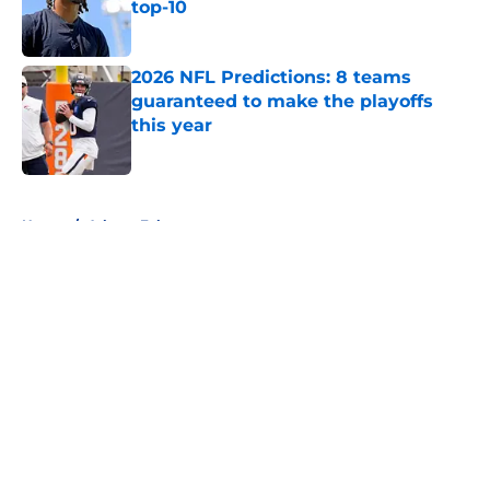
top-10
Published by on Invalid Date
2026 NFL Predictions: 8 teams
guaranteed to make the playoffs
this year
Published by on Invalid Date
5 related articles loaded
Home
/
Atlanta Falcons
About
Openings
Contact
Our 300+ Sites
FanSided Daily
Pitch a Story