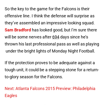
So the key to the game for the Falcons is their
offensive line. I think the defense will surprise as
they’ve assembled an impressive looking squad.
Sam Bradford
has looked good, but I’m sure there
will be some nerves after
694
days since he’s
thrown his last professional pass as well as playing
under the bright lights of Monday Night Football.
If the protection proves to be adequate against a
tough unit, it could be a stepping stone for a return-
to-glory season for the Falcons.
Next: Atlanta Falcons 2015 Preview: Philadelphia
Eagles