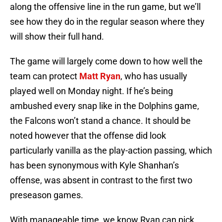
along the offensive line in the run game, but we’ll
see how they do in the regular season where they
will show their full hand.
The game will largely come down to how well the
team can protect
Matt Ryan
, who has usually
played well on Monday night. If he’s being
ambushed every snap like in the Dolphins game,
the Falcons won’t stand a chance. It should be
noted however that the offense did look
particularly vanilla as the play-action passing, which
has been synonymous with Kyle Shanhan’s
offense, was absent in contrast to the first two
preseason games.
With manageable time, we know Ryan can pick