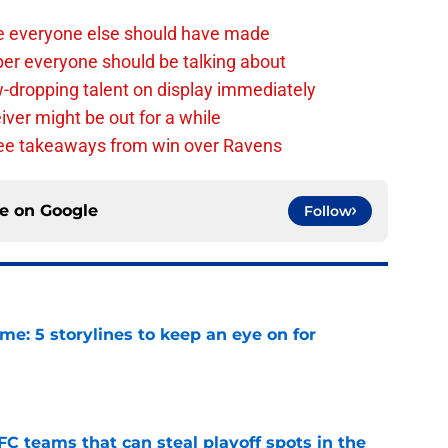
e everyone else should have made
per everyone should be talking about
-dropping talent on display immediately
ver might be out for a while
e takeaways from win over Ravens
ce on
Google
Follow
e: 5 storylines to keep an eye on for
e
FC teams that can steal playoff spots in the