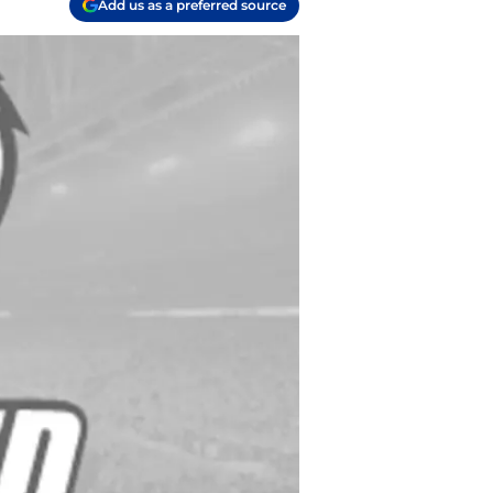
Add us as a preferred source