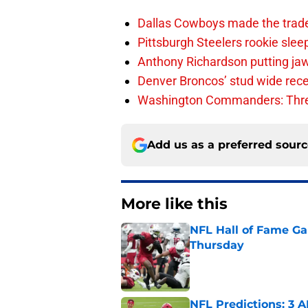
Dallas Cowboys made the trad
Pittsburgh Steelers rookie slee
Anthony Richardson putting jaw
Denver Broncos’ stud wide recei
Washington Commanders: Thre
Add us as a preferred sour
More like this
NFL Hall of Fame Gam
Thursday
Published by on Invalid Dat
NFL Predictions: 3 A