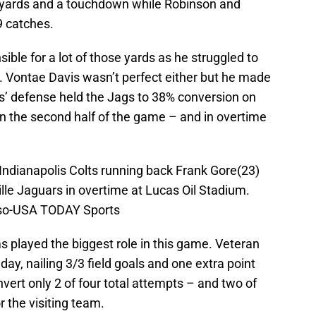
6 yards and a touchdown while Robinson and
9 catches.
ible for a lot of those yards as he struggled to
. Vontae Davis wasn’t perfect either but he made
ts’ defense held the Jags to 38% conversion on
in the second half of the game – and in overtime
; Indianapolis Colts running back Frank Gore(23)
ille Jaguars in overtime at Lucas Oil Stadium.
sso-USA TODAY Sports
ms played the biggest role in this game. Veteran
ay, nailing 3/3 field goals and one extra point
ert only 2 of four total attempts – and two of
 the visiting team.