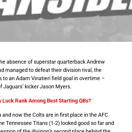
the absence of superstar quarterback Andrew
nd managed to defeat their division rival, the
 to an Adam Vinatieri field goal in overtime –
of Jaguars’ kicker Jason Myers.
 Luck Rank Among Best Starting QBs?
in and now the Colts are in first place in the AFC
The Tennessee Titans (1-2) looked good so far and
session of the division’s second place behind the