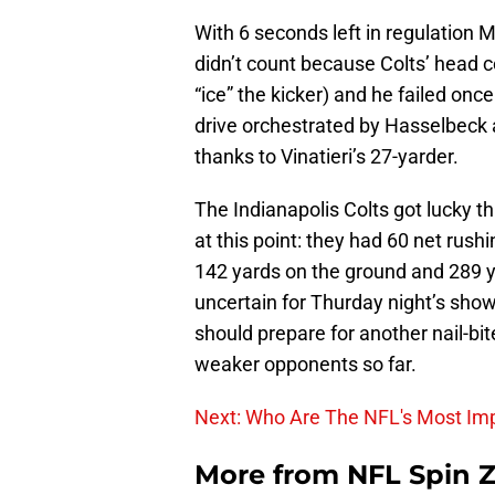
With 6 seconds left in regulation M
didn’t count because Colts’ head 
“ice” the kicker) and he failed onc
drive orchestrated by Hasselbeck 
thanks to Vinatieri’s 27-yarder.
The Indianapolis Colts got lucky thi
at this point: they had 60 net rush
142 yards on the ground and 289 ya
uncertain for Thurday night’s show
should prepare for another nail-bi
weaker opponents so far.
Next: Who Are The NFL's Most Imp
More from
NFL Spin 