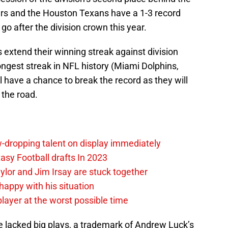
ars and the Houston Texans have a 1-3 record
o after the division crown this year.
s extend their winning streak against division
ngest streak in NFL history (Miami Dolphins,
l have a chance to break the record as they will
the road.
-dropping talent on display immediately
tasy Football drafts In 2023
ylor and Jim Irsay are stuck together
happy with his situation
 player at the worst possible time
e lacked big plays, a trademark of Andrew Luck’s