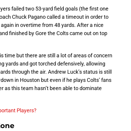
yers failed two 53-yard field goals (the first one
coach Chuck Pagano called a timeout in order to
e again in overtime from 48 yards. After a nice
and finished by Gore the Colts came out on top
s time but there are still a lot of areas of concern
ing yards and got torched defensively, allowing
rds through the air. Andrew Luck’s status is still
down in Houston but even if he plays Colts’ fans
ter as this team hasn’t been able to dominate
ortant Players?
Zone