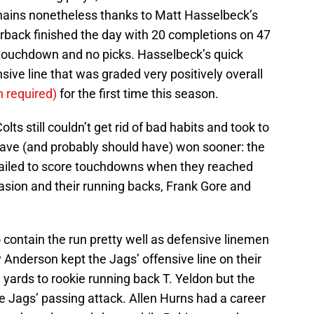
chains nonetheless thanks to Matt Hasselbeck’s
erback finished the day with 20 completions on 47
 touchdown and no picks. Hasselbeck’s quick
sive line that was graded very positively overall
n required)
for the first time this season.
s still couldn’t get rid of bad habits and took to
ave (and probably should have) won sooner: the
failed to score touchdowns when they reached
asion and their running backs, Frank Gore and
o contain the run pretty well as defensive linemen
Anderson kept the Jags’ offensive line on their
g yards to rookie running back T. Yeldon but the
e Jags’ passing attack. Allen Hurns had a career