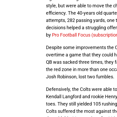
style, but were able to move the 
efficiency. The 40-years old quart
attempts, 282 passing yards, one
decisions helped a struggling offen
by
Pro Football Focus (subscriptio
Despite some improvements the Colt
overtime a game that they could h
QB was sacked three times, they 
the red zone in more than one occ
Josh Robinson, lost two fumbles.
Defensively, the Colts were able t
Kendall Langford and rookie Henry 
toes. They still yielded 105 rushin
Colts suffered the most against th