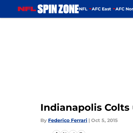
NFL
AFC East
AFC Nor
Skip to main content
Indianapolis Colts
By
Federico Ferrari
|
Oct 5, 2015