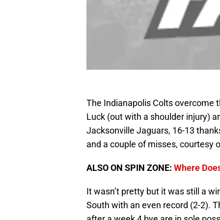
The Indianapolis Colts overcome 
Luck (out with a shoulder injury) a
Jacksonville Jaguars, 16-13 thanks
and a couple of misses, courtesy 
ALSO ON SPIN ZONE:
Where Does
It wasn’t pretty but it was still a w
South with an even record (2-2). 
after a week 4 bye are in sole pos