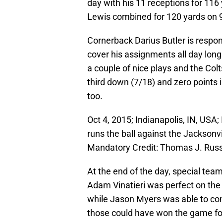
day with his 11 receptions for 11
Lewis combined for 120 yards on 
Cornerback Darius Butler is respons
cover his assignments all day long
a couple of nice plays and the Col
third down (7/18) and zero points 
too.
Oct 4, 2015; Indianapolis, IN, USA
runs the ball against the Jacksonv
Mandatory Credit: Thomas J. Ru
At the end of the day, special tea
Adam Vinatieri was perfect on the d
while Jason Myers was able to conv
those could have won the game for