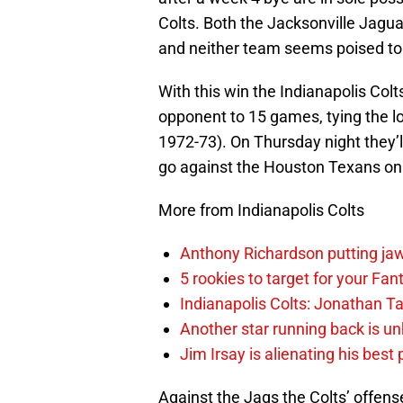
Colts. Both the Jacksonville Jagu
and neither team seems poised to g
With this win the Indianapolis Colt
opponent to 15 games, tying the lo
1972-73). On Thursday night they’l
go against the Houston Texans on 
More from Indianapolis Colts
Anthony Richardson putting jaw
5 rookies to target for your Fan
Indianapolis Colts: Jonathan Ta
Another star running back is un
Jim Irsay is alienating his best
Against the Jags the Colts’ offens