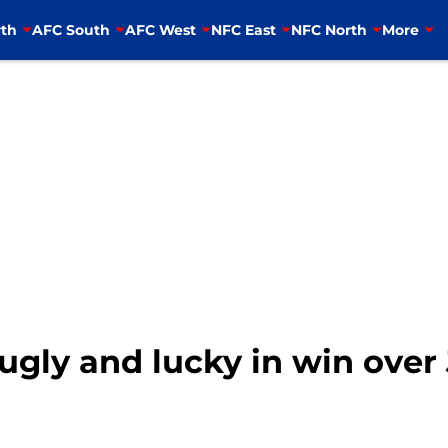
th
AFC South
AFC West
NFC East
NFC North
More
 ugly and lucky in win over