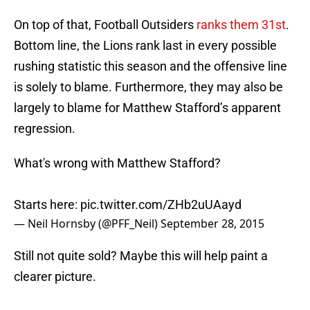
On top of that, Football Outsiders
ranks them 31st
.
Bottom line, the Lions rank last in every possible
rushing statistic this season and the offensive line
is solely to blame. Furthermore, they may also be
largely to blame for Matthew Stafford’s apparent
regression.
What's wrong with Matthew Stafford?
Starts here:
pic.twitter.com/ZHb2uUAayd
— Neil Hornsby (@PFF_Neil)
September 28, 2015
Still not quite sold? Maybe this will help paint a
clearer picture.