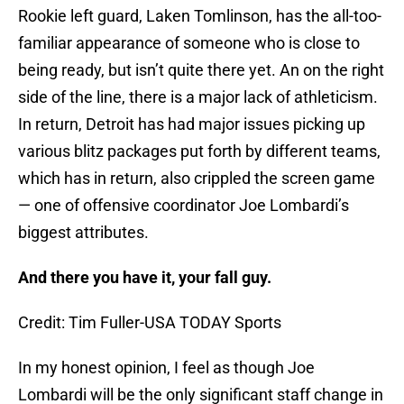
Rookie left guard, Laken Tomlinson, has the all-too-
familiar appearance of someone who is close to
being ready, but isn’t quite there yet. An on the right
side of the line, there is a major lack of athleticism.
In return, Detroit has had major issues picking up
various blitz packages put forth by different teams,
which has in return, also crippled the screen game
— one of offensive coordinator Joe Lombardi’s
biggest attributes.
And there you have it, your fall guy.
Credit: Tim Fuller-USA TODAY Sports
In my honest opinion, I feel as though Joe
Lombardi will be the only significant staff change in