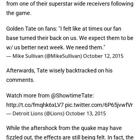
from one of their superstar wide receivers following
the game.
Golden Tate on fans: "I felt like at times our fan
base turned their back on us. We expect them to be
w/ us better next week. We need them."
— Mike Sullivan (@MikeSullivan)
October 12, 2015
Afterwards, Tate wisely backtracked on his
comments.
Watch more from
@ShowtimeTate
:
http://t.co/fmqhk6xLV7
pic.twitter.com/6P65jvwfVr
— Detroit Lions (@Lions)
October 13, 2015
While the aftershock from the quake may have
fizzled out, the effects are still being felt. In fact, the