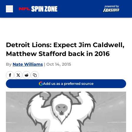
Skip to main content
Detroit Lions: Expect Jim Caldwell,
Matthew Stafford back in 2016
By
Nate Williams
|
Oct 14, 2015
Add us as a preferred source