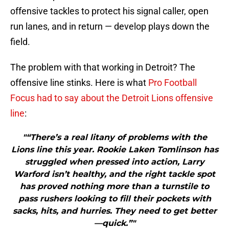
offensive tackles to protect his signal caller, open
run lanes, and in return — develop plays down the
field.
The problem with that working in Detroit? The
offensive line stinks. Here is what
Pro Football
Focus had to say about the Detroit Lions offensive
line
:
"“There’s a real litany of problems with the
Lions line this year. Rookie Laken Tomlinson has
struggled when pressed into action, Larry
Warford isn’t healthy, and the right tackle spot
has proved nothing more than a turnstile to
pass rushers looking to fill their pockets with
sacks, hits, and hurries. They need to get better
—quick.”"