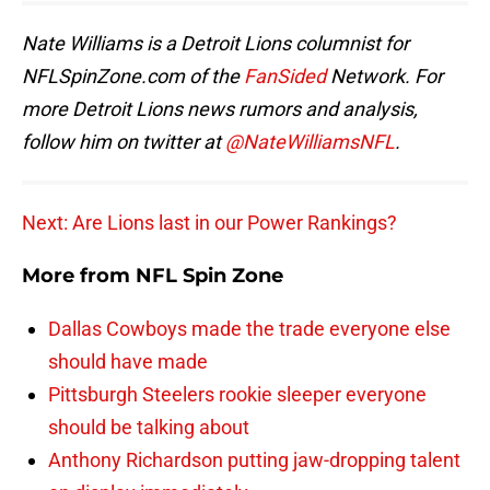
Nate Williams is a Detroit Lions columnist for
NFLSpinZone.com of the
FanSided
Network. For
more Detroit Lions news rumors and analysis,
follow him on twitter at
@NateWilliamsNFL
.
Next: Are Lions last in our Power Rankings?
More from
NFL Spin Zone
Dallas Cowboys made the trade everyone else
should have made
Pittsburgh Steelers rookie sleeper everyone
should be talking about
Anthony Richardson putting jaw-dropping talent