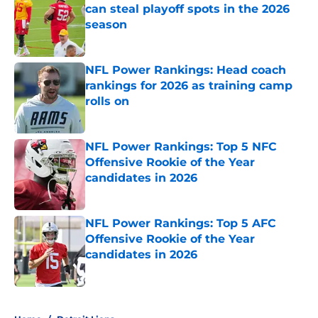
can steal playoff spots in the 2026
season
Published by on Invalid Date
NFL Power Rankings: Head coach
rankings for 2026 as training camp
rolls on
Published by on Invalid Date
NFL Power Rankings: Top 5 NFC
Offensive Rookie of the Year
candidates in 2026
Published by on Invalid Date
NFL Power Rankings: Top 5 AFC
Offensive Rookie of the Year
candidates in 2026
Published by on Invalid Date
5 related articles loaded