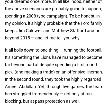
your dreams once more. In all likelihood, neither of
the above scenarios are probably going to happen,
(pending a 2008 type campaign). To be honest, in
my opinion, it’s highly probable that the Ford family
keeps Jim Caldwell and Matthew Stafford around
beyond 2015 — and let me tell you why.
It all boils down to one thing — running the football.
It’s something the Lions have managed to become
far beyond bad at despite spending a first round
pick, (and making a trade) on an offensive lineman.
In the second round, they took the highly regarded
Ameer Abdullah. Yet, through five games, the team
has struggled tremendously — not only at run
blocking, but at pass protection as well.