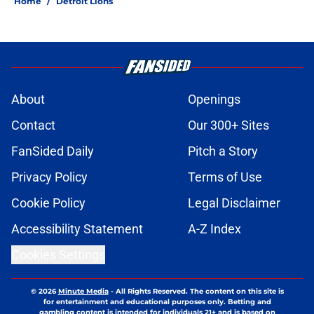
Home
/
Detroit Lions
About
Openings
Contact
Our 300+ Sites
FanSided Daily
Pitch a Story
Privacy Policy
Terms of Use
Cookie Policy
Legal Disclaimer
Accessibility Statement
A-Z Index
Cookies Settings
© 2026
Minute Media
-
All Rights Reserved. The content on this site is
for entertainment and educational purposes only. Betting and
gambling content is intended for individuals 21+ and is based on