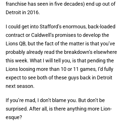
franchise has seen in five decades) end up out of
Detroit in 2016.
I could get into Stafford’s enormous, back-loaded
contract or Caldwell’s promises to develop the
Lions QB, but the fact of the matter is that you’ve
probably already read the breakdown’s elsewhere
this week. What I will tell you, is that pending the
Lions loosing more than 10 or 11 games, I’d fully
expect to see both of these guys back in Detroit
next season.
If you’re mad, I don’t blame you. But don’t be
surprised. After all, is there anything more Lion-
esque?