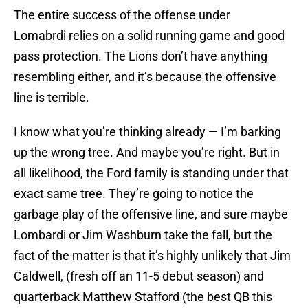
The entire success of the offense under
Lomabrdi relies on a solid running game and good
pass protection. The Lions don’t have anything
resembling either, and it’s because the offensive
line is terrible.
I know what you’re thinking already — I’m barking
up the wrong tree. And maybe you’re right. But in
all likelihood, the Ford family is standing under that
exact same tree. They’re going to notice the
garbage play of the offensive line, and sure maybe
Lombardi or Jim Washburn take the fall, but the
fact of the matter is that it’s highly unlikely that Jim
Caldwell, (fresh off an 11-5 debut season) and
quarterback Matthew Stafford (the best QB this