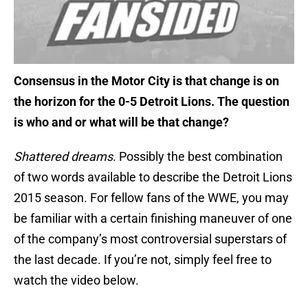
Consensus in the Motor City is that change is on
the horizon for the 0-5 Detroit Lions. The question
is who and or what will be that change?
Shattered dreams
. Possibly the best combination
of two words available to describe the Detroit Lions
2015 season. For fellow fans of the WWE, you may
be familiar with a certain finishing maneuver of one
of the company’s most controversial superstars of
the last decade. If you’re not, simply feel free to
watch the video below.