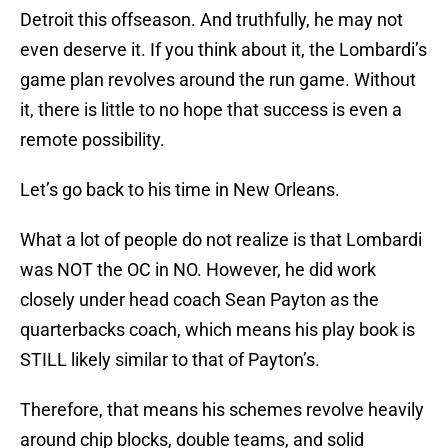
Detroit this offseason. And truthfully, he may not
even deserve it. If you think about it, the Lombardi’s
game plan revolves around the run game. Without
it, there is little to no hope that success is even a
remote possibility.
Let’s go back to his time in New Orleans.
What a lot of people do not realize is that Lombardi
was NOT the OC in NO. However, he did work
closely under head coach Sean Payton as the
quarterbacks coach, which means his play book is
STILL likely similar to that of Payton’s.
Therefore, that means his schemes revolve heavily
around chip blocks, double teams, and solid