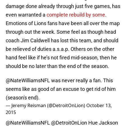
damage done already through just five games, has
even warranted a
complete rebuild by some
.
Emotions of Lions fans have been all over the map
through out the week. Some feel as though head
coach Jim Caldwell has lost this team, and should
be relieved of duties a.s.a.p. Others on the other
hand feel like if he’s not fired mid-season, then he
should be no later than the end of the season.
@NateWilliamsNFL was never really a fan. This
seems like as good of an excuse to get rid of him
(season's end).
— Jeremy Reisman (@DetroitOnLion)
October 13,
2015
@NateWilliamsNFL
@DetroitOnLion
Hue Jackson