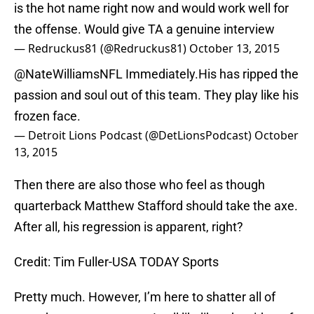
is the hot name right now and would work well for
the offense. Would give TA a genuine interview
— Redruckus81 (@Redruckus81)
October 13, 2015
@NateWilliamsNFL Immediately.His has ripped the
passion and soul out of this team. They play like his
frozen face.
— Detroit Lions Podcast (@DetLionsPodcast)
October
13, 2015
Then there are also those who feel as though
quarterback Matthew Stafford should take the axe.
After all, his regression is apparent, right?
Credit: Tim Fuller-USA TODAY Sports
Pretty much. However, I’m here to shatter all of