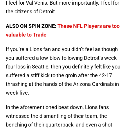
I feel for Val Venis. But more importantly, I feel for
the citizens of Detroit.
ALSO ON SPIN ZONE:
These NFL Players are too
valuable to Trade
If you’re a Lions fan and you didn’t feel as though
you suffered a low-blow following Detroit’s week
four loss in Seattle, then you definitely felt like you
suffered a stiff kick to the groin after the 42-17
thrashing at the hands of the Arizona Cardinals in
week five.
In the aforementioned beat down, Lions fans
witnessed the dismantling of their team, the
benching of their quarterback, and even a shot