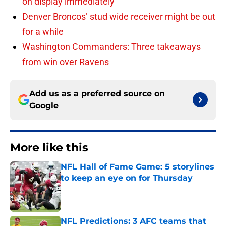
on display immediately
Denver Broncos’ stud wide receiver might be out
for a while
Washington Commanders: Three takeaways
from win over Ravens
Add us as a preferred source on
Google
More like this
NFL Hall of Fame Game: 5 storylines
to keep an eye on for Thursday
Published by on Invalid Date
NFL Predictions: 3 AFC teams that