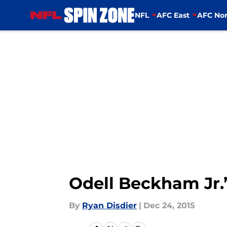
NFL
AFC East
AFC Nor
Skip to main content
Odell Beckham Jr.’
By
Ryan Disdier
|
Dec 24, 2015