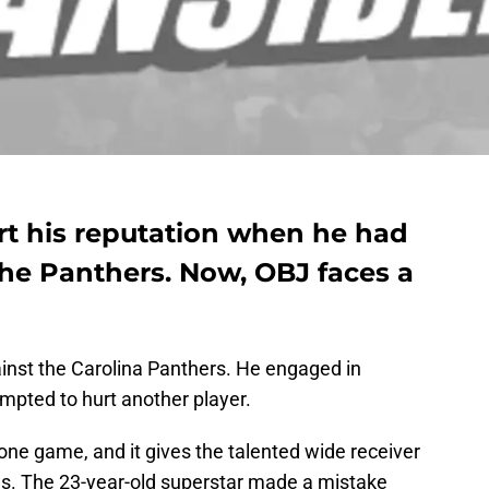
rt his reputation when he had
he Panthers. Now, OBJ faces a
ainst the Carolina Panthers. He engaged in
pted to hurt another player.
e game, and it gives the talented wide receiver
es. The 23-year-old superstar made a mistake