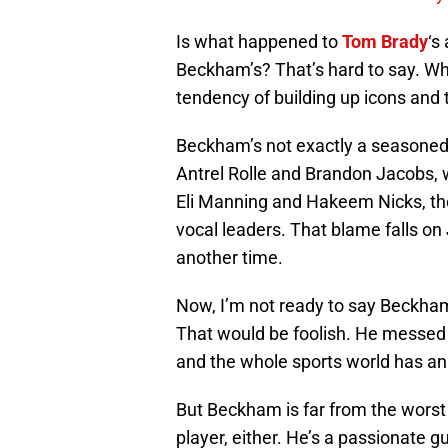
Is what happened to
Tom Brady
‘s
Beckham’s? That’s hard to say. What
tendency of building up icons and
Beckham’s not exactly a seasoned ve
Antrel Rolle and Brandon Jacobs
Eli Manning and Hakeem Nicks, the
vocal leaders. That blame falls on 
another time.
Now, I’m not ready to say Beckham
That would be foolish. He messed u
and the whole sports world has an 
But Beckham is far from the worst 
player, either. He’s a passionate g