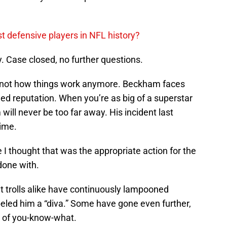
t defensive players in NFL history?
y. Case closed, no further questions.
s not how things work anymore. Beckham faces
ged reputation. When you’re as big of a superstar
will never be too far away. His incident last
time.
 I thought that was the appropriate action for the
 done with.
t trolls alike have continuously lampooned
eled him a “diva.” Some have gone even further,
e of you-know-what.