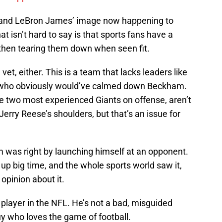
 and LeBron James’ image now happening to
 isn’t hard to say is that sports fans have a
 then tearing them down when seen fit.
t, either. This is a team that lacks leaders like
, who obviously would’ve calmed down Beckham.
 two most experienced Giants on offense, aren’t
Jerry Reese’s shoulders, but that’s an issue for
 was right by launching himself at an opponent.
p big time, and the whole sports world saw it,
opinion about it.
player in the NFL. He’s not a bad, misguided
uy who loves the game of football.