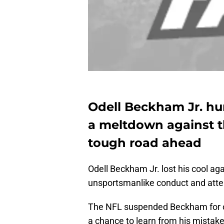
Odell Beckham Jr. hu
a meltdown against t
tough road ahead
Odell Beckham Jr. lost his cool ag
unsportsmanlike conduct and attem
The NFL suspended Beckham for on
a chance to learn from his mistak