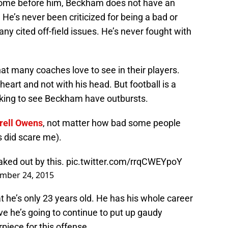
 come before him, Beckham does not have an
He’s never been criticized for being a bad or
ny cited off-field issues. He’s never fought with
t many coaches love to see in their players.
eart and not with his head. But football is a
cking to see Beckham have outbursts.
rell Owens
, not matter how bad some people
s did scare me).
aked out by this.
pic.twitter.com/rrqCWEYpoY
mber 24, 2015
 he’s only 23 years old. He has his whole career
ve he’s going to continue to put up gaudy
piece for this offense.