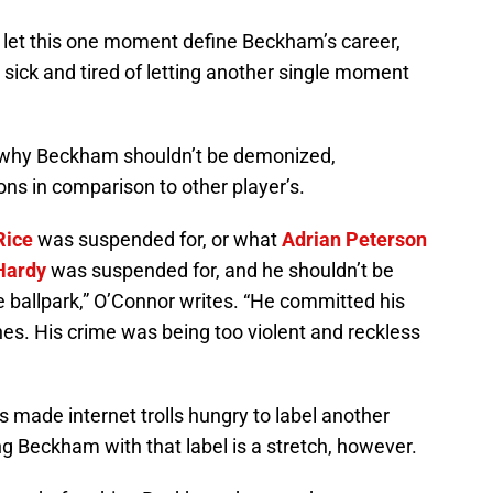
to let this one moment define Beckham’s career,
sick and tired of letting another single moment
 why Beckham shouldn’t be demonized,
ions in comparison to other player’s.
Rice
was suspended for, or what
Adrian Peterson
Hardy
was suspended for, and he shouldn’t be
e ballpark,” O’Connor writes. “He committed his
nes. His crime was being too violent and reckless
s made internet trolls hungry to label another
g Beckham with that label is a stretch, however.