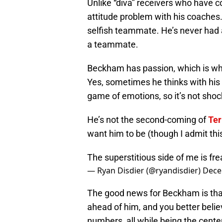
Unlike “diva” receivers who have
attitude problem with his coaches. 
selfish teammate. He’s never had a
a teammate.
Beckham has passion, which is wha
Yes, sometimes he thinks with his h
game of emotions, so it’s not sho
He’s not the second-coming of
Ter
want him to be (though I admit thi
The superstitious side of me is fre
— Ryan Disdier (@ryandisdier)
Dece
The good news for Beckham is that
ahead of him, and you better belie
numbers, all while being the center