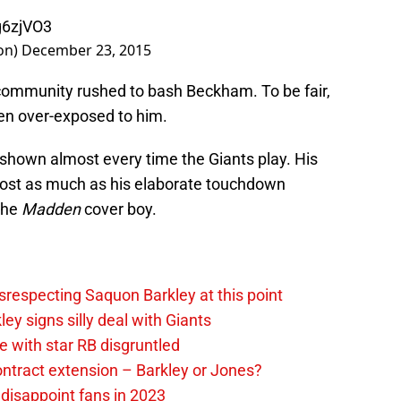
g6zjVO3
on)
December 23, 2015
t community rushed to bash Beckham. To be fair,
een over-exposed to him.
 shown almost every time the Giants play. His
ost as much as his elaborate touchdown
the
Madden
cover boy.
srespecting Saquon Barkley at this point
y signs silly deal with Giants
 with star RB disgruntled
ntract extension – Barkley or Jones?
 disappoint fans in 2023