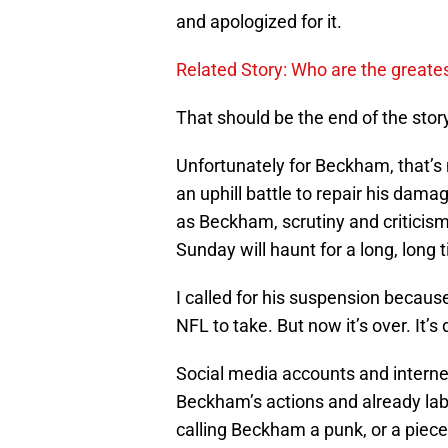
and apologized for it.
Related Story: Who are the greates
That should be the end of the stor
Unfortunately for Beckham, that’
an uphill battle to repair his dama
as Beckham, scrutiny and criticism 
Sunday will haunt for a long, long 
I called for his suspension because
NFL to take. But now it’s over. It’s
Social media accounts and interne
Beckham’s actions and already lab
calling Beckham a punk, or a piec