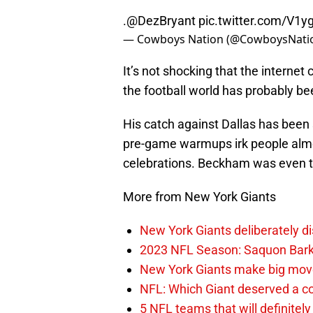
.
@DezBryant
pic.twitter.com/V1y
— Cowboys Nation (@CowboysNati
It’s not shocking that the interne
the football world has probably b
His catch against Dallas has been
pre-game warmups irk people alm
celebrations. Beckham was even 
More from New York Giants
New York Giants deliberately di
2023 NFL Season: Saquon Barkle
New York Giants make big move
NFL: Which Giant deserved a co
5 NFL teams that will definitely