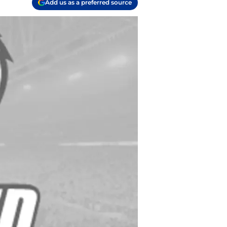
Add us as a preferred source