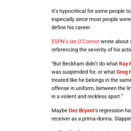
It’s hypocritical for some people 
especially since most people were 
define his career.
ESPN’s Ian O’Connor
wrote about
referencing the severity of his act
“But Beckham didn’t do what
Ray 
was suspended for, or what
Greg 
treated like he belongs in the sam
offense in uniform, between the li
in a violent and reckless sport.”
Maybe
Dez Bryant
‘s regression ha
receiver as a prima-donna. Slappin