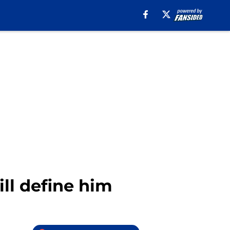
ll define him