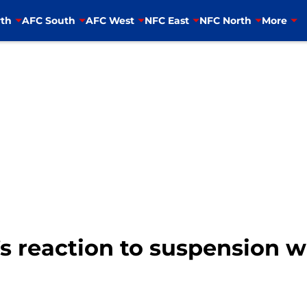
th
AFC South
AFC West
NFC East
NFC North
More
s reaction to suspension wi