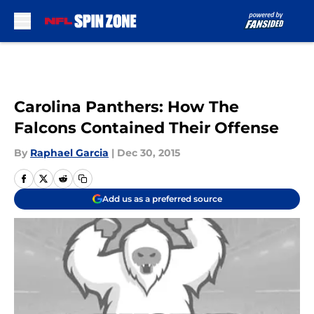
Skip to main content
Carolina Panthers: How The
Falcons Contained Their Offense
By
Raphael Garcia
|
Dec 30, 2015
Add us as a preferred source