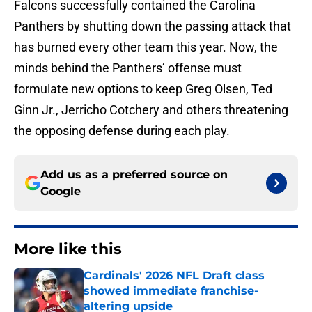
Falcons successfully contained the Carolina
Panthers by shutting down the passing attack that
has burned every other team this year. Now, the
minds behind the Panthers’ offense must
formulate new options to keep Greg Olsen, Ted
Ginn Jr., Jerricho Cotchery and others threatening
the opposing defense during each play.
Add us as a preferred source on
Google
More like this
Cardinals' 2026 NFL Draft class
showed immediate franchise-
altering upside