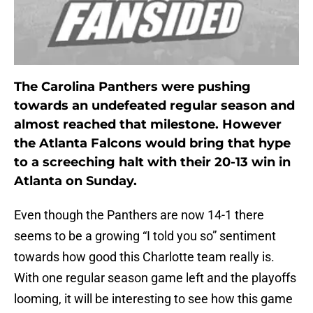
The Carolina Panthers were pushing
towards an undefeated regular season and
almost reached that milestone. However
the Atlanta Falcons would bring that hype
to a screeching halt with their 20-13 win in
Atlanta on Sunday.
Even though the Panthers are now 14-1 there
seems to be a growing “I told you so” sentiment
towards how good this Charlotte team really is.
With one regular season game left and the playoffs
looming, it will be interesting to see how this game