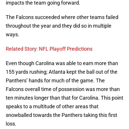
impacts the team going forward.
The Falcons succeeded where other teams failed
throughout the year and they did so in multiple
ways.
Related Story: NFL Playoff Predictions
Even though Carolina was able to earn more than
155 yards rushing; Atlanta kept the ball out of the
Panthers’ hands for much of the game. The
Falcons overall time of possession was more than
ten minutes longer than that for Carolina. This point
speaks to a multitude of other areas that
snowballed towards the Panthers taking this first
loss.