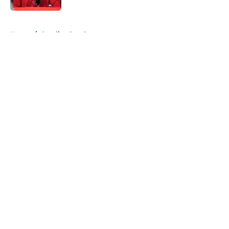
5 related articles loaded
Home
/
Carolina Panthers
About
Openings
Contact
Our 300+ Sites
FanSided Daily
Pitch a Story
Privacy Policy
Terms of Use
Cookie Policy
Legal Disclaimer
Accessibility Statement
A-Z Index
Cookies Settings