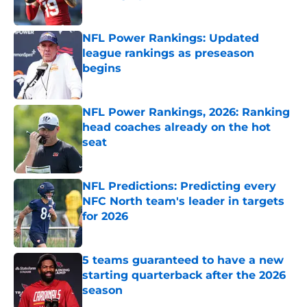
Published by on Invalid Date
NFL Power Rankings: Updated
league rankings as preseason
begins
Published by on Invalid Date
NFL Power Rankings, 2026: Ranking
head coaches already on the hot
seat
Published by on Invalid Date
NFL Predictions: Predicting every
NFC North team's leader in targets
for 2026
Published by on Invalid Date
5 teams guaranteed to have a new
starting quarterback after the 2026
season
Published by on Invalid Date