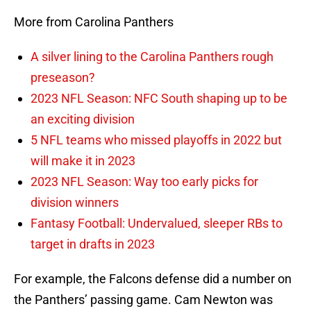
More from Carolina Panthers
A silver lining to the Carolina Panthers rough
preseason?
2023 NFL Season: NFC South shaping up to be
an exciting division
5 NFL teams who missed playoffs in 2022 but
will make it in 2023
2023 NFL Season: Way too early picks for
division winners
Fantasy Football: Undervalued, sleeper RBs to
target in drafts in 2023
For example, the Falcons defense did a number on
the Panthers’ passing game. Cam Newton was