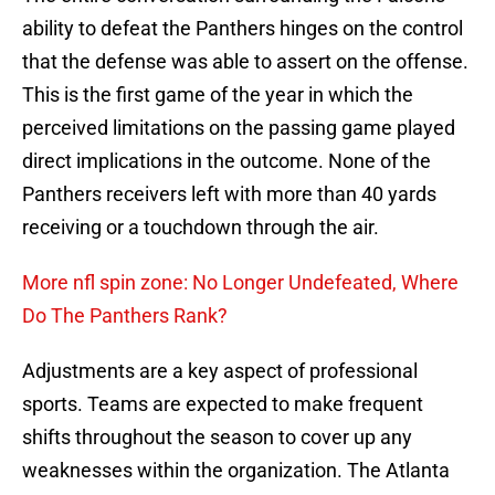
ability to defeat the Panthers hinges on the control
that the defense was able to assert on the offense.
This is the first game of the year in which the
perceived limitations on the passing game played
direct implications in the outcome. None of the
Panthers receivers left with more than 40 yards
receiving or a touchdown through the air.
More nfl spin zone: No Longer Undefeated, Where
Do The Panthers Rank?
Adjustments are a key aspect of professional
sports. Teams are expected to make frequent
shifts throughout the season to cover up any
weaknesses within the organization. The Atlanta