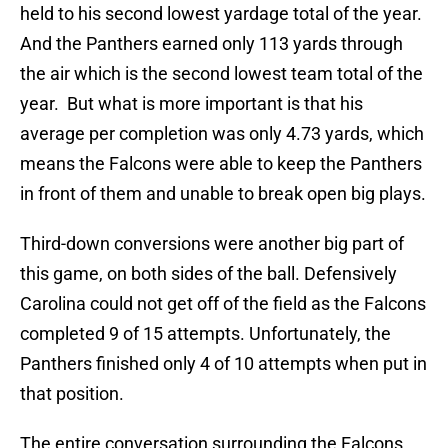
held to his second lowest yardage total of the year.
And the Panthers earned only 113 yards through
the air which is the second lowest team total of the
year. But what is more important is that his
average per completion was only 4.73 yards, which
means the Falcons were able to keep the Panthers
in front of them and unable to break open big plays.
Third-down conversions were another big part of
this game, on both sides of the ball. Defensively
Carolina could not get off of the field as the Falcons
completed 9 of 15 attempts. Unfortunately, the
Panthers finished only 4 of 10 attempts when put in
that position.
The entire conversation surrounding the Falcons