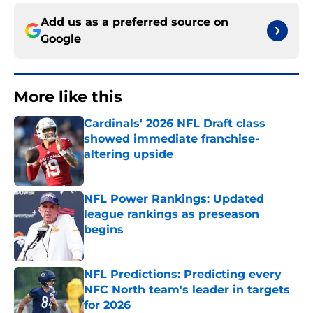
Add us as a preferred source on
Google
More like this
Cardinals' 2026 NFL Draft class
showed immediate franchise-
altering upside
Published by on Invalid Date
NFL Power Rankings: Updated
league rankings as preseason
begins
Published by on Invalid Date
NFL Predictions: Predicting every
NFC North team's leader in targets
for 2026