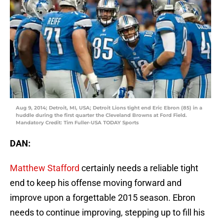
Aug 9, 2014; Detroit, MI, USA; Detroit Lions tight end Eric Ebron (85) in a
huddle during the first quarter the Cleveland Browns at Ford Field.
Mandatory Credit: Tim Fuller-USA TODAY Sports
DAN:
Matthew Stafford
certainly needs a reliable tight
end to keep his offense moving forward and
improve upon a forgettable 2015 season. Ebron
needs to continue improving, stepping up to fill his