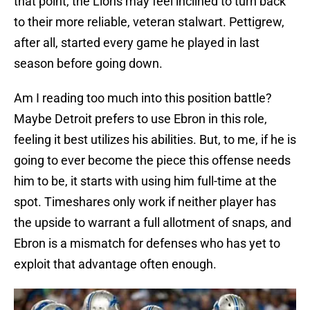
that point, the Lions may feel inclined to turn back
to their more reliable, veteran stalwart. Pettigrew,
after all, started every game he played in last
season before going down.
Am I reading too much into this position battle?
Maybe Detroit prefers to use Ebron in this role,
feeling it best utilizes his abilities. But, to me, if he is
going to ever become the piece this offense needs
him to be, it starts with using him full-time at the
spot. Timeshares only work if neither player has
the upside to warrant a full allotment of snaps, and
Ebron is a mismatch for defenses who has yet to
exploit that advantage often enough.