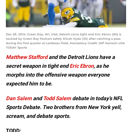
Dec 28, 2014; Green Bay, WI, USA; Detroit Lions tight end Eric Ebron (85) is
tackled by Green Bay Packers safety Micah Hyde (33) after catching a pass
during the first quarter at Lambeau Field. Mandatory Credit: Jeff Hanisch-USA
TODAY Sports
Matthew Stafford
and the Detroit Lions have a
secret weapon in tight end
Eric Ebron
, as he
morphs into the offensive weapon everyone
expected him to be.
Dan Salem
and
Todd Salem
debate in today’s NFL
Sports Debate. Two brothers from New York yell,
scream, and debate sports.
TODD: