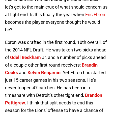
let’s get to the main crux of what should concern us
at tight end. Is this finally the year when
Eric Ebron
becomes the player everyone thought he would
be?
Ebron was drafted in the first round, 10th overall, of
the 2014 NFL Draft. He was taken two picks ahead
of
Odell Beckham
Jr. and a number of picks ahead
of a couple other first-round receivers:
Brandin
Cooks
and
Kelvin Benjamin
. Yet Ebron has started
just 15 career games in his two seasons. He’s
never topped 47 catches. He has been in a
timeshare with Detroit’s other tight end,
Brandon
Pettigrew
. I think that split needs to end this
season for the Lions’ offense to have a chance of