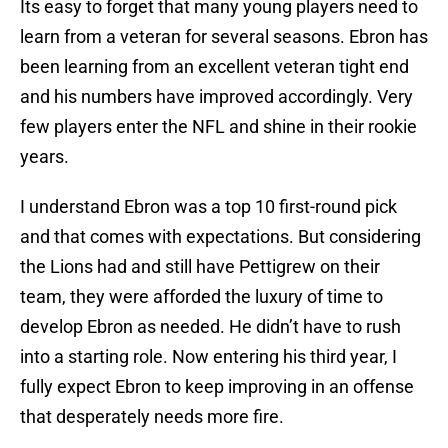
Its easy to forget that many young players need to
learn from a veteran for several seasons. Ebron has
been learning from an excellent veteran tight end
and his numbers have improved accordingly. Very
few players enter the NFL and shine in their rookie
years.
I understand Ebron was a top 10 first-round pick
and that comes with expectations. But considering
the Lions had and still have Pettigrew on their
team, they were afforded the luxury of time to
develop Ebron as needed. He didn’t have to rush
into a starting role. Now entering his third year, I
fully expect Ebron to keep improving in an offense
that desperately needs more fire.