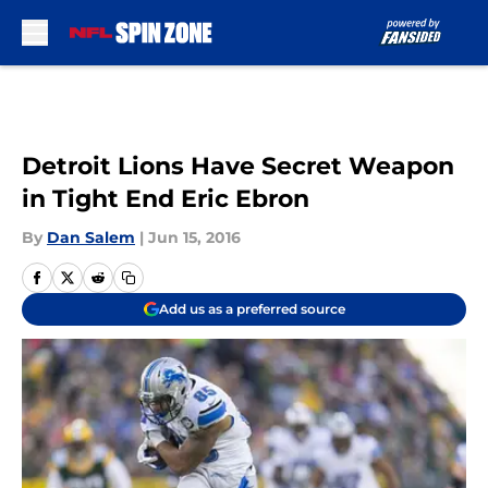
Skip to main content
Detroit Lions Have Secret Weapon
in Tight End Eric Ebron
By
Dan Salem
|
Jun 15, 2016
Add us as a preferred source