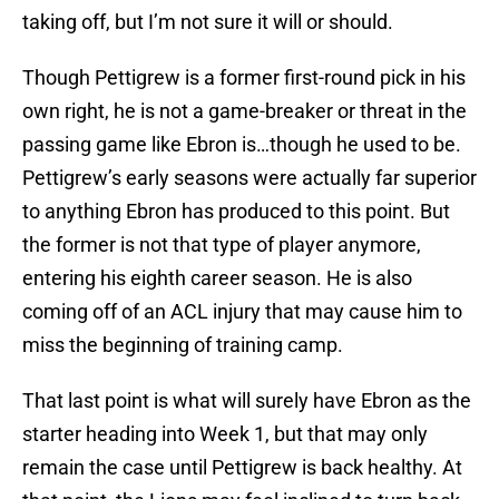
taking off, but I’m not sure it will or should.
Though Pettigrew is a former first-round pick in his
own right, he is not a game-breaker or threat in the
passing game like Ebron is…though he used to be.
Pettigrew’s early seasons were actually far superior
to anything Ebron has produced to this point. But
the former is not that type of player anymore,
entering his eighth career season. He is also
coming off of an ACL injury that may cause him to
miss the beginning of training camp.
That last point is what will surely have Ebron as the
starter heading into Week 1, but that may only
remain the case until Pettigrew is back healthy. At