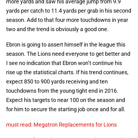
more yards and saw his average jump from 9.9
yards per catch to 11.4 yards per grab in his second
season. Add to that four more touchdowns in year
two and the trend is obviously a good one.
Ebron is going to assert himself in the league this
season. The Lions need everyone to get better and
I see no indication that Ebron won’t continue his
rise up the statistical charts. If his trend continues,
expect 850 to 900 yards receiving and ten
touchdowns from the young tight end in 2016.
Expect his targets to near 100 on the season and
for him to secure the starting job once and for all.
must read: Megatron Replacements for Lions