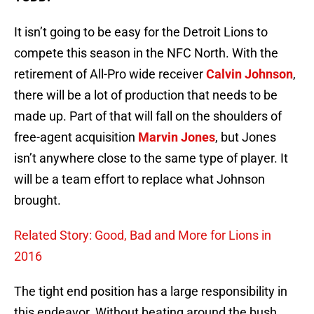
It isn’t going to be easy for the Detroit Lions to
compete this season in the NFC North. With the
retirement of All-Pro wide receiver
Calvin Johnson
,
there will be a lot of production that needs to be
made up. Part of that will fall on the shoulders of
free-agent acquisition
Marvin Jones
, but Jones
isn’t anywhere close to the same type of player. It
will be a team effort to replace what Johnson
brought.
Related Story: Good, Bad and More for Lions in
2016
The tight end position has a large responsibility in
this endeavor. Without beating around the bush,