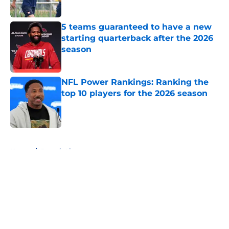
Published by on Invalid Date
5 teams guaranteed to have a new
starting quarterback after the 2026
season
Published by on Invalid Date
NFL Power Rankings: Ranking the
top 10 players for the 2026 season
Published by on Invalid Date
5 related articles loaded
Home
/
Detroit Lions
About
Openings