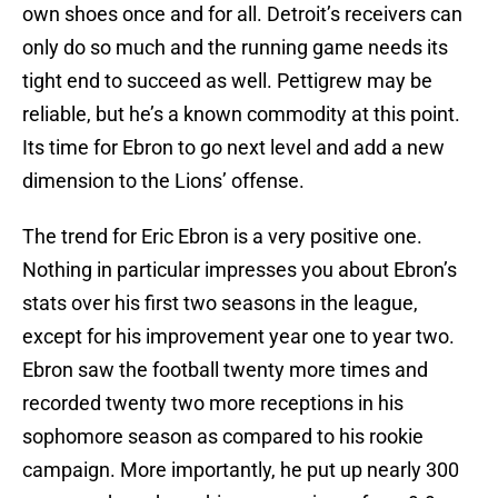
own shoes once and for all. Detroit’s receivers can
only do so much and the running game needs its
tight end to succeed as well. Pettigrew may be
reliable, but he’s a known commodity at this point.
Its time for Ebron to go next level and add a new
dimension to the Lions’ offense.
The trend for Eric Ebron is a very positive one.
Nothing in particular impresses you about Ebron’s
stats over his first two seasons in the league,
except for his improvement year one to year two.
Ebron saw the football twenty more times and
recorded twenty two more receptions in his
sophomore season as compared to his rookie
campaign. More importantly, he put up nearly 300