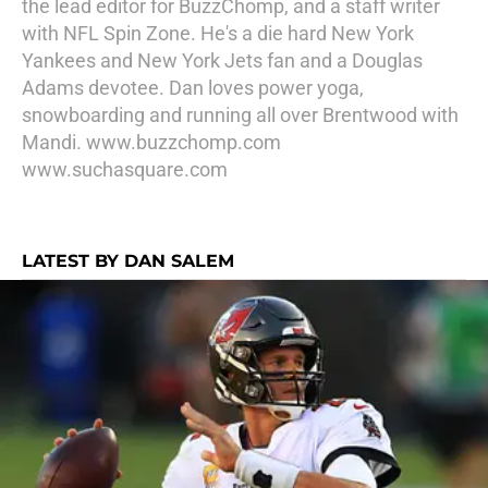
the lead editor for BuzzChomp, and a staff writer
with NFL Spin Zone. He's a die hard New York
Yankees and New York Jets fan and a Douglas
Adams devotee. Dan loves power yoga,
snowboarding and running all over Brentwood with
Mandi. www.buzzchomp.com
www.suchasquare.com
LATEST BY DAN SALEM