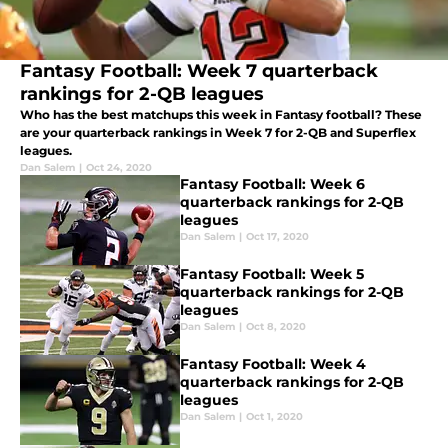
Fantasy Football: Week 7 quarterback
rankings for 2-QB leagues
Who has the best matchups this week in Fantasy football? These
are your quarterback rankings in Week 7 for 2-QB and Superflex
leagues.
Dan Salem
|
Oct 24, 2020
Fantasy Football: Week 6
quarterback rankings for 2-QB
leagues
Dan Salem
|
Oct 17, 2020
Fantasy Football: Week 5
quarterback rankings for 2-QB
leagues
Dan Salem
|
Oct 8, 2020
Fantasy Football: Week 4
quarterback rankings for 2-QB
leagues
Dan Salem
|
Oct 1, 2020