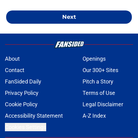
Next
About
Openings
Contact
Our 300+ Sites
FanSided Daily
Pitch a Story
Privacy Policy
Terms of Use
Cookie Policy
Legal Disclaimer
Accessibility Statement
A-Z Index
Cookies Settings