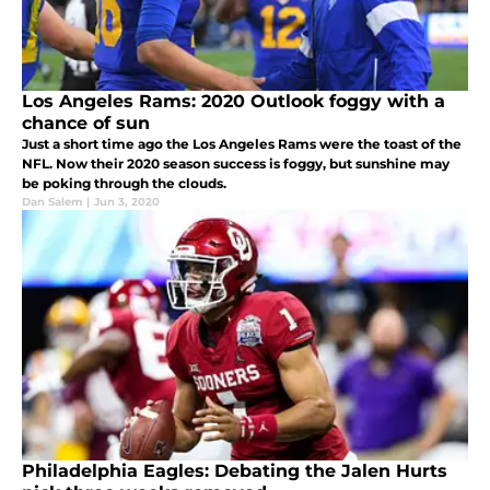
Los Angeles Rams: 2020 Outlook foggy with a
chance of sun
Just a short time ago the Los Angeles Rams were the toast of the
NFL. Now their 2020 season success is foggy, but sunshine may
be poking through the clouds.
Dan Salem
|
Jun 3, 2020
Philadelphia Eagles: Debating the Jalen Hurts