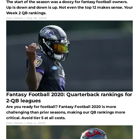
The start of the season was a doozy for fantasy football owners.
Up is down and down is up. Not even the top 12 makes sense. Your
Week 2 QB rankings.
Dan Salem
|
Sep 18, 2020
Fantasy Football 2020: Quarterback rankings for
2-QB leagues
Are you ready for football? Fantasy Football 2020 is more
challenging than prior seasons, making our QB rankings more
critical. Avoid tier 5 at all costs.
Dan Salem
|
Sep 4, 2020