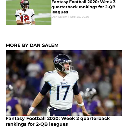
Fantasy Football 2020: Week 3
quarterback rankings for 2-QB
leagues
Dan Salem
|
Sep 25, 2020
MORE BY DAN SALEM
Fantasy Football 2020: Week 2 quarterback
rankings for 2-QB leagues