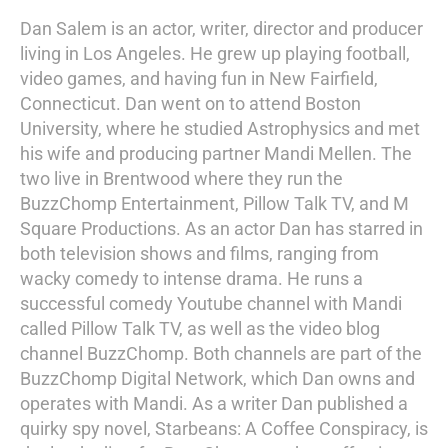
Dan Salem is an actor, writer, director and producer
living in Los Angeles. He grew up playing football,
video games, and having fun in New Fairfield,
Connecticut. Dan went on to attend Boston
University, where he studied Astrophysics and met
his wife and producing partner Mandi Mellen. The
two live in Brentwood where they run the
BuzzChomp Entertainment, Pillow Talk TV, and M
Square Productions. As an actor Dan has starred in
both television shows and films, ranging from
wacky comedy to intense drama. He runs a
successful comedy Youtube channel with Mandi
called Pillow Talk TV, as well as the video blog
channel BuzzChomp. Both channels are part of the
BuzzChomp Digital Network, which Dan owns and
operates with Mandi. As a writer Dan published a
quirky spy novel, Starbeans: A Coffee Conspiracy, is