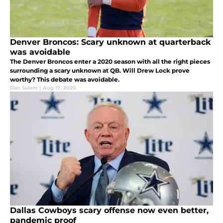
Denver Broncos: Scary unknown at quarterback
was avoidable
The Denver Broncos enter a 2020 season with all the right pieces
surrounding a scary unknown at QB. Will Drew Lock prove
worthy? This debate was avoidable.
Dan Salem
|
Aug 17, 2020
Dallas Cowboys scary offense now even better,
pandemic proof