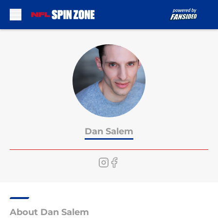
Skip to main content
Dan Salem
About Dan Salem