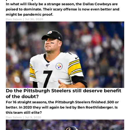
In what will likely be a strange season, the Dallas Cowboys are
poised to dominate. Their scary offense is now even better and
might be pandemic proof.
Dan Salem
|
Jul 30, 2020
Do the Pittsburgh Steelers still deserve benefit
of the doubt?
For 16 straight seasons, the Pittsburgh Steelers finished .500 or
better. In 2020 they will again be led by Ben Roethlisberger. Is
this team still elite?
Dan Salem
|
Jul 9, 2020