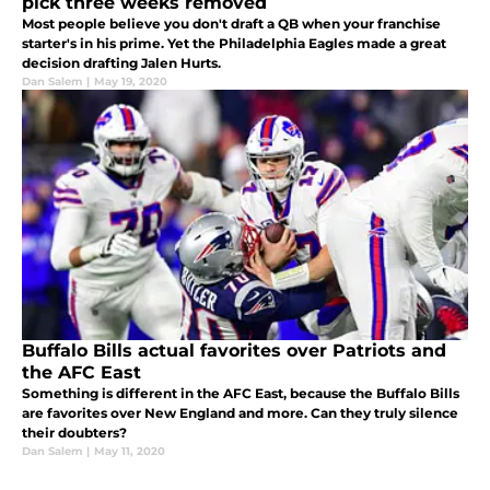
pick three weeks removed
Most people believe you don't draft a QB when your franchise
starter's in his prime. Yet the Philadelphia Eagles made a great
decision drafting Jalen Hurts.
Dan Salem
|
May 19, 2020
Buffalo Bills actual favorites over Patriots and
the AFC East
Something is different in the AFC East, because the Buffalo Bills
are favorites over New England and more. Can they truly silence
their doubters?
Dan Salem
|
May 11, 2020