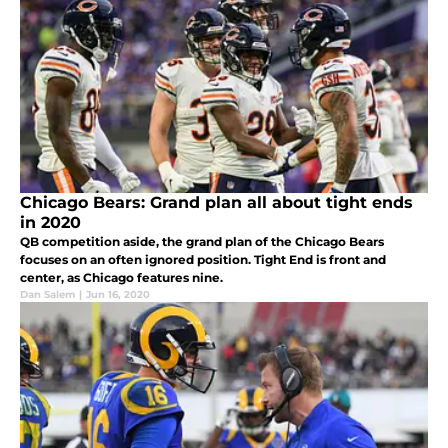
Chicago Bears: Grand plan all about tight ends
in 2020
QB competition aside, the grand plan of the Chicago Bears
focuses on an often ignored position. Tight End is front and
center, as Chicago features nine.
Dan Salem
|
Jun 16, 2020