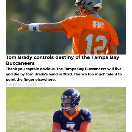
Tom Brady controls destiny of the Tampa Bay
Buccaneers
Thank you captain obvious. The Tampa Bay Buccaneers will live
and die by Tom Brady's hand in 2020. There's too much talent to
point the finger elsewhere.
Dan Salem
|
Aug 25, 2020