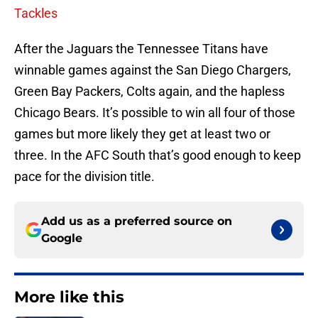
Tackles
After the Jaguars the Tennessee Titans have
winnable games against the San Diego Chargers,
Green Bay Packers, Colts again, and the hapless
Chicago Bears. It’s possible to win all four of those
games but more likely they get at least two or
three. In the AFC South that’s good enough to keep
pace for the division title.
Add us as a preferred source on
Google
More like this