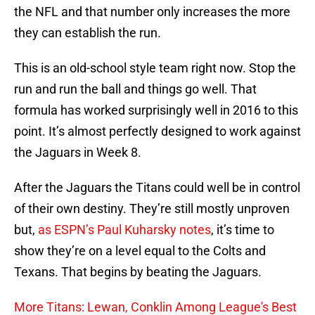
the NFL and that number only increases the more
they can establish the run.
This is an old-school style team right now. Stop the
run and run the ball and things go well. That
formula has worked surprisingly well in 2016 to this
point. It’s almost perfectly designed to work against
the Jaguars in Week 8.
After the Jaguars the Titans could well be in control
of their own destiny. They’re still mostly unproven
but,
as ESPN’s Paul Kuharsky notes
, it’s time to
show they’re on a level equal to the Colts and
Texans. That begins by beating the Jaguars.
More Titans: Lewan, Conklin Among League's Best