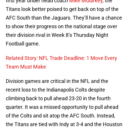
first year under head coach
Mike Mularkey
, the
Titans look better poised to get back on top of the
AFC South than the Jaguars. They’ll have a chance
to show their progress on the national stage over
their division rival in Week 8’s Thursday Night
Football game.
Related Story: NFL Trade Deadline: 1 Move Every
Team Must Make
Division games are critical in the NFL and the
recent loss to the Indianapolis Colts despite
climbing back to pull ahead 23-20 in the fourth
quarter. It was a missed opportunity to pull ahead
of the Colts and sit atop the AFC South. Instead,
the Titans are tied with Indy at 3-4 and the Houston