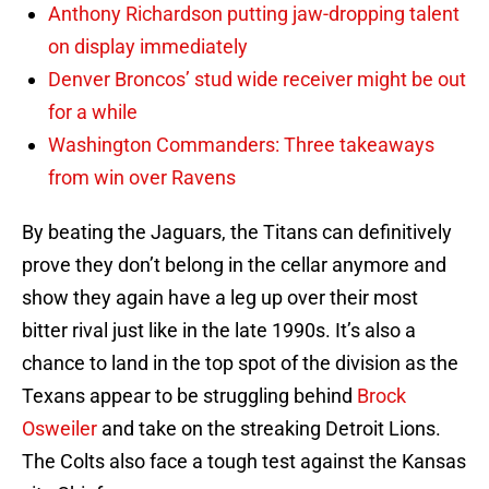
Anthony Richardson putting jaw-dropping talent
on display immediately
Denver Broncos’ stud wide receiver might be out
for a while
Washington Commanders: Three takeaways
from win over Ravens
By beating the Jaguars, the Titans can definitively
prove they don’t belong in the cellar anymore and
show they again have a leg up over their most
bitter rival just like in the late 1990s. It’s also a
chance to land in the top spot of the division as the
Texans appear to be struggling behind
Brock
Osweiler
and take on the streaking Detroit Lions.
The Colts also face a tough test against the Kansas