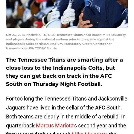
Oct 23, 2016; Nashville, TN, USA; Tennessee Titans head coach Mike Mularkey
and players during the national anthem prior to the game against the
Indianapolis Colts at Nissan Stadium. Mandatory Credit: Christopher
Hanewinckel-USA TODAY Sports
The Tennessee Titans are smarting after a
close loss to the Indianapolis Colts, but
they can get back on track in the AFC
South on Thursday Night Football.
For too long the Tennessee Titans and Jacksonville
Jaguars have lived in the cellar of the AFC South.
Both teams are clearly in the middle of a rebuild. In
quarterback
Marcus Mariota
‘s second year and the