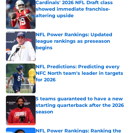
Cardinals' 2026 NFL Draft class
showed immediate franchise-
altering upside
Published by on Invalid Date
NFL Power Rankings: Updated
league rankings as preseason
begins
Published by on Invalid Date
NFL Predictions: Predicting every
NFC North team's leader in targets
for 2026
Published by on Invalid Date
5 teams guaranteed to have a new
starting quarterback after the 2026
season
Published by on Invalid Date
NFL Power Rankings: Ranking the