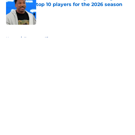
top 10 players for the 2026 season
Published by on Invalid Date
5 related articles loaded
Home
/
Tennessee Titans
About
Openings
Contact
Our 300+ Sites
FanSided Daily
Pitch a Story
Privacy Policy
Terms of Use
Cookie Policy
Legal Disclaimer