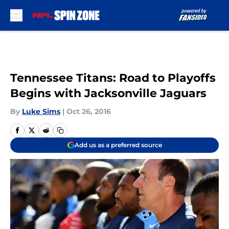
Skip to main content
Tennessee Titans: Road to Playoffs
Begins with Jacksonville Jaguars
By
Luke Sims
|
Oct 26, 2016
Add us as a preferred source