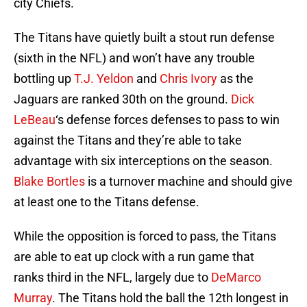
city Chiefs.
The Titans have quietly built a stout run defense
(sixth in the NFL) and won’t have any trouble
bottling up
T.J. Yeldon
and
Chris Ivory
as the
Jaguars are ranked 30th on the ground.
Dick
LeBeau
‘s defense forces defenses to pass to win
against the Titans and they’re able to take
advantage with six interceptions on the season.
Blake Bortles
is a turnover machine and should give
at least one to the Titans defense.
While the opposition is forced to pass, the Titans
are able to eat up clock with a run game that
ranks third in the NFL, largely due to
DeMarco
Murray
. The Titans hold the ball the 12th longest in