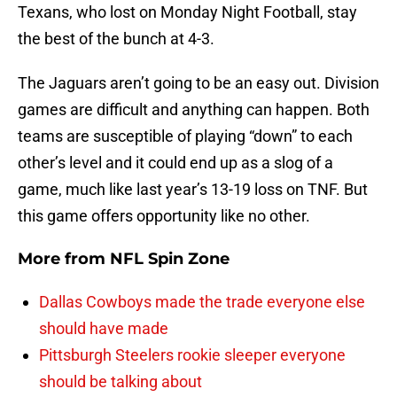
Texans, who lost on Monday Night Football, stay
the best of the bunch at 4-3.
The Jaguars aren’t going to be an easy out. Division
games are difficult and anything can happen. Both
teams are susceptible of playing “down” to each
other’s level and it could end up as a slog of a
game, much like last year’s 13-19 loss on TNF. But
this game offers opportunity like no other.
More from
NFL Spin Zone
Dallas Cowboys made the trade everyone else
should have made
Pittsburgh Steelers rookie sleeper everyone
should be talking about