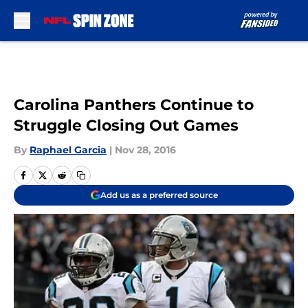
Skip to main content
Carolina Panthers Continue to
Struggle Closing Out Games
By
Raphael Garcia
|
Nov 28, 2016
Add us as a preferred source