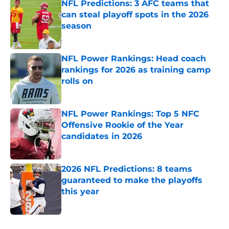
NFL Predictions: 3 AFC teams that
can steal playoff spots in the 2026
season
Published by on Invalid Date
NFL Power Rankings: Head coach
rankings for 2026 as training camp
rolls on
Published by on Invalid Date
NFL Power Rankings: Top 5 NFC
Offensive Rookie of the Year
candidates in 2026
Published by on Invalid Date
2026 NFL Predictions: 8 teams
guaranteed to make the playoffs
this year
Published by on Invalid Date
5 related articles loaded