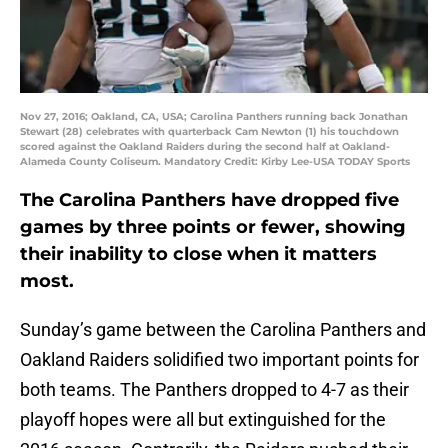
Nov 27, 2016; Oakland, CA, USA; Carolina Panthers running back Jonathan
Stewart (28) celebrates with quarterback Cam Newton (1) his touchdown
scored against the Oakland Raiders during the second half at Oakland-
Alameda County Coliseum. Mandatory Credit: Kirby Lee-USA TODAY Sports
The Carolina Panthers have dropped five
games by three points or fewer, showing
their inability to close when it matters
most.
Sunday’s game between the Carolina Panthers and
Oakland Raiders solidified two important points for
both teams. The Panthers dropped to 4-7 as their
playoff hopes were all but extinguished for the