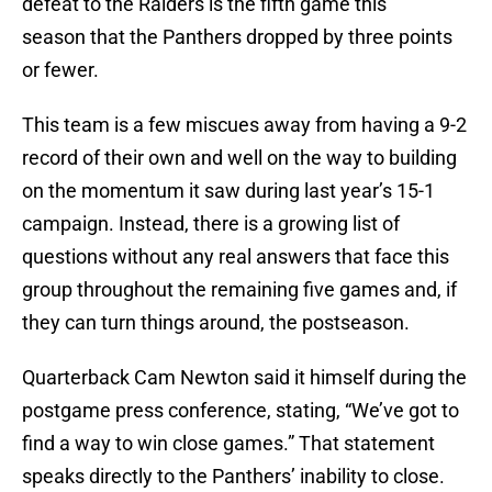
defeat to the Raiders is the fifth game this
season that the Panthers dropped by three points
or fewer.
This team is a few miscues away from having a 9-2
record of their own and well on the way to building
on the momentum it saw during last year’s 15-1
campaign. Instead, there is a growing list of
questions without any real answers that face this
group throughout the remaining five games and, if
they can turn things around, the postseason.
Quarterback Cam Newton said it himself during the
postgame press conference, stating, “We’ve got to
find a way to win close games.” That statement
speaks directly to the Panthers’ inability to close.