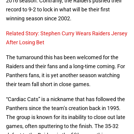
2016 season. Contrarily, the Raiders pushed their
record to 9-2 to lock in what will be their first
winning season since 2002.
Related Story: Stephen Curry Wears Raiders Jersey
After Losing Bet
The turnaround this has been welcomed for the
Raiders and their fans and a long-time coming. For
Panthers fans, it is yet another season watching
their team fall short in close games.
“Cardiac Cats” is a nickname that has followed the
Panthers since the team’s creation back in 1995.
The group is known for its inability to close out late
games, often sputtering to the finish. The 35-32