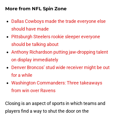
More from
NFL Spin Zone
Dallas Cowboys made the trade everyone else
should have made
Pittsburgh Steelers rookie sleeper everyone
should be talking about
Anthony Richardson putting jaw-dropping talent
on display immediately
Denver Broncos’ stud wide receiver might be out
for a while
Washington Commanders: Three takeaways
from win over Ravens
Closing is an aspect of sports in which teams and
players find a way to shut the door on the