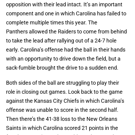
opposition with their lead intact. It’s an important
component and one in which Carolina has failed to
complete multiple times this year. The
Panthers allowed the Raiders to come from behind
to take the lead after rallying out of a 24-7 hole
early. Carolina’s offense had the ball in their hands
with an opportunity to drive down the field, but a
sack-fumble brought the drive to a sudden end.
Both sides of the ball are struggling to play their
role in closing out games. Look back to the game
against the Kansas City Chiefs in which Carolina’s
offense was unable to score in the second half.
Then there’s the 41-38 loss to the New Orleans
Saints in which Carolina scored 21 points in the