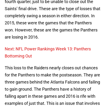
fourth quarter, just to be unable to close out the
Saints’ final drive. These are the type of losses that
completely swing a season in either direction. In
2015, these were the games that the Panthers
won. However, these are the games the Panthers
are losing in 2016.
Next: NFL Power Rankings Week 13: Panthers
Bottoming Out
This loss to the Raiders nearly closes out chances
for the Panthers to make the postseason. They are
three games behind the Atlanta Falcons and failing
to gain ground. The Panthers have a history of
falling apart in these games and 2016 is rife with
examples of just that. This is an issue that involves