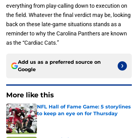
everything from play-calling down to execution on
the field. Whatever the final verdict may be, looking
back on these late-game situations stands as a
reminder to why the Carolina Panthers are known
as the “Cardiac Cats.”
Add us as a preferred source on
Google
More like this
NFL Hall of Fame Game: 5 storylines
to keep an eye on for Thursday
Published by on Invalid Date