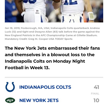
Jan 18, 2015; Foxborough, MA, USA; Indianapolis Colts quarterback Andrew
Luck (12) and tight end Dwayne Allen (83) talk before the game against the
New England Patriots in the AFC Championship Game at Gillette Stadium.
Mandatory Credit: Greg M. Cooper-USA TODAY Sports
The New York Jets embarrassed their fans
and themselves in a blowout loss to the
Indianapolis Colts on Monday Night
Football in Week 13.
41
INDIANAPOLIS COLTS
FINAL
10
NEW YORK JETS