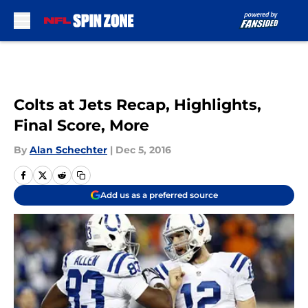
Skip to main content
Colts at Jets Recap, Highlights,
Final Score, More
By
Alan Schechter
|
Dec 5, 2016
Add us as a preferred source