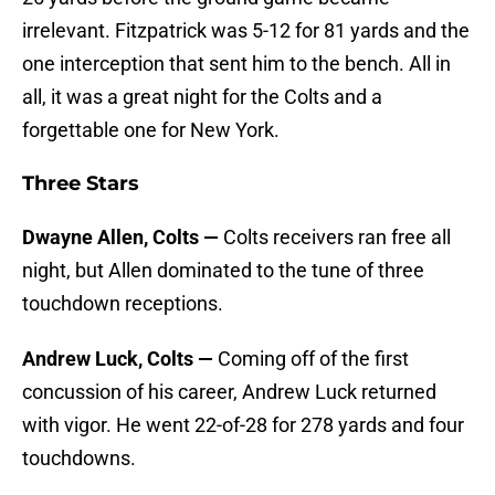
irrelevant. Fitzpatrick was 5-12 for 81 yards and the
one interception that sent him to the bench. All in
all, it was a great night for the Colts and a
forgettable one for New York.
Three Stars
Dwayne Allen, Colts —
Colts receivers ran free all
night, but Allen dominated to the tune of three
touchdown receptions.
Andrew Luck, Colts —
Coming off of the first
concussion of his career, Andrew Luck returned
with vigor. He went 22-of-28 for 278 yards and four
touchdowns.