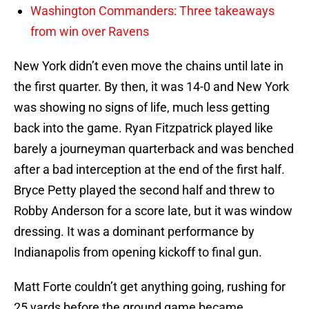
Washington Commanders: Three takeaways
from win over Ravens
New York didn’t even move the chains until late in
the first quarter. By then, it was 14-0 and New York
was showing no signs of life, much less getting
back into the game. Ryan Fitzpatrick played like
barely a journeyman quarterback and was benched
after a bad interception at the end of the first half.
Bryce Petty played the second half and threw to
Robby Anderson for a score late, but it was window
dressing. It was a dominant performance by
Indianapolis from opening kickoff to final gun.
Matt Forte couldn’t get anything going, rushing for
25 yards before the ground game became