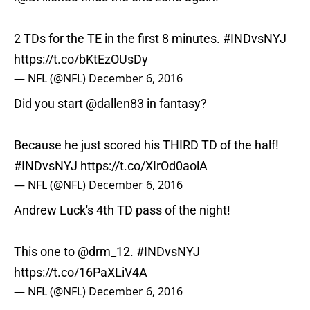
2 TDs for the TE in the first 8 minutes.
#INDvsNYJ
https://t.co/bKtEzOUsDy
— NFL (@NFL)
December 6, 2016
Did you start
@dallen83
in fantasy?
Because he just scored his THIRD TD of the half!
#INDvsNYJ
https://t.co/XIrOd0aolA
— NFL (@NFL)
December 6, 2016
Andrew Luck's 4th TD pass of the night!
This one to
@drm_12
.
#INDvsNYJ
https://t.co/16PaXLiV4A
— NFL (@NFL)
December 6, 2016