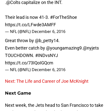
.
@Colts
capitalize on the INT.
Their lead is now 41-3.
#ForTheShoe
https://t.co/LFwde3AMFF
— NFL (@NFL)
December 6, 2016
Great throw by
@b_petty14
.
Even better catch by
@youngamazing9
.
@nyjets
TOUCHDOWN.
#INDvsNYJ
https://t.co/73IQoIGQcm
— NFL (@NFL)
December 6, 2016
Next: The Life and Career of Joe McKnight
Next Game
Next week, the Jets head to San Francisco to take