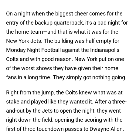
On a night when the biggest cheer comes for the
entry of the backup quarterback, it’s a bad night for
the home team—and that is what it was for the
New York Jets. The building was half empty for
Monday Night Football against the Indianapolis
Colts and with good reason. New York put on one
of the worst shows they have given their home
fans in a long time. They simply got nothing going.
Right from the jump, the Colts knew what was at
stake and played like they wanted it. After a three-
and-out by the Jets to open the night, they went
right down the field, opening the scoring with the
first of three touchdown passes to Dwayne Allen.