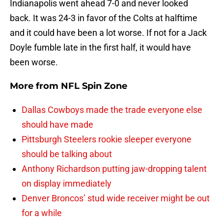
Indianapolis went ahead 7-0 and never looked
back. It was 24-3 in favor of the Colts at halftime
and it could have been a lot worse. If not for a Jack
Doyle fumble late in the first half, it would have
been worse.
More from
NFL Spin Zone
Dallas Cowboys made the trade everyone else
should have made
Pittsburgh Steelers rookie sleeper everyone
should be talking about
Anthony Richardson putting jaw-dropping talent
on display immediately
Denver Broncos’ stud wide receiver might be out
for a while