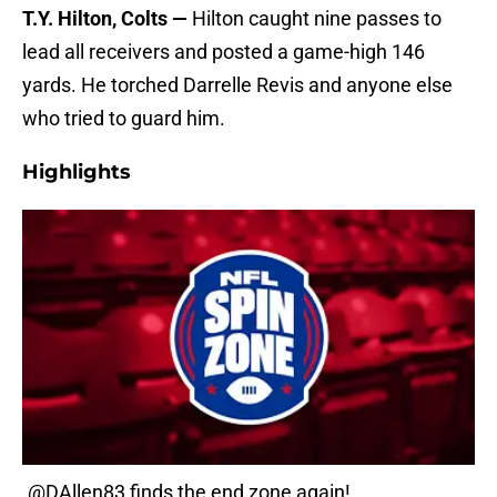
T.Y. Hilton, Colts —
Hilton caught nine passes to
lead all receivers and posted a game-high 146
yards. He torched Darrelle Revis and anyone else
who tried to guard him.
Highlights
.
@DAllen83
finds the end zone again!