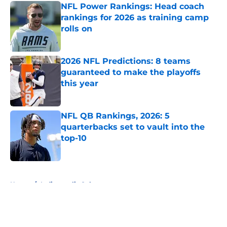
NFL Power Rankings: Head coach
rankings for 2026 as training camp
rolls on
Published by on Invalid Date
2026 NFL Predictions: 8 teams
guaranteed to make the playoffs
this year
Published by on Invalid Date
NFL QB Rankings, 2026: 5
quarterbacks set to vault into the
top-10
Published by on Invalid Date
5 related articles loaded
Home
/
Indianapolis Colts