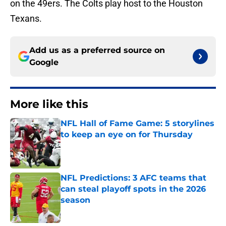
on the 49ers. The Colts play host to the Houston
Texans.
Add us as a preferred source on
Google
More like this
NFL Hall of Fame Game: 5 storylines
to keep an eye on for Thursday
Published by on Invalid Date
NFL Predictions: 3 AFC teams that
can steal playoff spots in the 2026
season
Published by on Invalid Date