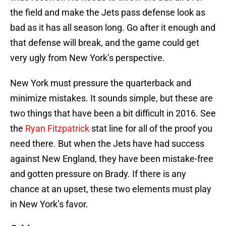
the field and make the Jets pass defense look as
bad as it has all season long. Go after it enough and
that defense will break, and the game could get
very ugly from New York’s perspective.
New York must pressure the quarterback and
minimize mistakes. It sounds simple, but these are
two things that have been a bit difficult in 2016. See
the
Ryan Fitzpatrick
stat line for all of the proof you
need there. But when the Jets have had success
against New England, they have been mistake-free
and gotten pressure on Brady. If there is any
chance at an upset, these two elements must play
in New York’s favor.