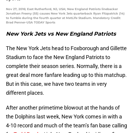
Nov 27, 2016; East Rutherford, NJ, USA; New England Patriots linebacker
Jonathan Freeny (55) causes New York Jets quarterback Ryan Fitzpatrick (14)
to fumble during the fourth quarter at MetLife Stadium. Mandatory Credit:
Brad Penner-USA TODAY Sports
New York Jets vs New England Patriots
The New York Jets head to Foxborough and Gillette
Stadium to face the New England Patriots to
complete their season series. Normally, there is a
great deal more fanfare leading up to this matchup.
But in this case, we have two teams in very
different places.
After another primetime blowout at the hands of
the Dolphins last week, New York comes in with a
4-10 record and much of the team’s fan base calling