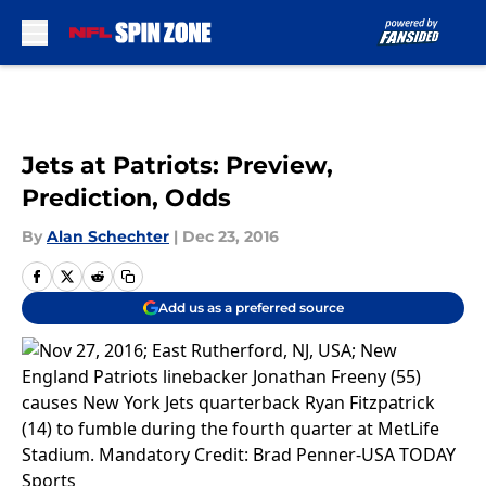
Skip to main content
Jets at Patriots: Preview,
Prediction, Odds
By
Alan Schechter
|
Dec 23, 2016
Add us as a preferred source