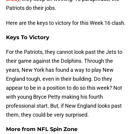
Patriots do their jobs.
Here are the keys to victory for this Week 16 clash.
Keys To Victory
For the Patriots, they cannot look past the Jets to
their game against the Dolphins. Through the
years, New York has found a way to play New
England tough, even in their building. Do they
appear to be in a position to do so this week? Not
with young Bryce Petty making his fourth
professional start. But, if New England looks past
them, they could be very surprised.
More from
NFL Spin Zone