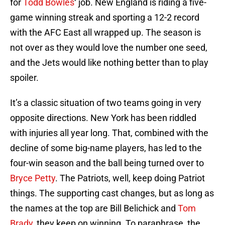
for
Todd Bowles
‘ job. New England is riding a five-
game winning streak and sporting a 12-2 record
with the AFC East all wrapped up. The season is
not over as they would love the number one seed,
and the Jets would like nothing better than to play
spoiler.
It’s a classic situation of two teams going in very
opposite directions. New York has been riddled
with injuries all year long. That, combined with the
decline of some big-name players, has led to the
four-win season and the ball being turned over to
Bryce Petty
. The Patriots, well, keep doing Patriot
things. The supporting cast changes, but as long as
the names at the top are Bill Belichick and
Tom
Brady
, they keep on winning. To paraphrase, the