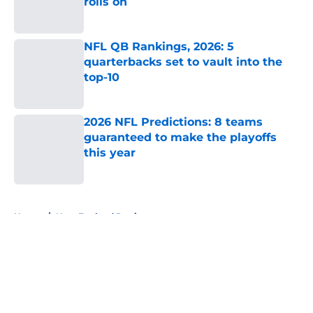
rolls on
Published by on Invalid Date
NFL QB Rankings, 2026: 5
quarterbacks set to vault into the
top-10
Published by on Invalid Date
2026 NFL Predictions: 8 teams
guaranteed to make the playoffs
this year
Published by on Invalid Date
5 related articles loaded
Home
/
New England Patriots