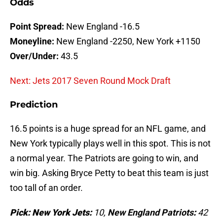
Odds
Point Spread:
New England -16.5
Moneyline:
New England -2250, New York +1150
Over/Under:
43.5
Next: Jets 2017 Seven Round Mock Draft
Prediction
16.5 points is a huge spread for an NFL game, and
New York typically plays well in this spot. This is not
a normal year. The Patriots are going to win, and
win big. Asking Bryce Petty to beat this team is just
too tall of an order.
Pick: New York Jets:
10
,
New England Patriots
:
42