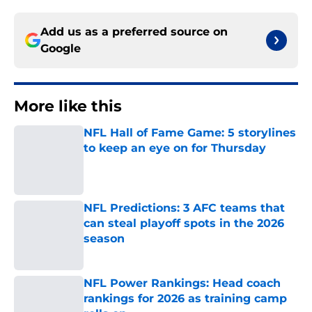
Add us as a preferred source on
Google
More like this
NFL Hall of Fame Game: 5 storylines
to keep an eye on for Thursday
Published by on Invalid Date
NFL Predictions: 3 AFC teams that
can steal playoff spots in the 2026
season
Published by on Invalid Date
NFL Power Rankings: Head coach
rankings for 2026 as training camp