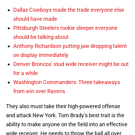
Dallas Cowboys made the trade everyone else
should have made
Pittsburgh Steelers rookie sleeper everyone
should be talking about
Anthony Richardson putting jaw-dropping talent
on display immediately
Denver Broncos’ stud wide receiver might be out
for a while
Washington Commanders: Three takeaways
from win over Ravens
They also must take their high-powered offense
and attack New York. Tom Brady’s best trait is the
ability to make anyone on the field into an effective
wide receiver. He needs to throw the ball all over