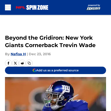
Skip to main content
Beyond the Gridiron: New York
Giants Cornerback Trevin Wade
By
Nafisa H
|
Dec 23, 2016
Add us as a preferred source