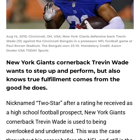
Aug 14, 2015; Cincinnati, OH, USA; New York Giants defensive back Trevin
Wade (31) against the Cincinnati Bengals in a preseason NFL football game at
Paul Brown Stadium. The Bengals won 23-10. Mandatory Credit: Aaron
Doster-USA TODAY Sports
New York Giants cornerback Trevin Wade
wants to step up and perform, but also
knows true fulfillment comes from the
good he does.
Nicknamed “Two-Star” after a rating he received as
a high school football prospect, New York Giants
cornerback Trevin Wade is used to being
overlooked and underrated. This was the case