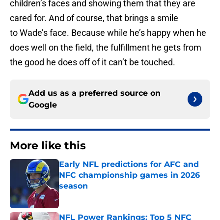
children’s faces and showing them that they are
cared for. And of course, that brings a smile
to Wade’s face. Because while he’s happy when he
does well on the field, the fulfillment he gets from
the good he does off of it can’t be touched.
Add us as a preferred source on
Google
More like this
Early NFL predictions for AFC and
NFC championship games in 2026
season
Published by on Invalid Date
NFL Power Rankings: Top 5 NFC