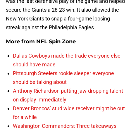
was the last defensive play of the game and helped
secure the Giants a 28-23 win. It also allowed the
New York Giants to snap a four-game loosing
streak against the Philadelphia Eagles.
More from
NFL Spin Zone
Dallas Cowboys made the trade everyone else
should have made
Pittsburgh Steelers rookie sleeper everyone
should be talking about
Anthony Richardson putting jaw-dropping talent
on display immediately
Denver Broncos’ stud wide receiver might be out
for a while
Washington Commanders: Three takeaways