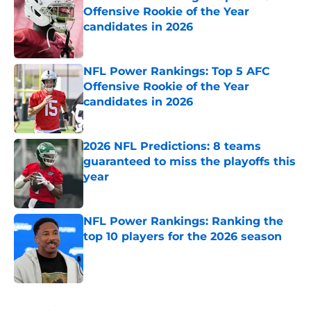
Offensive Rookie of the Year
candidates in 2026
Published by on Invalid Date
NFL Power Rankings: Top 5 AFC
Offensive Rookie of the Year
candidates in 2026
Published by on Invalid Date
2026 NFL Predictions: 8 teams
guaranteed to miss the playoffs this
year
Published by on Invalid Date
NFL Power Rankings: Ranking the
top 10 players for the 2026 season
Published by on Invalid Date
5 related articles loaded