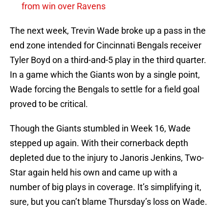
from win over Ravens
The next week, Trevin Wade broke up a pass in the
end zone intended for Cincinnati Bengals receiver
Tyler Boyd on a third-and-5 play in the third quarter.
In a game which the Giants won by a single point,
Wade forcing the Bengals to settle for a field goal
proved to be critical.
Though the Giants stumbled in Week 16, Wade
stepped up again. With their cornerback depth
depleted due to the injury to Janoris Jenkins, Two-
Star again held his own and came up with a
number of big plays in coverage. It’s simplifying it,
sure, but you can’t blame Thursday’s loss on Wade.