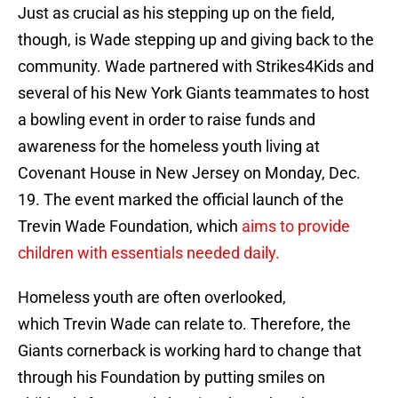
Just as crucial as his stepping up on the field,
though, is Wade stepping up and giving back to the
community. Wade partnered with Strikes4Kids and
several of his New York Giants teammates to host
a bowling event in order to raise funds and
awareness for the homeless youth living at
Covenant House in New Jersey on Monday, Dec.
19. The event marked the official launch of the
Trevin Wade Foundation, which
aims to provide
children with essentials needed daily.
Homeless youth are often overlooked,
which Trevin Wade can relate to. Therefore, the
Giants cornerback is working hard to change that
through his Foundation by putting smiles on