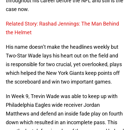
throughout his career before the NFL and still is the
case now.
Related Story: Rashad Jennings: The Man Behind
the Helmet
His name doesn’t make the headlines weekly but
Two-Star Wade lays his heart out on the field and
is responsible for two crucial, yet overlooked, plays
which helped the New York Giants keep points off
the scoreboard and win two important games.
In Week 9, Trevin Wade was able to keep up with
Philadelphia Eagles wide receiver Jordan
Matthews and defend an inside fade play on fourth
down which resulted in an incomplete pass. This