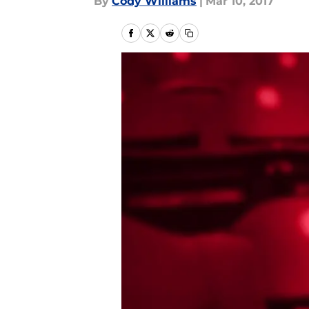
By
Cody Williams
|
Mar 10, 2017