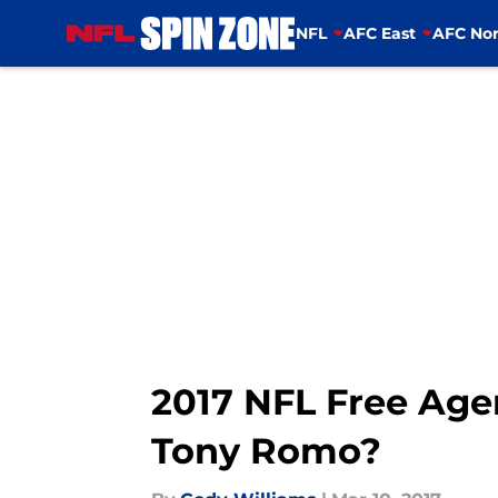
NFL
AFC East
AFC Nor
Skip to main content
2017 NFL Free Ag
Tony Romo?