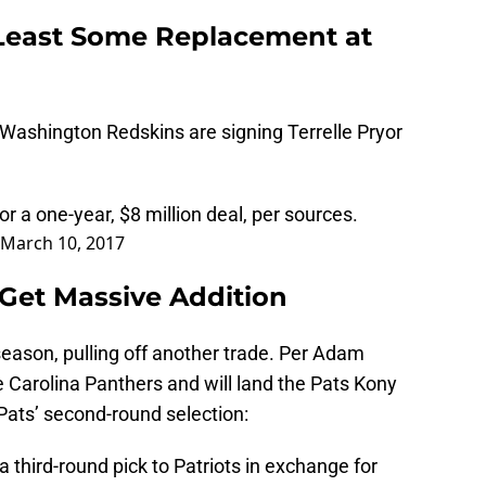
Least Some Replacement at
Washington Redskins are signing Terrelle Pryor
r a one-year, $8 million deal, per sources.
March 10, 2017
, Get Massive Addition
ffseason, pulling off another trade. Per Adam
the Carolina Panthers and will land the Pats Kony
 Pats’ second-round selection:
 third-round pick to Patriots in exchange for