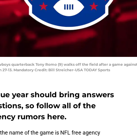
owboys quarterback Tony Romo (9) walks off the field after a game agains
n 27-13. Mandatory Credit: Bill Streicher-USA TODAY Sports
gue year should bring answers
ions, so follow all of the
ency rumors here.
, the name of the game is NFL free agency