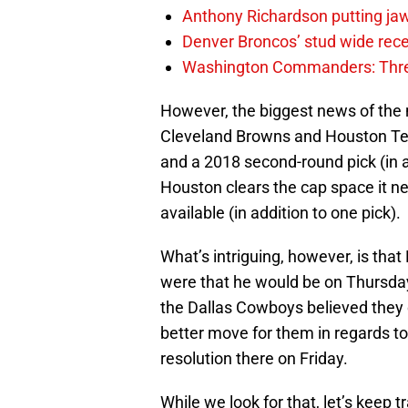
Anthony Richardson putting jaw
Denver Broncos’ stud wide recei
Washington Commanders: Thre
However, the biggest news of the 
Cleveland Browns and Houston Texa
and a 2018 second-round pick (in ad
Houston clears the cap space it 
available (in addition to one pick).
What’s intriguing, however, is tha
were that he would be on Thursday,
the Dallas Cowboys believed they 
better move for them in regards to
resolution there on Friday.
While we look for that, let’s keep 