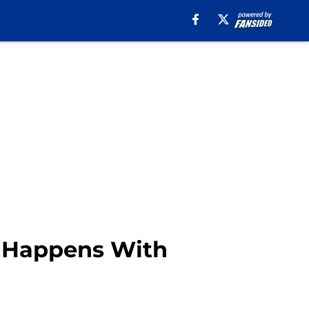
t Happens With