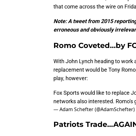
that come across the wire on Frida
Note: A tweet from 2015 reporting
erroneous and obviously irreleva
Romo Coveted…by F
With John Lynch heading to work a
replacement would be Tony Romo, 
play, however:
Fox Sports would like to replace J
networks also interested. Romo's g
— Adam Schefter (@AdamSchefter)
Patriots Trade…AGAI