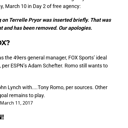
y, March 10 in Day 2 of free agency:
 on Terrelle Pryor was inserted briefly. That was
nt and has been removed. Our apologies.
OX?
s the 49ers general manager, FOX Sports’ ideal
per ESPN’s Adam Schefter. Romo still wants to
ohn Lynch with....Tony Romo, per sources. Other
oal remains to play.
March 11, 2017
N!