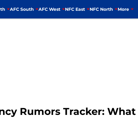
th
AFC South
AFC West
NFC East
NFC North
More
ency Rumors Tracker: Wha