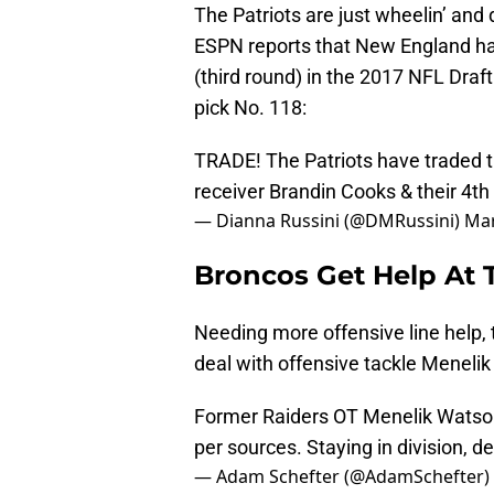
The Patriots are just wheelin’ and 
ESPN reports that New England has
(third round) in the 2017 NFL Draf
pick No. 118:
TRADE! The Patriots have traded th
receiver Brandin Cooks & their 4th
— Dianna Russini (@DMRussini)
Mar
Broncos Get Help At 
Needing more offensive line help,
deal with offensive tackle Meneli
Former Raiders OT Menelik Watso
per sources. Staying in division, def
— Adam Schefter (@AdamSchefter)