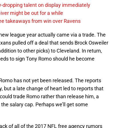
-dropping talent on display immediately
ver might be out for a while
e takeaways from win over Ravens
new league year actually came via a trade. The
ns pulled off a deal that sends Brock Osweiler
dition to other picks) to Cleveland. In return,
needs to sign Tony Romo should he become
t Romo has not yet been released. The reports
 but a late change of heart led to reports that
could trade Romo rather than release him, a
 the salary cap. Perhaps we’ll get some
track of all of the 2017 NFL free agency rumors