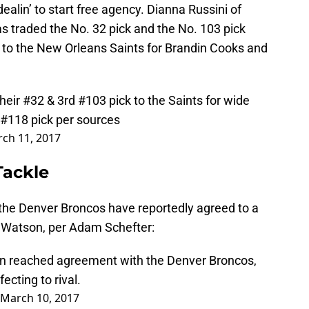
dealin’ to start free agency. Dianna Russini of
 traded the No. 32 pick and the No. 103 pick
t to the New Orleans Saints for Brandin Cooks and
eir #32 & 3rd #103 pick to the Saints for wide
 #118 pick per sources
ch 11, 2017
Tackle
 the Denver Broncos have reportedly agreed to a
k Watson, per Adam Schefter:
n reached agreement with the Denver Broncos,
ecting to rival.
March 10, 2017