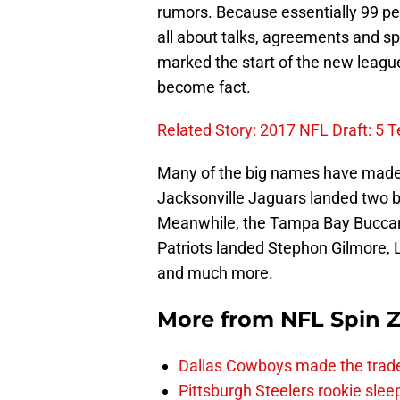
rumors. Because essentially 99 perc
all about talks, agreements and s
marked the start of the new leagu
become fact.
Related Story: 2017 NFL Draft: 5
Many of the big names have made t
Jacksonville Jaguars landed two bi
Meanwhile, the Tampa Bay Bucca
Patriots landed Stephon Gilmore, 
and much more.
More from
NFL Spin 
Dallas Cowboys made the trad
Pittsburgh Steelers rookie slee