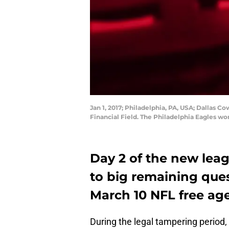
Jan 1, 2017; Philadelphia, PA, USA; Dallas C
Financial Field. The Philadelphia Eagles wo
Day 2 of the new lea
to big remaining quest
March 10 NFL free ag
During the legal tampering period