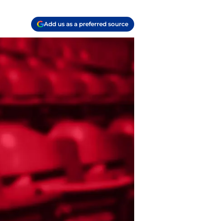
Add us as a preferred source