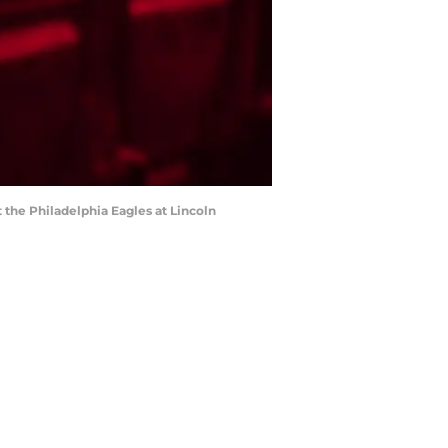
t the Philadelphia Eagles at Lincoln