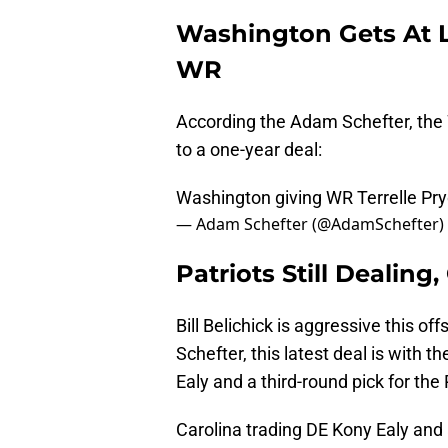
Washington Gets At 
WR
According the Adam Schefter, the 
to a one-year deal:
Washington giving WR Terrelle Pryo
— Adam Schefter (@AdamSchefter)
Patriots Still Dealing
Bill Belichick is aggressive this o
Schefter, this latest deal is with 
Ealy and a third-round pick for the
Carolina trading DE Kony Ealy and a