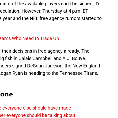
ent of the available players can’t be signed, it’s
peculation. However, Thursday at 4 p.m. ET
e year and the NFL free agency rumors started to
 Teams Who Need to Trade Up
heir decisions in free agency already. The
g fish in Calais Campbell and A.J. Bouye.
neers signed DeSean Jackson, the New England
Logan Ryan is heading to the Tennessee Titans,
Zone
e everyone else should have made
per everyone should be talking about