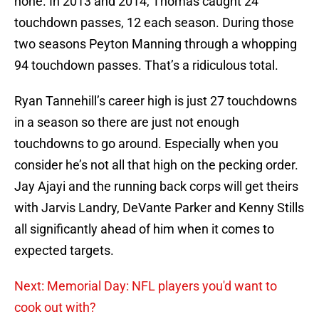
none. In 2013 and 2014, Thomas caught 24
touchdown passes, 12 each season. During those
two seasons Peyton Manning through a whopping
94 touchdown passes. That’s a ridiculous total.
Ryan Tannehill’s career high is just 27 touchdowns
in a season so there are just not enough
touchdowns to go around. Especially when you
consider he’s not all that high on the pecking order.
Jay Ajayi and the running back corps will get theirs
with Jarvis Landry, DeVante Parker and Kenny Stills
all significantly ahead of him when it comes to
expected targets.
Next: Memorial Day: NFL players you'd want to
cook out with?