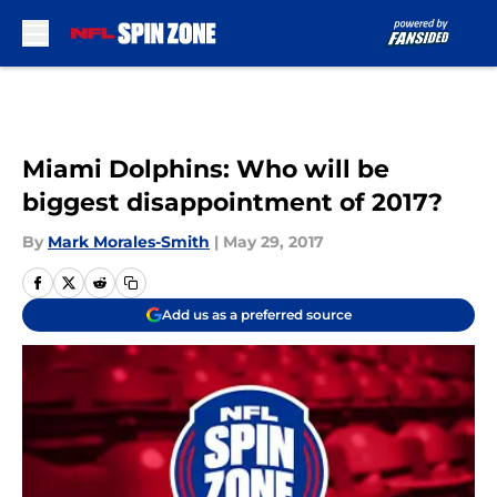
Skip to main content
Miami Dolphins: Who will be
biggest disappointment of 2017?
By
Mark Morales-Smith
|
May 29, 2017
Add us as a preferred source