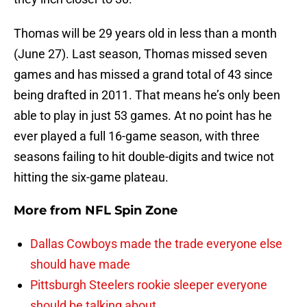
Thomas will be 29 years old in less than a month
(June 27). Last season, Thomas missed seven
games and has missed a grand total of 43 since
being drafted in 2011. That means he’s only been
able to play in just 53 games. At no point has he
ever played a full 16-game season, with three
seasons failing to hit double-digits and twice not
hitting the six-game plateau.
More from
NFL Spin Zone
Dallas Cowboys made the trade everyone else
should have made
Pittsburgh Steelers rookie sleeper everyone
should be talking about