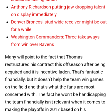
Anthony Richardson putting jaw-dropping talent
on display immediately
Denver Broncos’ stud wide receiver might be out
for a while
Washington Commanders: Three takeaways
from win over Ravens
Many will point to the fact that Thomas
restructured his contract this offseason after being
acquired and it is incentive-laden. That’s fantastic
financially, but it doesn’t help the team win games
on the field and that’s what the fans are most
concerned with. The fact he won’t be handicapping
the team financially isn’t relevant when it comes to
making the playoffs in 2017 based on his