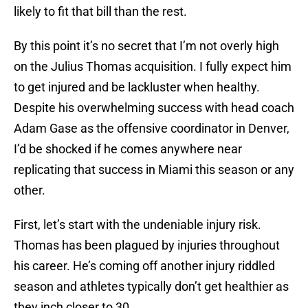
likely to fit that bill than the rest.
By this point it’s no secret that I’m not overly high
on the Julius Thomas acquisition. I fully expect him
to get injured and be lackluster when healthy.
Despite his overwhelming success with head coach
Adam Gase as the offensive coordinator in Denver,
I’d be shocked if he comes anywhere near
replicating that success in Miami this season or any
other.
First, let’s start with the undeniable injury risk.
Thomas has been plagued by injuries throughout
his career. He’s coming off another injury riddled
season and athletes typically don’t get healthier as
they inch closer to 30.