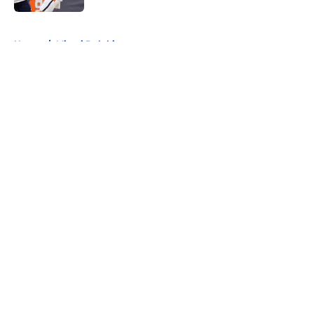
5 related articles loaded
Home
/
Miami Dolphins
About
Openings
Contact
Our 300+ Sites
FanSided Daily
Pitch a Story
Privacy Policy
Terms of Use
Cookie Policy
Legal Disclaimer
Accessibility Statement
A-Z Index
Cookies Settings