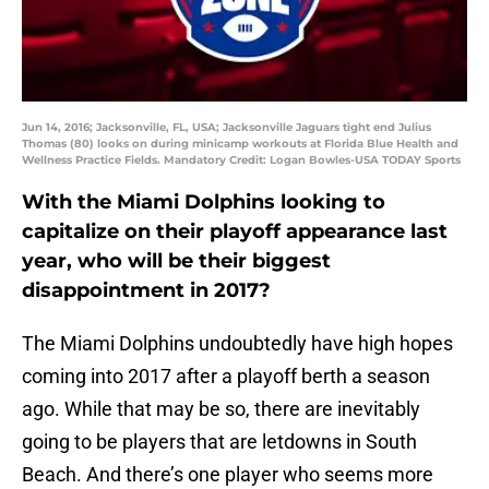
Jun 14, 2016; Jacksonville, FL, USA; Jacksonville Jaguars tight end Julius
Thomas (80) looks on during minicamp workouts at Florida Blue Health and
Wellness Practice Fields. Mandatory Credit: Logan Bowles-USA TODAY Sports
With the Miami Dolphins looking to
capitalize on their playoff appearance last
year, who will be their biggest
disappointment in 2017?
The Miami Dolphins undoubtedly have high hopes
coming into 2017 after a playoff berth a season
ago. While that may be so, there are inevitably
going to be players that are letdowns in South
Beach. And there’s one player who seems more