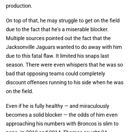
production.
On top of that, he may struggle to get on the field
due to the fact that he’s a miserable blocker.
Multiple sources pointed out the fact that the
Jacksonville Jaguars wanted to do away with him
due to this fatal flaw. It limited his snaps last
season. There were even whispers that he was so
bad that opposing teams could completely
discount offenses running to his side when he was
on the field.
Even if he is fully healthy — and miraculously
becomes a solid blocker — the odds of him even
approaching his numbers with Broncos is slim to