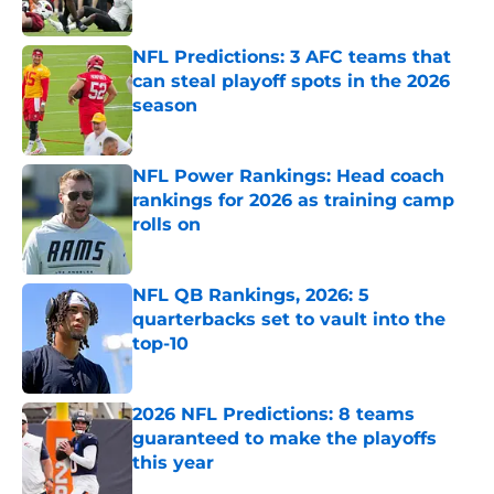
NFL Predictions: 3 AFC teams that
can steal playoff spots in the 2026
season
Published by on Invalid Date
NFL Power Rankings: Head coach
rankings for 2026 as training camp
rolls on
Published by on Invalid Date
NFL QB Rankings, 2026: 5
quarterbacks set to vault into the
top-10
Published by on Invalid Date
2026 NFL Predictions: 8 teams
guaranteed to make the playoffs
this year
Published by on Invalid Date