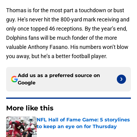
Thomas is for the most part a touchdown or bust
guy. He’s never hit the 800-yard mark receiving and
only once topped 46 receptions. By the year’s end,
Dolphins fans will be much fonder of the more
valuable Anthony Fasano. His numbers won’t blow
you away, but he’s a better football player.
Add us as a preferred source on
Google
More like this
NFL Hall of Fame Game: 5 storylines
to keep an eye on for Thursday
Published by on Invalid Date