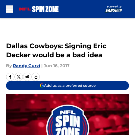
Skip to main content
Dallas Cowboys: Signing Eric
Decker would be a bad idea
By
Randy Gurzi
|
Jun 16, 2017
Add us as a preferred source