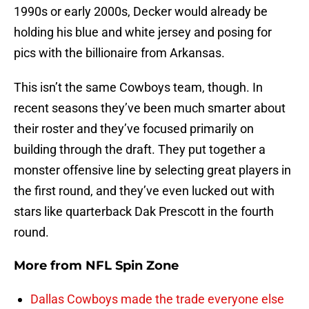
1990s or early 2000s, Decker would already be
holding his blue and white jersey and posing for
pics with the billionaire from Arkansas.
This isn’t the same Cowboys team, though. In
recent seasons they’ve been much smarter about
their roster and they’ve focused primarily on
building through the draft. They put together a
monster offensive line by selecting great players in
the first round, and they’ve even lucked out with
stars like quarterback Dak Prescott in the fourth
round.
More from
NFL Spin Zone
Dallas Cowboys made the trade everyone else