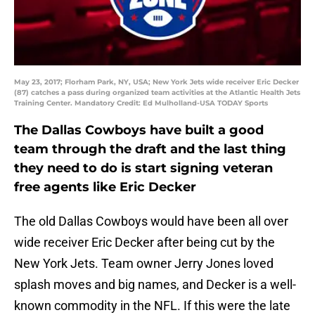
May 23, 2017; Florham Park, NY, USA; New York Jets wide receiver Eric Decker
(87) catches a pass during organized team activities at the Atlantic Health Jets
Training Center. Mandatory Credit: Ed Mulholland-USA TODAY Sports
The Dallas Cowboys have built a good
team through the draft and the last thing
they need to do is start signing veteran
free agents like Eric Decker
The old Dallas Cowboys would have been all over
wide receiver Eric Decker after being cut by the
New York Jets. Team owner Jerry Jones loved
splash moves and big names, and Decker is a well-
known commodity in the NFL. If this were the late