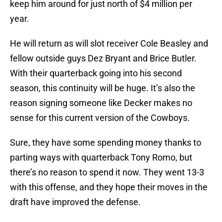
keep him around for just north of $4 million per
year.
He will return as will slot receiver Cole Beasley and
fellow outside guys Dez Bryant and Brice Butler.
With their quarterback going into his second
season, this continuity will be huge. It’s also the
reason signing someone like Decker makes no
sense for this current version of the Cowboys.
Sure, they have some spending money thanks to
parting ways with quarterback Tony Romo, but
there’s no reason to spend it now. They went 13-3
with this offense, and they hope their moves in the
draft have improved the defense.