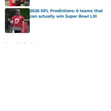
2026 NFL Predictions: 6 teams that
can actually win Super Bowl LXI
Published by on Invalid Date
5 related articles loaded
Home
/
Dallas Cowboys
About
Openings
Contact
Our 300+ Sites
FanSided Daily
Pitch a Story
Privacy Policy
Terms of Use