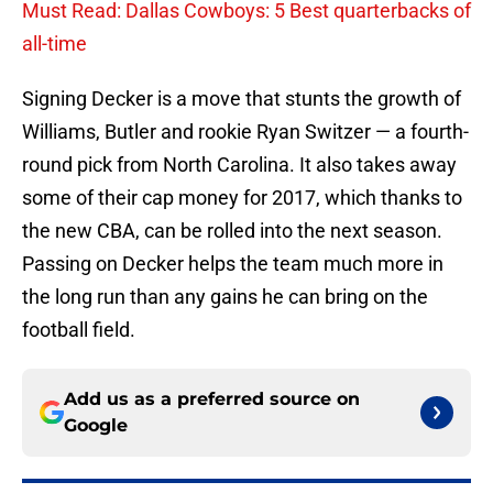
Must Read: Dallas Cowboys: 5 Best quarterbacks of
all-time
Signing Decker is a move that stunts the growth of
Williams, Butler and rookie Ryan Switzer — a fourth-
round pick from North Carolina. It also takes away
some of their cap money for 2017, which thanks to
the new CBA, can be rolled into the next season.
Passing on Decker helps the team much more in
the long run than any gains he can bring on the
football field.
Add us as a preferred source on
Google