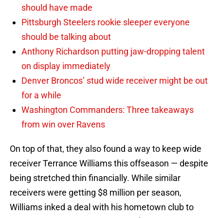
should have made
Pittsburgh Steelers rookie sleeper everyone
should be talking about
Anthony Richardson putting jaw-dropping talent
on display immediately
Denver Broncos’ stud wide receiver might be out
for a while
Washington Commanders: Three takeaways
from win over Ravens
On top of that, they also found a way to keep wide
receiver Terrance Williams this offseason — despite
being stretched thin financially. While similar
receivers were getting $8 million per season,
Williams inked a deal with his hometown club to