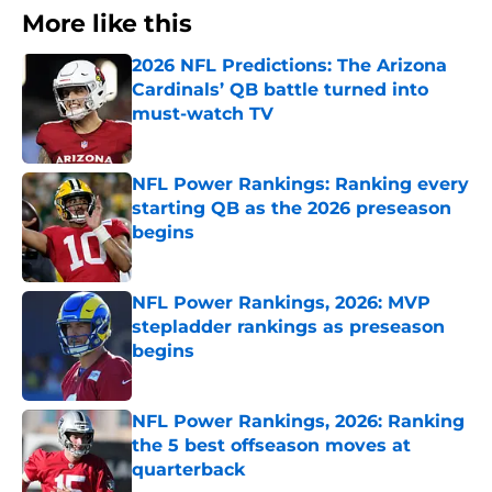
More like this
2026 NFL Predictions: The Arizona
Cardinals’ QB battle turned into
must-watch TV
Published by on Invalid Date
NFL Power Rankings: Ranking every
starting QB as the 2026 preseason
begins
Published by on Invalid Date
NFL Power Rankings, 2026: MVP
stepladder rankings as preseason
begins
Published by on Invalid Date
NFL Power Rankings, 2026: Ranking
the 5 best offseason moves at
quarterback
Published by on Invalid Date