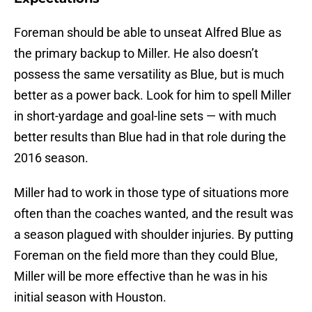
Foreman should be able to unseat Alfred Blue as
the primary backup to Miller. He also doesn’t
possess the same versatility as Blue, but is much
better as a power back. Look for him to spell Miller
in short-yardage and goal-line sets — with much
better results than Blue had in that role during the
2016 season.
Miller had to work in those type of situations more
often than the coaches wanted, and the result was
a season plagued with shoulder injuries. By putting
Foreman on the field more than they could Blue,
Miller will be more effective than he was in his
initial season with Houston.