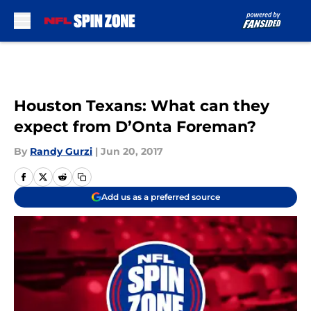
Skip to main content
Houston Texans: What can they
expect from D’Onta Foreman?
By
Randy Gurzi
|
Jun 20, 2017
Add us as a preferred source