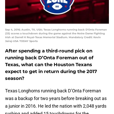
Sep 4, 2016; Austin, TX, USA; Texas Longhorns running back D'Onta Foreman
(33) scores a touchdown during the game against the Notre Dame Fighting
Irish at Darrell K Royal-Texas Memorial Stadium. Mandatory Credit: Kevin
Jairaj-USA TODAY Sports
After spending a third-round pick on
running back D’Onta Foreman out of
Texas, what can the Houston Texans
expect to get in return during the 2017
season?
Texas Longhorns running back D’Onta Foreman
was a backup for two years before breaking out as
a junior in 2016. He led the nation with 2,048 yards
rushing and added 15 touchdowns for the