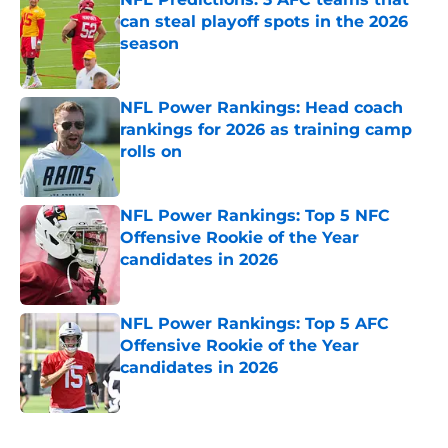
can steal playoff spots in the 2026
season
Published by on Invalid Date
NFL Power Rankings: Head coach
rankings for 2026 as training camp
rolls on
Published by on Invalid Date
NFL Power Rankings: Top 5 NFC
Offensive Rookie of the Year
candidates in 2026
Published by on Invalid Date
NFL Power Rankings: Top 5 AFC
Offensive Rookie of the Year
candidates in 2026
Published by on Invalid Date
5 related articles loaded