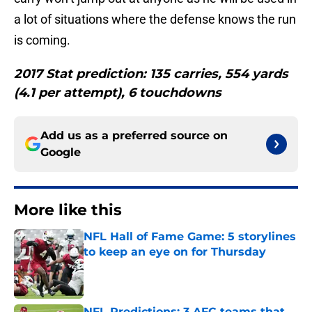
a lot of situations where the defense knows the run
is coming.
2017 Stat prediction: 135 carries, 554 yards
(4.1 per attempt), 6 touchdowns
Add us as a preferred source on
Google
More like this
NFL Hall of Fame Game: 5 storylines
to keep an eye on for Thursday
Published by on Invalid Date
NFL Predictions: 3 AFC teams that