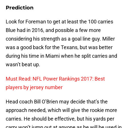
Prediction
Look for Foreman to get at least the 100 carries
Blue had in 2016, and possible a few more
considering his strength as a goal line guy. Miller
was a good back for the Texans, but was better
during his time in Miami when he split carries and
wasn’t beat up.
Must Read: NFL Power Rankings 2017: Best
players by jersey number
Head coach Bill O’Brien may decide that’s the
approach needed, which will give the rookie more
carries. He should be effective, but his yards per
carry won’t jump out at anyone as he will be used in