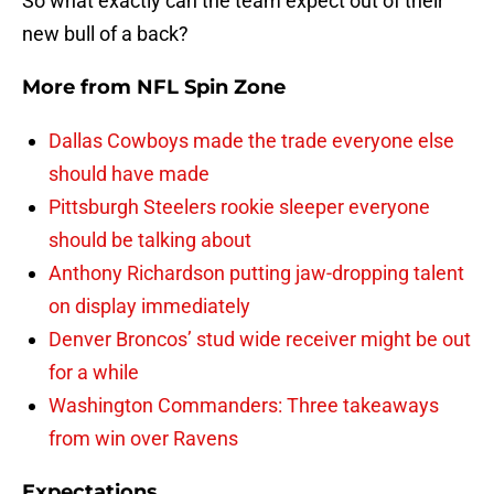
So what exactly can the team expect out of their
new bull of a back?
More from
NFL Spin Zone
Dallas Cowboys made the trade everyone else
should have made
Pittsburgh Steelers rookie sleeper everyone
should be talking about
Anthony Richardson putting jaw-dropping talent
on display immediately
Denver Broncos’ stud wide receiver might be out
for a while
Washington Commanders: Three takeaways
from win over Ravens
Expectations