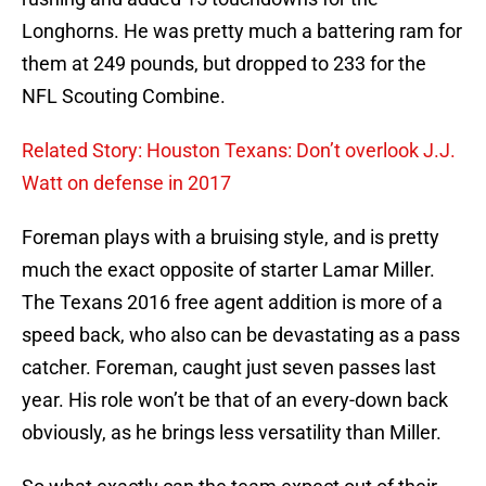
Longhorns. He was pretty much a battering ram for
them at 249 pounds, but dropped to 233 for the
NFL Scouting Combine.
Related Story: Houston Texans: Don’t overlook J.J.
Watt on defense in 2017
Foreman plays with a bruising style, and is pretty
much the exact opposite of starter Lamar Miller.
The Texans 2016 free agent addition is more of a
speed back, who also can be devastating as a pass
catcher. Foreman, caught just seven passes last
year. His role won’t be that of an every-down back
obviously, as he brings less versatility than Miller.