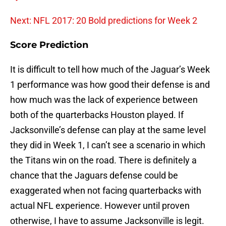
Next: NFL 2017: 20 Bold predictions for Week 2
Score Prediction
It is difficult to tell how much of the Jaguar’s Week
1 performance was how good their defense is and
how much was the lack of experience between
both of the quarterbacks Houston played. If
Jacksonville’s defense can play at the same level
they did in Week 1, I can’t see a scenario in which
the Titans win on the road. There is definitely a
chance that the Jaguars defense could be
exaggerated when not facing quarterbacks with
actual NFL experience. However until proven
otherwise, I have to assume Jacksonville is legit.