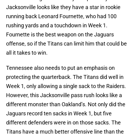
Jacksonville looks like they have a star in rookie
running back Leonard Fournette, who had 100
rushing yards and a touchdown in Week 1.
Fournette is the best weapon on the Jaguars
offense, so if the Titans can limit him that could be
all it takes to win.
Tennessee also needs to put an emphasis on
protecting the quarterback. The Titans did well in
Week 1, only allowing a single sack to the Raiders.
However, this Jacksonville pass rush looks like a
different monster than Oakland’s. Not only did the
Jaguars record ten sacks in Week 1, but five
different defenders were in on those sacks. The
Titans have a much better offensive line than the