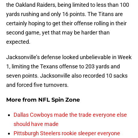
the Oakland Raiders, being limited to less than 100
yards rushing and only 16 points. The Titans are
certainly hoping to get their offense rolling in their
second game, yet that may be harder than
expected.
Jacksonville’s defense looked unbelievable in Week
1, limiting the Texans offense to 203 yards and
seven points. Jacksonville also recorded 10 sacks
and forced five turnovers.
More from
NFL Spin Zone
Dallas Cowboys made the trade everyone else
should have made
Pittsburgh Steelers rookie sleeper everyone