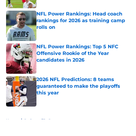
Published by on Invalid Date
NFL Power Rankings: Head coach
rankings for 2026 as training camp
rolls on
Published by on Invalid Date
NFL Power Rankings: Top 5 NFC
Offensive Rookie of the Year
candidates in 2026
Published by on Invalid Date
2026 NFL Predictions: 8 teams
guaranteed to make the playoffs
this year
Published by on Invalid Date
5 related articles loaded
Home
/
Jacksonville Jaguars