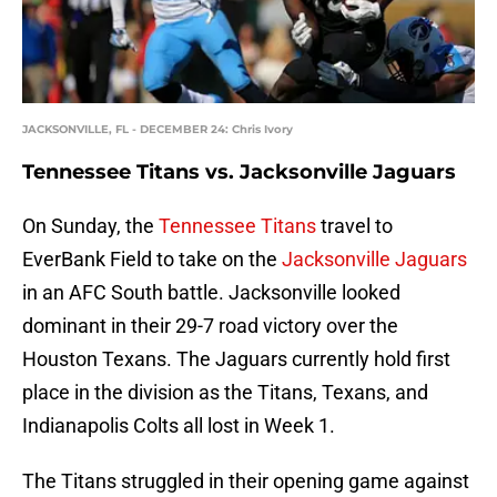
JACKSONVILLE, FL - DECEMBER 24: Chris Ivory
Tennessee Titans vs. Jacksonville Jaguars
On Sunday, the
Tennessee Titans
travel to
EverBank Field to take on the
Jacksonville Jaguars
in an AFC South battle. Jacksonville looked
dominant in their 29-7 road victory over the
Houston Texans. The Jaguars currently hold first
place in the division as the Titans, Texans, and
Indianapolis Colts all lost in Week 1.
The Titans struggled in their opening game against