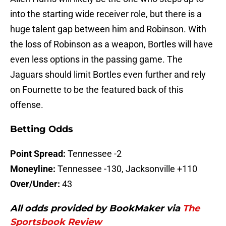
into the starting wide receiver role, but there is a
huge talent gap between him and Robinson. With
the loss of Robinson as a weapon, Bortles will have
even less options in the passing game. The
Jaguars should limit Bortles even further and rely
on Fournette to be the featured back of this
offense.
Betting Odds
Point Spread:
Tennessee -2
Moneyline:
Tennessee -130, Jacksonville +110
Over/Under:
43
All odds provided by BookMaker via
The
Sportsbook Review