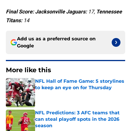
Final Score: Jacksonville Jaguars:
17,
Tennessee
Titans:
14
Add us as a preferred source on
Google
More like this
NFL Hall of Fame Game: 5 storylines
to keep an eye on for Thursday
Published by on Invalid Date
NFL Predictions: 3 AFC teams that
can steal playoff spots in the 2026
season