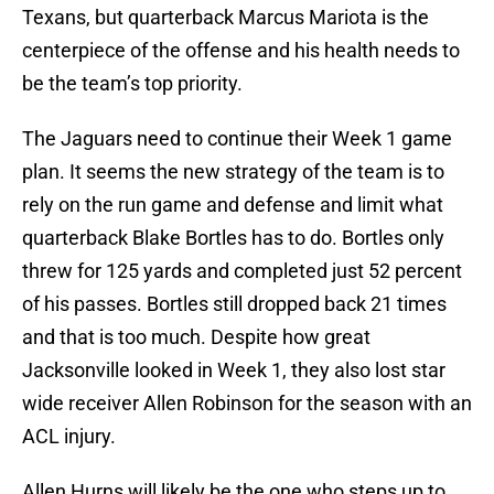
Texans, but quarterback Marcus Mariota is the
centerpiece of the offense and his health needs to
be the team’s top priority.
The Jaguars need to continue their Week 1 game
plan. It seems the new strategy of the team is to
rely on the run game and defense and limit what
quarterback Blake Bortles has to do. Bortles only
threw for 125 yards and completed just 52 percent
of his passes. Bortles still dropped back 21 times
and that is too much. Despite how great
Jacksonville looked in Week 1, they also lost star
wide receiver Allen Robinson for the season with an
ACL injury.
Allen Hurns will likely be the one who steps up to