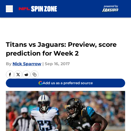
Skip to main content
Titans vs Jaguars: Preview, score
prediction for Week 2
By
Nick Sparrow
|
Sep 16, 2017
Add us as a preferred source