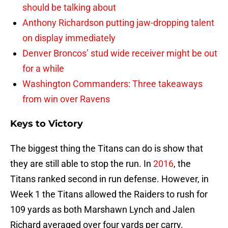
should be talking about
Anthony Richardson putting jaw-dropping talent
on display immediately
Denver Broncos’ stud wide receiver might be out
for a while
Washington Commanders: Three takeaways
from win over Ravens
Keys to Victory
The biggest thing the Titans can do is show that
they are still able to stop the run. In
2016
, the
Titans ranked second in run defense. However, in
Week 1 the Titans allowed the Raiders to rush for
109 yards as both Marshawn Lynch and Jalen
Richard averaged over four yards per carry.