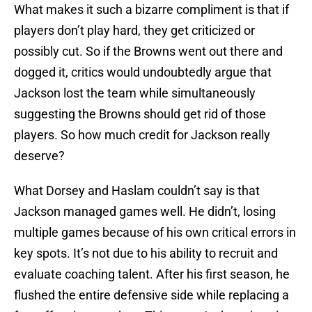
What makes it such a bizarre compliment is that if
players don’t play hard, they get criticized or
possibly cut. So if the Browns went out there and
dogged it, critics would undoubtedly argue that
Jackson lost the team while simultaneously
suggesting the Browns should get rid of those
players. So how much credit for Jackson really
deserve?
What Dorsey and Haslam couldn’t say is that
Jackson managed games well. He didn’t, losing
multiple games because of his own critical errors in
key spots. It’s not due to his ability to recruit and
evaluate coaching talent. After his first season, he
flushed the entire defensive side while replacing a