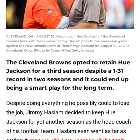
CLEVELAND, OH - AUGUST 10: Head coach Hue Jackson of the Cleveland
Browns talks with team owner Jimmy Haslam prior to the preseason game
against the New Orleans Saints at FirstEnergy Stadium on August 10, 2017 in
Cleveland, Ohio. (Photo by Jason Miller/Getty Images)
The Cleveland Browns opted to retain Hue
Jackson for a third season despite a 1-31
record in two seasons and it could end up
being a smart play for the long term.
Despite doing everything he possibly could to lose
the job, Jimmy Haslam decided to keep Hue
Jackson for yet another season as the head coach
of his football team. Haslam even went as far as