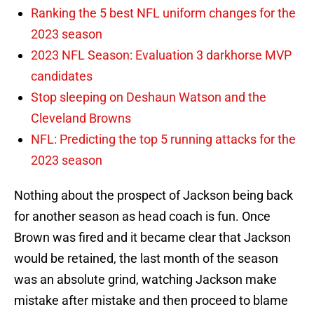
Ranking the 5 best NFL uniform changes for the
2023 season
2023 NFL Season: Evaluation 3 darkhorse MVP
candidates
Stop sleeping on Deshaun Watson and the
Cleveland Browns
NFL: Predicting the top 5 running attacks for the
2023 season
Nothing about the prospect of Jackson being back
for another season as head coach is fun. Once
Brown was fired and it became clear that Jackson
would be retained, the last month of the season
was an absolute grind, watching Jackson make
mistake after mistake and then proceed to blame