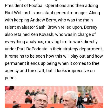
President of Football Operations and then adding
Eliot Wolf as his assistant general manager. Along
with keeping Andrew Berry, who was the main
talent evaluator Sashi Brown relied upon, Dorsey
also retained Ken Kovash, who was in charge of
everything analytics, moving him to work directly
under Paul DePodesta in their strategy department.
It remains to be seen how this will play out and how
permanent it ends up being when it comes to free
agency and the draft, but it looks impressive on
paper.