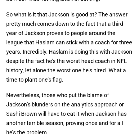
So what is it that Jackson is good at? The answer
pretty much comes down to the fact that a third
year of Jackson proves to people around the
league that Haslam can stick with a coach for three
years. Incredibly, Haslam is doing this with Jackson
despite the fact he’s the worst head coach in NFL
history, let alone the worst one he’s hired. What a
time to plant one’s flag.
Nevertheless, those who put the blame of
Jackson’s blunders on the analytics approach or
Sashi Brown will have to eat it when Jackson has
another terrible season, proving once and for all
he’s the problem.