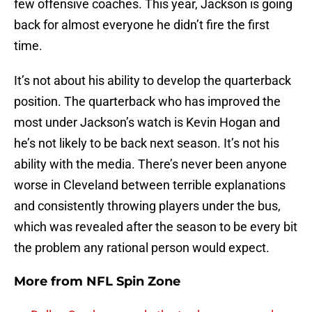
few offensive coaches. This year, Jackson is going
back for almost everyone he didn’t fire the first
time.
It’s not about his ability to develop the quarterback
position. The quarterback who has improved the
most under Jackson’s watch is Kevin Hogan and
he’s not likely to be back next season. It’s not his
ability with the media. There’s never been anyone
worse in Cleveland between terrible explanations
and consistently throwing players under the bus,
which was revealed after the season to be every bit
the problem any rational person would expect.
More from
NFL Spin Zone