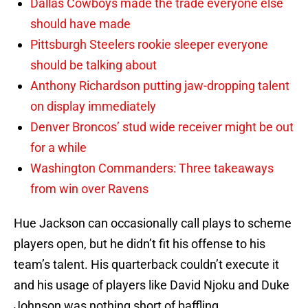
Dallas Cowboys made the trade everyone else
should have made
Pittsburgh Steelers rookie sleeper everyone
should be talking about
Anthony Richardson putting jaw-dropping talent
on display immediately
Denver Broncos’ stud wide receiver might be out
for a while
Washington Commanders: Three takeaways
from win over Ravens
Hue Jackson can occasionally call plays to scheme
players open, but he didn’t fit his offense to his
team’s talent. His quarterback couldn’t execute it
and his usage of players like David Njoku and Duke
Johnson was nothing short of baffling.