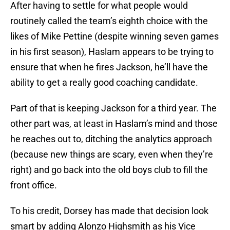
After having to settle for what people would
routinely called the team’s eighth choice with the
likes of Mike Pettine (despite winning seven games
in his first season), Haslam appears to be trying to
ensure that when he fires Jackson, he’ll have the
ability to get a really good coaching candidate.
Part of that is keeping Jackson for a third year. The
other part was, at least in Haslam’s mind and those
he reaches out to, ditching the analytics approach
(because new things are scary, even when they’re
right) and go back into the old boys club to fill the
front office.
To his credit, Dorsey has made that decision look
smart by adding Alonzo Highsmith as his Vice