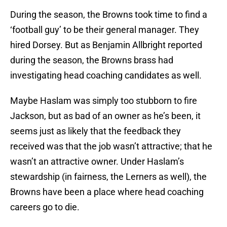
During the season, the Browns took time to find a
‘football guy’ to be their general manager. They
hired Dorsey. But as Benjamin Allbright reported
during the season, the Browns brass had
investigating head coaching candidates as well.
Maybe Haslam was simply too stubborn to fire
Jackson, but as bad of an owner as he’s been, it
seems just as likely that the feedback they
received was that the job wasn’t attractive; that he
wasn’t an attractive owner. Under Haslam’s
stewardship (in fairness, the Lerners as well), the
Browns have been a place where head coaching
careers go to die.