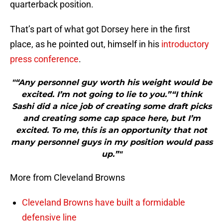
quarterback position.
That’s part of what got Dorsey here in the first
place, as he pointed out, himself in his
introductory
press conference
.
"“Any personnel guy worth his weight would be
excited. I’m not going to lie to you.”“I think
Sashi did a nice job of creating some draft picks
and creating some cap space here, but I’m
excited. To me, this is an opportunity that not
many personnel guys in my position would pass
up.”"
More from Cleveland Browns
Cleveland Browns have built a formidable
defensive line