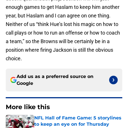
enough games to get Haslam to keep him another
year, but Haslam and I can agree on one thing.
Neither of us “think Hue’s lost his magic on how to
call plays or how to run an offense or how to coach
a team,” so the Browns will be certainly be in a
position where firing Jackson is still the obvious
choice.
Add us as a preferred source on
Google
More like this
NFL Hall of Fame Game: 5 storylines
to keep an eye on for Thursday