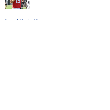
Published by on Invalid Date
5 related articles loaded
Home
/
Cleveland Browns
About
Openings
Contact
Our 300+ Sites
FanSided Daily
Pitch a Story
Privacy Policy
Terms of Use
Cookie Policy
Legal Disclaimer
Accessibility Statement
A-Z Index
Cookies Settings