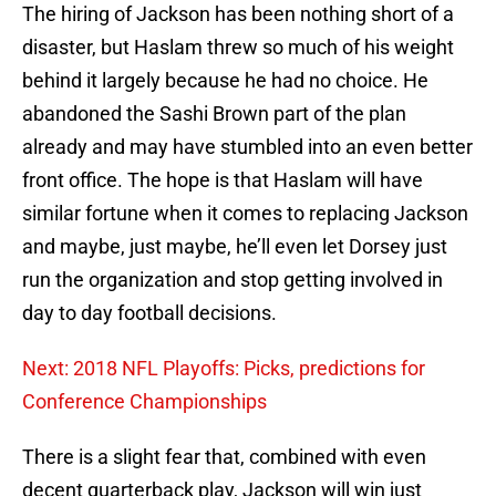
The hiring of Jackson has been nothing short of a
disaster, but Haslam threw so much of his weight
behind it largely because he had no choice. He
abandoned the Sashi Brown part of the plan
already and may have stumbled into an even better
front office. The hope is that Haslam will have
similar fortune when it comes to replacing Jackson
and maybe, just maybe, he’ll even let Dorsey just
run the organization and stop getting involved in
day to day football decisions.
Next: 2018 NFL Playoffs: Picks, predictions for
Conference Championships
There is a slight fear that, combined with even
decent quarterback play, Jackson will win just