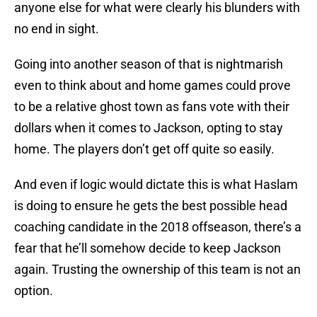
anyone else for what were clearly his blunders with
no end in sight.
Going into another season of that is nightmarish
even to think about and home games could prove
to be a relative ghost town as fans vote with their
dollars when it comes to Jackson, opting to stay
home. The players don’t get off quite so easily.
And even if logic would dictate this is what Haslam
is doing to ensure he gets the best possible head
coaching candidate in the 2018 offseason, there’s a
fear that he’ll somehow decide to keep Jackson
again. Trusting the ownership of this team is not an
option.