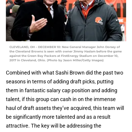
CLEVELAND, OH – DECEMBER 10: New General Manager John Dorsey of
the Cleveland Browns is seen with owner Jimmy Haslam before the game
against the Green Bay Packers at FirstEnergy Stadium on December 10,
2017 in Cleveland, Ohio. (Photo by Jason Miller/Getty Images)
Combined with what Sashi Brown did the past two
seasons in terms of adding draft picks, putting
them in fantastic salary cap position and adding
talent, if this group can cash in on the immense
haul of draft assets they’ve acquired, this team will
be significantly more talented and as a result
attractive. The key will be addressing the