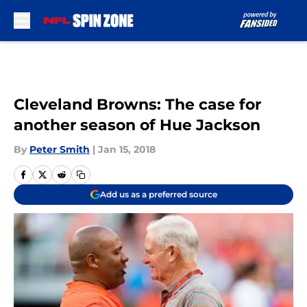
Skip to main content
Cleveland Browns: The case for
another season of Hue Jackson
By
Peter Smith
|
Jan 15, 2018
Add us as a preferred source