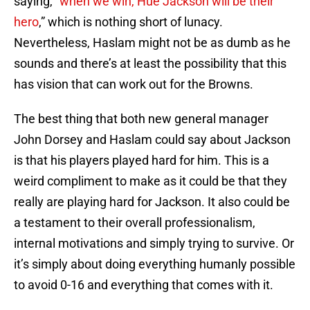
saying, “
when we win, Hue Jackson will be their
hero
,” which is nothing short of lunacy.
Nevertheless, Haslam might not be as dumb as he
sounds and there’s at least the possibility that this
has vision that can work out for the Browns.
The best thing that both new general manager
John Dorsey and Haslam could say about Jackson
is that his players played hard for him. This is a
weird compliment to make as it could be that they
really are playing hard for Jackson. It also could be
a testament to their overall professionalism,
internal motivations and simply trying to survive. Or
it’s simply about doing everything humanly possible
to avoid 0-16 and everything that comes with it.