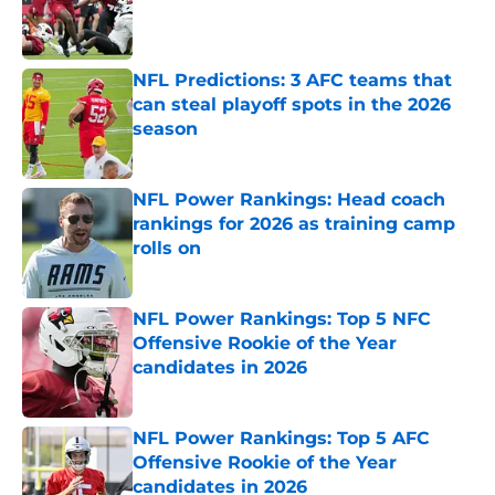
Published by on Invalid Date
NFL Predictions: 3 AFC teams that
can steal playoff spots in the 2026
season
Published by on Invalid Date
NFL Power Rankings: Head coach
rankings for 2026 as training camp
rolls on
Published by on Invalid Date
NFL Power Rankings: Top 5 NFC
Offensive Rookie of the Year
candidates in 2026
Published by on Invalid Date
NFL Power Rankings: Top 5 AFC
Offensive Rookie of the Year
candidates in 2026