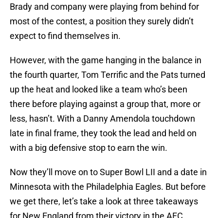
Brady and company were playing from behind for
most of the contest, a position they surely didn’t
expect to find themselves in.
However, with the game hanging in the balance in
the fourth quarter, Tom Terrific and the Pats turned
up the heat and looked like a team who’s been
there before playing against a group that, more or
less, hasn’t. With a Danny Amendola touchdown
late in final frame, they took the lead and held on
with a big defensive stop to earn the win.
Now they’ll move on to Super Bowl LII and a date in
Minnesota with the Philadelphia Eagles. But before
we get there, let’s take a look at three takeaways
for New England from their victory in the AFC