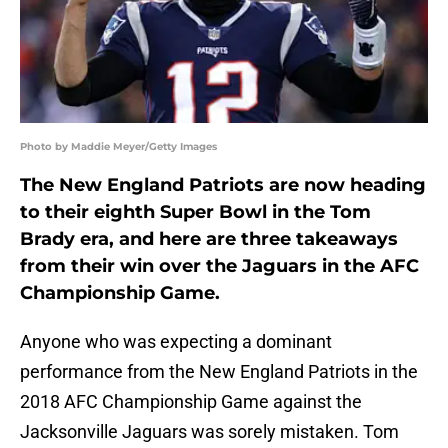
Photo by Maddie Meyer/Getty Images
The New England Patriots are now heading
to their eighth Super Bowl in the Tom
Brady era, and here are three takeaways
from their win over the Jaguars in the AFC
Championship Game.
Anyone who was expecting a dominant
performance from the New England Patriots in the
2018 AFC Championship Game against the
Jacksonville Jaguars was sorely mistaken. Tom