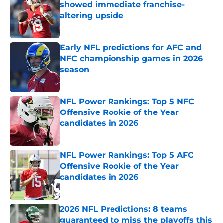
showed immediate franchise-
altering upside
Published by on Invalid Date
Early NFL predictions for AFC and
NFC championship games in 2026
season
Published by on Invalid Date
NFL Power Rankings: Top 5 NFC
Offensive Rookie of the Year
candidates in 2026
Published by on Invalid Date
NFL Power Rankings: Top 5 AFC
Offensive Rookie of the Year
candidates in 2026
Published by on Invalid Date
2026 NFL Predictions: 8 teams
guaranteed to miss the playoffs this