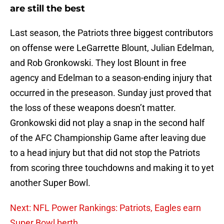
are still the best
Last season, the Patriots three biggest contributors
on offense were LeGarrette Blount, Julian Edelman,
and Rob Gronkowski. They lost Blount in free
agency and Edelman to a season-ending injury that
occurred in the preseason. Sunday just proved that
the loss of these weapons doesn’t matter.
Gronkowski did not play a snap in the second half
of the AFC Championship Game after leaving due
to a head injury but that did not stop the Patriots
from scoring three touchdowns and making it to yet
another Super Bowl.
Next: NFL Power Rankings: Patriots, Eagles earn
Super Bowl berth