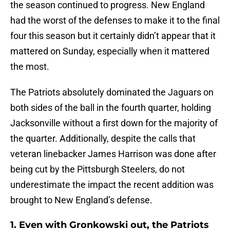
the season continued to progress. New England
had the worst of the defenses to make it to the final
four this season but it certainly didn’t appear that it
mattered on Sunday, especially when it mattered
the most.
The Patriots absolutely dominated the Jaguars on
both sides of the ball in the fourth quarter, holding
Jacksonville without a first down for the majority of
the quarter. Additionally, despite the calls that
veteran linebacker James Harrison was done after
being cut by the Pittsburgh Steelers, do not
underestimate the impact the recent addition was
brought to New England’s defense.
1. Even with Gronkowski out, the Patriots