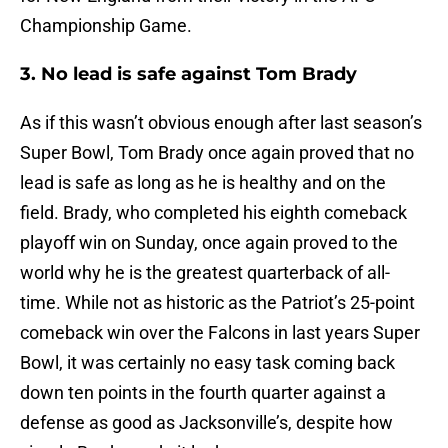
Championship Game.
3. No lead is safe against Tom Brady
As if this wasn’t obvious enough after last season’s
Super Bowl, Tom Brady once again proved that no
lead is safe as long as he is healthy and on the
field. Brady, who completed his eighth comeback
playoff win on Sunday, once again proved to the
world why he is the greatest quarterback of all-
time. While not as historic as the Patriot’s 25-point
comeback win over the Falcons in last years Super
Bowl, it was certainly no easy task coming back
down ten points in the fourth quarter against a
defense as good as Jacksonville’s, despite how