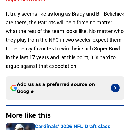
It truly seems like as long as Brady and Bill Belichick
are there, the Patriots will be a force no matter
what the rest of the team looks like. No matter who
they play from the NFC in two weeks, expect them
to be heavy favorites to win their sixth Super Bowl
in the last 17 years and, at this point, it is hard to
argue against that expectation.
Add us as a preferred source on
Google
More like this
Cardinals' 2026 NFL Draft class