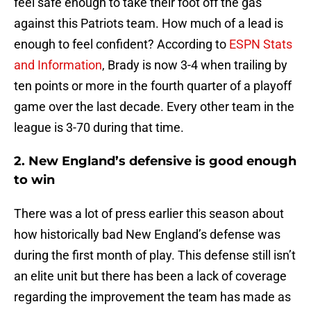
feel safe enough to take their foot off the gas
against this Patriots team. How much of a lead is
enough to feel confident? According to
ESPN Stats
and Information
, Brady is now 3-4 when trailing by
ten points or more in the fourth quarter of a playoff
game over the last decade. Every other team in the
league is 3-70 during that time.
2. New England’s defensive is good enough
to win
There was a lot of press earlier this season about
how historically bad New England’s defense was
during the first month of play. This defense still isn’t
an elite unit but there has been a lack of coverage
regarding the improvement the team has made as