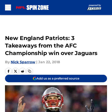
Skip to main content
New England Patriots: 3
Takeaways from the AFC
Championship win over Jaguars
By
Nick Sparrow
|
Jan 22, 2018
Add us as a preferred source