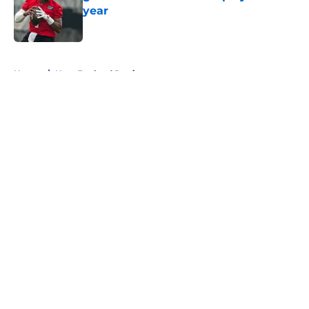
year
Published by on Invalid Date
5 related articles loaded
Home
/
New England Patriots
About
Openings
Contact
Our 300+ Sites
FanSided Daily
Pitch a Story
Privacy Policy
Terms of Use
Cookie Policy
Legal Disclaimer
Accessibility Statement
A-Z Index