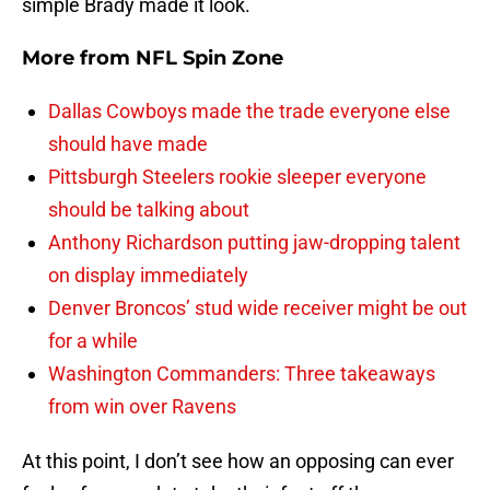
simple Brady made it look.
More from
NFL Spin Zone
Dallas Cowboys made the trade everyone else
should have made
Pittsburgh Steelers rookie sleeper everyone
should be talking about
Anthony Richardson putting jaw-dropping talent
on display immediately
Denver Broncos’ stud wide receiver might be out
for a while
Washington Commanders: Three takeaways
from win over Ravens
At this point, I don’t see how an opposing can ever