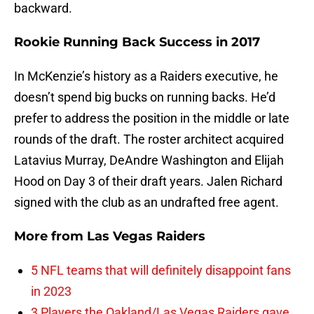
backward.
Rookie Running Back Success in 2017
In McKenzie’s history as a Raiders executive, he
doesn’t spend big bucks on running backs. He’d
prefer to address the position in the middle or late
rounds of the draft. The roster architect acquired
Latavius Murray, DeAndre Washington and Elijah
Hood on Day 3 of their draft years. Jalen Richard
signed with the club as an undrafted free agent.
More from
Las Vegas Raiders
5 NFL teams that will definitely disappoint fans
in 2023
3 Players the Oakland/Las Vegas Raiders gave