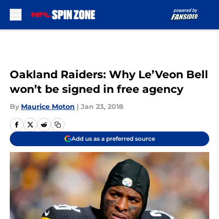
Skip to main content
Oakland Raiders: Why Le’Veon Bell
won’t be signed in free agency
By
Maurice Moton
|
Jan 23, 2018
Add us as a preferred source