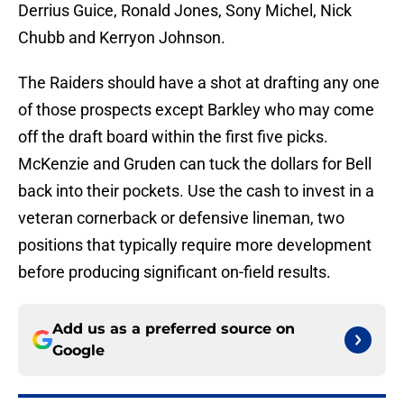
Derrius Guice, Ronald Jones, Sony Michel, Nick
Chubb and Kerryon Johnson.
The Raiders should have a shot at drafting any one
of those prospects except Barkley who may come
off the draft board within the first five picks.
McKenzie and Gruden can tuck the dollars for Bell
back into their pockets. Use the cash to invest in a
veteran cornerback or defensive lineman, two
positions that typically require more development
before producing significant on-field results.
Add us as a preferred source on
Google