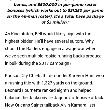
bonus, and $500,000 in per-game roster
bonuses (which works out to $31,250 per game
on the 46-man roster). It’s a total base package
of $3 million."
As King states, Bell would likely sign with the
highest bidder. He’ll have several suitors. Why
should the Raiders engage in a wage war when
we’ve seen multiple rookie running backs produce
in bulk during the 2017 campaign?
Kansas City Chiefs third-rounder Kareem Hunt won
a rushing title with 1,327 yards on the ground.
Leonard Fournette ranked eighth and helped
balance the Jacksonville Jaguars’ offensive attack.
New Orleans Saints tailback Alvin Kamara lists