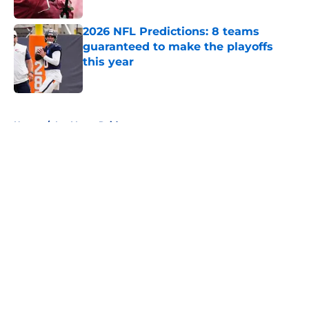
Published by on Invalid Date
2026 NFL Predictions: 8 teams
guaranteed to make the playoffs
this year
Published by on Invalid Date
5 related articles loaded
Home
/
Las Vegas Raiders
About
Openings
Contact
Our 300+ Sites
FanSided Daily
Pitch a Story
Privacy Policy
Terms of Use