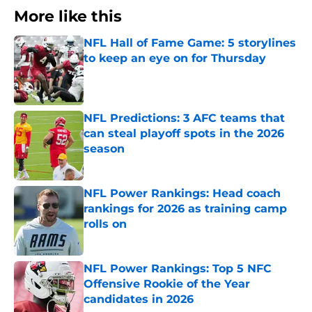
More like this
NFL Hall of Fame Game: 5 storylines
to keep an eye on for Thursday
Published by on Invalid Date
NFL Predictions: 3 AFC teams that
can steal playoff spots in the 2026
season
Published by on Invalid Date
NFL Power Rankings: Head coach
rankings for 2026 as training camp
rolls on
Published by on Invalid Date
NFL Power Rankings: Top 5 NFC
Offensive Rookie of the Year
candidates in 2026