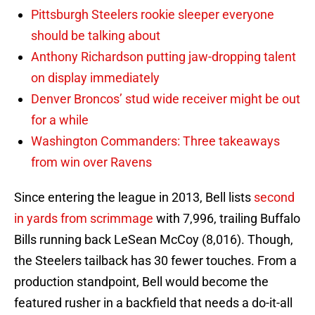
Pittsburgh Steelers rookie sleeper everyone
should be talking about
Anthony Richardson putting jaw-dropping talent
on display immediately
Denver Broncos’ stud wide receiver might be out
for a while
Washington Commanders: Three takeaways
from win over Ravens
Since entering the league in 2013, Bell lists
second
in yards from scrimmage
with 7,996, trailing Buffalo
Bills running back LeSean McCoy (8,016). Though,
the Steelers tailback has 30 fewer touches. From a
production standpoint, Bell would become the
featured rusher in a backfield that needs a do-it-all