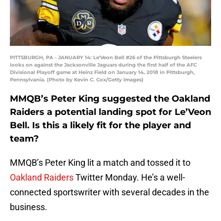
PITTSBURGH, PA - JANUARY 14: Le'Veon Bell #26 of the Pittsburgh Steelers
looks on against the Jacksonville Jaguars during the first half of the AFC
Divisional Playoff game at Heinz Field on January 14, 2018 in Pittsburgh,
Pennsylvania. (Photo by Kevin C. Cox/Getty Images)
MMQB’s Peter King suggested the Oakland
Raiders a potential landing spot for Le’Veon
Bell. Is this a likely fit for the player and
team?
MMQB’s Peter King lit a match and tossed it to
Oakland Raiders
Twitter Monday. He’s a well-
connected sportswriter with several decades in the
business.