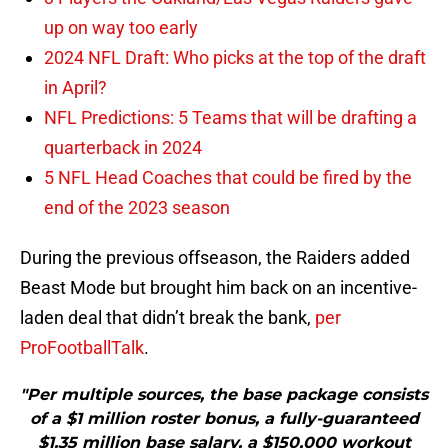
up on way too early
2024 NFL Draft: Who picks at the top of the draft
in April?
NFL Predictions: 5 Teams that will be drafting a
quarterback in 2024
5 NFL Head Coaches that could be fired by the
end of the 2023 season
During the previous offseason, the Raiders added
Beast Mode but brought him back on an incentive-
laden deal that didn’t break the bank,
per
ProFootballTalk
.
"Per multiple sources, the base package consists
of a $1 million roster bonus, a fully-guaranteed
$1.35 million base salary, a $150,000 workout