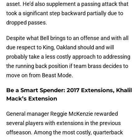
asset. He’d also supplement a passing attack that
took a significant step backward partially due to
dropped passes.
Despite what Bell brings to an offense and with all
due respect to King, Oakland should and will
probably take a less costly approach to addressing
the running back position if team brass decides to
move on from Beast Mode.
Be a Smart Spender: 2017 Extensions, Khalil
Mack’s Extension
General manager Reggie McKenzie rewarded
several players with extensions in the previous
offseason. Among the most costly, quarterback