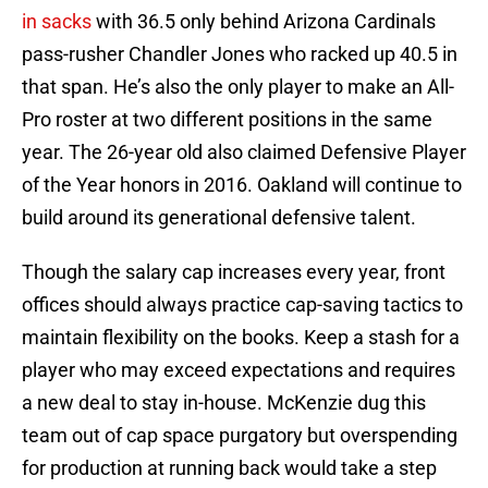
in sacks
with 36.5 only behind Arizona Cardinals
pass-rusher Chandler Jones who racked up 40.5 in
that span. He’s also the only player to make an All-
Pro roster at two different positions in the same
year. The 26-year old also claimed Defensive Player
of the Year honors in 2016. Oakland will continue to
build around its generational defensive talent.
Though the salary cap increases every year, front
offices should always practice cap-saving tactics to
maintain flexibility on the books. Keep a stash for a
player who may exceed expectations and requires
a new deal to stay in-house. McKenzie dug this
team out of cap space purgatory but overspending
for production at running back would take a step