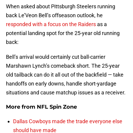
When asked about Pittsburgh Steelers running
back Le’Veon Bell’s offseason outlook, he
responded with a focus on the Raiders
as a
potential landing spot for the 25-year old running
back:
Bell’s arrival would certainly cut ball-carrier
Marshawn Lynch’s comeback short. The 25-year
old tailback can do it all out of the backfield — take
handoffs on early downs, handle short-yardage
situations and cause matchup issues as a receiver.
More from
NFL Spin Zone
Dallas Cowboys made the trade everyone else
should have made