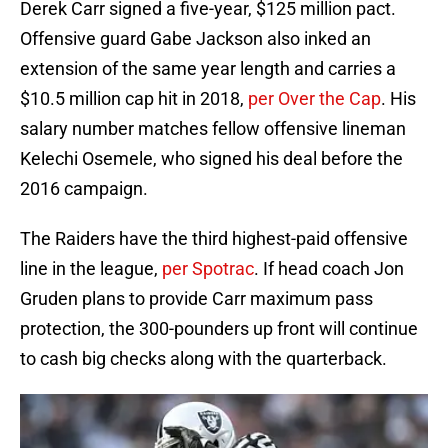
Derek Carr signed a five-year, $125 million pact.
Offensive guard Gabe Jackson also inked an
extension of the same year length and carries a
$10.5 million cap hit in 2018,
per Over the Cap
. His
salary number matches fellow offensive lineman
Kelechi Osemele, who signed his deal before the
2016 campaign.
The Raiders have the third highest-paid offensive
line in the league,
per Spotrac
. If head coach Jon
Gruden plans to provide Carr maximum pass
protection, the 300-pounders up front will continue
to cash big checks along with the quarterback.