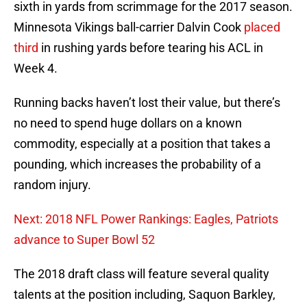
sixth in yards from scrimmage for the 2017 season.
Minnesota Vikings ball-carrier Dalvin Cook
placed
third
in rushing yards before tearing his ACL in
Week 4.
Running backs haven’t lost their value, but there’s
no need to spend huge dollars on a known
commodity, especially at a position that takes a
pounding, which increases the probability of a
random injury.
Next: 2018 NFL Power Rankings: Eagles, Patriots
advance to Super Bowl 52
The 2018 draft class will feature several quality
talents at the position including, Saquon Barkley,