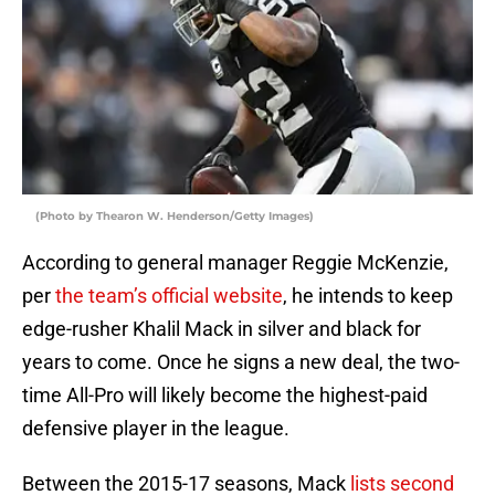
(Photo by Thearon W. Henderson/Getty Images)
According to general manager Reggie McKenzie,
per
the team’s official website
, he intends to keep
edge-rusher Khalil Mack in silver and black for
years to come. Once he signs a new deal, the two-
time All-Pro will likely become the highest-paid
defensive player in the league.
Between the 2015-17 seasons, Mack
lists second