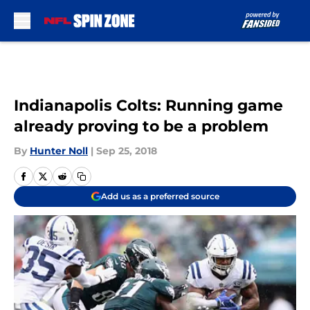
Skip to main content
Indianapolis Colts: Running game
already proving to be a problem
By
Hunter Noll
|
Sep 25, 2018
Add us as a preferred source