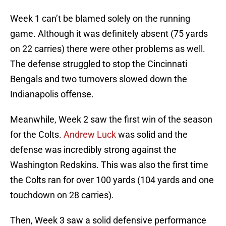
Week 1 can’t be blamed solely on the running
game. Although it was definitely absent (75 yards
on 22 carries) there were other problems as well.
The defense struggled to stop the Cincinnati
Bengals and two turnovers slowed down the
Indianapolis offense.
Meanwhile, Week 2 saw the first win of the season
for the Colts.
Andrew Luck
was solid and the
defense was incredibly strong against the
Washington Redskins. This was also the first time
the Colts ran for over 100 yards (104 yards and one
touchdown on 28 carries).
Then, Week 3 saw a solid defensive performance