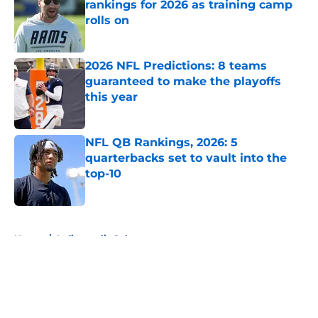
rankings for 2026 as training camp
rolls on
Published by on Invalid Date
2026 NFL Predictions: 8 teams
guaranteed to make the playoffs
this year
Published by on Invalid Date
NFL QB Rankings, 2026: 5
quarterbacks set to vault into the
top-10
Published by on Invalid Date
5 related articles loaded
Home
/
Indianapolis Colts