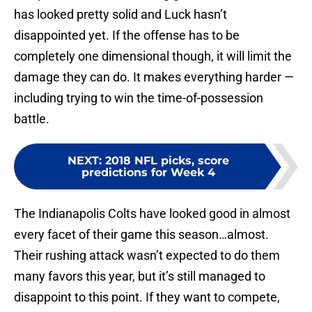
has looked pretty solid and Luck hasn’t
disappointed yet. If the offense has to be
completely one dimensional though, it will limit the
damage they can do. It makes everything harder —
including trying to win the time-of-possession
battle.
NEXT
:
2018 NFL picks, score
predictions for Week 4
The Indianapolis Colts have looked good in almost
every facet of their game this season…almost.
Their rushing attack wasn’t expected to do them
many favors this year, but it’s still managed to
disappoint to this point. If they want to compete,