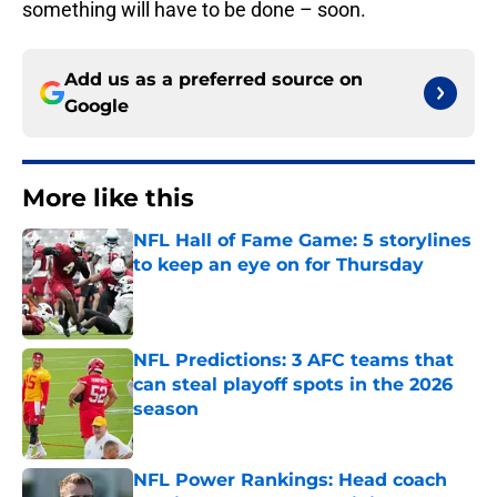
something will have to be done – soon.
Add us as a preferred source on
Google
More like this
NFL Hall of Fame Game: 5 storylines
to keep an eye on for Thursday
Published by on Invalid Date
NFL Predictions: 3 AFC teams that
can steal playoff spots in the 2026
season
Published by on Invalid Date
NFL Power Rankings: Head coach