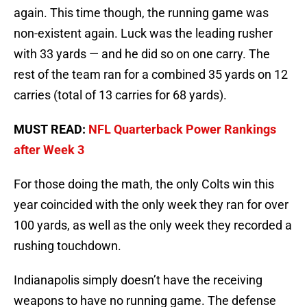
again. This time though, the running game was
non-existent again. Luck was the leading rusher
with 33 yards — and he did so on one carry. The
rest of the team ran for a combined 35 yards on 12
carries (total of 13 carries for 68 yards).
MUST READ:
NFL Quarterback Power Rankings
after Week 3
For those doing the math, the only Colts win this
year coincided with the only week they ran for over
100 yards, as well as the only week they recorded a
rushing touchdown.
Indianapolis simply doesn’t have the receiving
weapons to have no running game. The defense