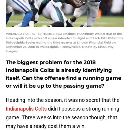
PHILADELPHIA, PA - SEPTEMBER 23: Linebacker Anthony Walker #50 of the
Indianapolis Colts picks off a pass intended for tight end Zach Ertz #86 of the
Philadelphia Eagles during the third quarter at Lincoln Financial Field on
September 23, 2018 in Philadelphia, Pennsylvania. (Photo by Elsa/Getty
Images)
The biggest problem for the 2018
Indianapolis Colts is already identifying
itself. Can the offense find a running game
or will it be up to the passing game?
Heading into the season, it was no secret that the
Indianapolis Colts
didn’t possess a strong running
game. Three weeks into the season though, that
may have already cost them a win.