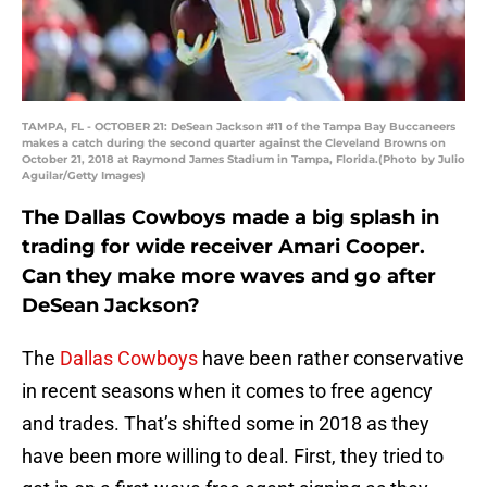
TAMPA, FL - OCTOBER 21: DeSean Jackson #11 of the Tampa Bay Buccaneers
makes a catch during the second quarter against the Cleveland Browns on
October 21, 2018 at Raymond James Stadium in Tampa, Florida.(Photo by Julio
Aguilar/Getty Images)
The Dallas Cowboys made a big splash in
trading for wide receiver Amari Cooper.
Can they make more waves and go after
DeSean Jackson?
The
Dallas Cowboys
have been rather conservative
in recent seasons when it comes to free agency
and trades. That’s shifted some in 2018 as they
have been more willing to deal. First, they tried to