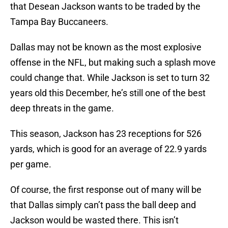
that Desean Jackson wants to be traded by the
Tampa Bay Buccaneers.
Dallas may not be known as the most explosive
offense in the NFL, but making such a splash move
could change that. While Jackson is set to turn 32
years old this December, he’s still one of the best
deep threats in the game.
This season, Jackson has 23 receptions for 526
yards, which is good for an average of 22.9 yards
per game.
Of course, the first response out of many will be
that Dallas simply can’t pass the ball deep and
Jackson would be wasted there. This isn’t