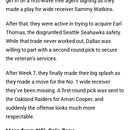
get in on a first-wave free agent signing as they
made a play for wide receiver Sammy Watkins.
After that, they were active in trying to acquire Earl
Thomas, the disgruntled Seattle Seahawks safety.
While that trade never worked out, Dallas was
willing to part with a second round pick to secure
the veteran’s services.
After Week 7, they finally made their big splash as
they made a move for the No. 1 wide receiver
they’ve been missing. A first-round pick was sent to
the Oakland Raiders for Amari Cooper, and
suddenly the offense looks much more
respectable.