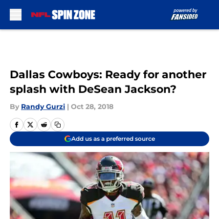
Skip to main content
Dallas Cowboys: Ready for another
splash with DeSean Jackson?
By
Randy Gurzi
|
Oct 28, 2018
Add us as a preferred source