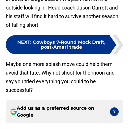
outside looking in. Head coach Jason Garrett and
his staff will find it hard to survive another season
of falling short.
NEXT
:
Cowboys 7-Round Mock Draft,
post-Amari trade
Maybe one more splash move could help them
avoid that fate. Why not shoot for the moon and
say you tried everything you could to be
successful?
Add us as a preferred source on
Google