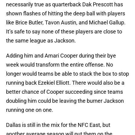
necessarily true as quarterback Dak Prescott has
shown flashes of hitting the deep ball with players
like Brice Butler, Tavon Austin, and Michael Gallup.
It’s safe to say none of these players are close to
the same league as Jackson.
Adding him and Amari Cooper during their bye
week would transform the entire offense. No
longer would teams be able to stack the box to stop
running back Ezekiel Elliott. There would also be a
better chance of Cooper succeeding since teams
doubling him could be leaving the burner Jackson
running one on one.
Dallas is still in the mix for the NFC East, but
another average season will put them on the