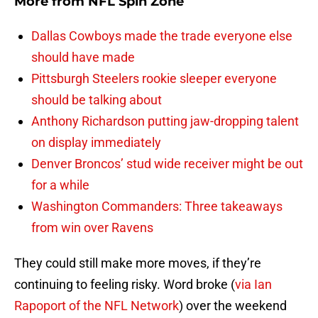
More from
NFL Spin Zone
Dallas Cowboys made the trade everyone else
should have made
Pittsburgh Steelers rookie sleeper everyone
should be talking about
Anthony Richardson putting jaw-dropping talent
on display immediately
Denver Broncos’ stud wide receiver might be out
for a while
Washington Commanders: Three takeaways
from win over Ravens
They could still make more moves, if they’re
continuing to feeling risky. Word broke (
via Ian
Rapoport of the NFL Network
) over the weekend