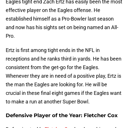
Eagles tight end Zach Ertz has easily been the most
effective player on the Eagles offense. He
established himself as a Pro-Bowler last season
and now has his sights set on being named an All-
Pro.
Ertz is first among tight ends in the NFL in
receptions and he ranks third in yards. He has been
consistent from the get-go for the Eagles.
Whenever they are in need of a positive play, Ertz is
the man the Eagles are looking for. He will be
crucial in these final eight games if the Eagles want
to make a run at another Super Bowl.
Defensive Player of the Year: Fletcher Cox