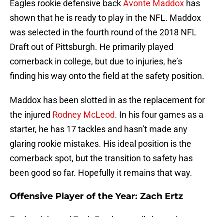
Eagles rookie defensive back
Avonte Maddox
has
shown that he is ready to play in the NFL. Maddox
was selected in the fourth round of the 2018 NFL
Draft out of Pittsburgh. He primarily played
cornerback in college, but due to injuries, he’s
finding his way onto the field at the safety position.
Maddox has been slotted in as the replacement for
the injured
Rodney McLeod
. In his four games as a
starter, he has 17 tackles and hasn’t made any
glaring rookie mistakes. His ideal position is the
cornerback spot, but the transition to safety has
been good so far. Hopefully it remains that way.
Offensive Player of the Year: Zach Ertz