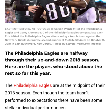
EAST RUTHERFORD, NJ - OCTOBER 11: Carson Wentz #11 of the Philadelphia
Eagles and Corey Clement #30 of the Philadelphia Eagles congratulate Zach
Ertz #86 of the Philadelphia Eagles after scoring a touchdown against the
New York Giants during the second quarter at MetLife Stadium on October 11,
2018 in East Rutherford, New Jersey. (Photo by Steven Ryan/Getty Images)
The Philadelphia Eagles are halfway
through their up-and-down 2018 season.
Here are the players who stood above the
rest so far this year.
The
Philadelphia Eagles
are at the midpoint of their
2018 season. Even though the team hasn’t
performed to expectations there have been some
stellar individual performances.