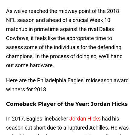
As we’ve reached the midway point of the 2018
NFL season and ahead of a crucial Week 10
matchup in primetime against the rival Dallas
Cowboys, it feels like the appropriate time to
assess some of the individuals for the defending
champions. In the process of doing so, we’ll hand
out some hardware.
Here are the Philadelphia Eagles’ midseason award
winners for 2018.
Comeback Player of the Year: Jordan Hicks
In 2017, Eagles linebacker
Jordan Hicks
had his
season cut short due to a ruptured Achilles. He was