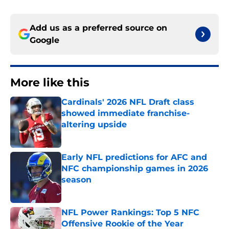
Add us as a preferred source on
Google
More like this
Cardinals' 2026 NFL Draft class
showed immediate franchise-
altering upside
Published by on Invalid Date
Early NFL predictions for AFC and
NFC championship games in 2026
season
Published by on Invalid Date
NFL Power Rankings: Top 5 NFC
Offensive Rookie of the Year