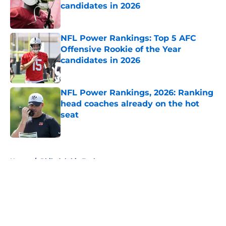
candidates in 2026
Published by on Invalid Date
NFL Power Rankings: Top 5 AFC
Offensive Rookie of the Year
candidates in 2026
Published by on Invalid Date
NFL Power Rankings, 2026: Ranking
head coaches already on the hot
seat
Published by on Invalid Date
5 related articles loaded
Home
/
Philadelphia Eagles