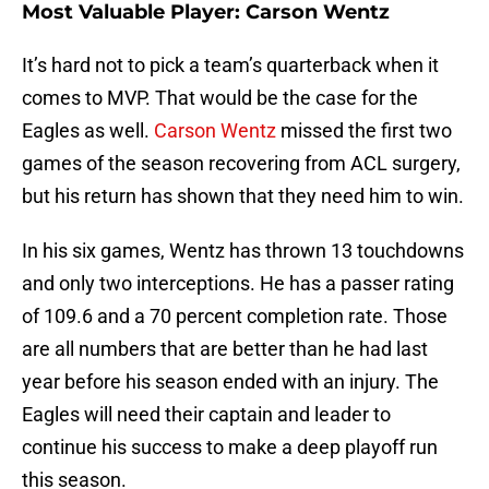
Most Valuable Player: Carson Wentz
It’s hard not to pick a team’s quarterback when it
comes to MVP. That would be the case for the
Eagles as well.
Carson Wentz
missed the first two
games of the season recovering from ACL surgery,
but his return has shown that they need him to win.
In his six games, Wentz has thrown 13 touchdowns
and only two interceptions. He has a passer rating
of 109.6 and a 70 percent completion rate. Those
are all numbers that are better than he had last
year before his season ended with an injury. The
Eagles will need their captain and leader to
continue his success to make a deep playoff run
this season.