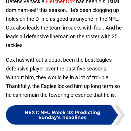
Defensive tackle
Fletcher Cox
has been his usual
dominant-self this season. He’s been clogging up
holes on the D-line as good as anyone in the NFL.
Cox also leads the team in sacks with four. And he
leads all defensive lineman on the roster with 25
tackles.
Cox has without a doubt been the best Eagles
defensive player over the past five seasons.
Without him, they would be in a lot of trouble.
Thankfully, the Eagles locked him up long term so
he can remain the towering presence that he is.
NEXT
:
NFL Week 10: Predicting
Sunday's headlines