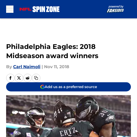
Skip to main content
Philadelphia Eagles: 2018
Midseason award winners
By
Carl Naimoli
|
Nov 11, 2018
Add us as a preferred source