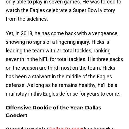
only able to play in seven games. He was forced to
watch the Eagles celebrate a Super Bowl victory
from the sidelines.
Yet, in 2018, he has come back with a vengeance,
showing no signs of a lingering injury. Hicks is
leading the team with 71 total tackles, ranking
seventh in the NFL for total tackles. His three sacks
on the season are third most on the team. Hicks
has been a stalwart in the middle of the Eagles
defense. As long as he remains healthy, he’ll be a
mainstay in this Eagles defense for years to come.
Offensive Rookie of the Year: Dallas
Goedert