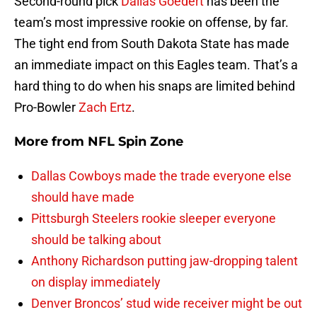
Second-round pick
Dallas Goedert
has been the
team’s most impressive rookie on offense, by far.
The tight end from South Dakota State has made
an immediate impact on this Eagles team. That’s a
hard thing to do when his snaps are limited behind
Pro-Bowler
Zach Ertz
.
More from
NFL Spin Zone
Dallas Cowboys made the trade everyone else
should have made
Pittsburgh Steelers rookie sleeper everyone
should be talking about
Anthony Richardson putting jaw-dropping talent
on display immediately
Denver Broncos’ stud wide receiver might be out