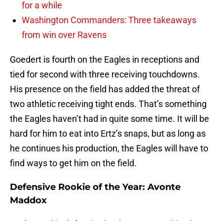
for a while
Washington Commanders: Three takeaways
from win over Ravens
Goedert is fourth on the Eagles in receptions and
tied for second with three receiving touchdowns.
His presence on the field has added the threat of
two athletic receiving tight ends. That’s something
the Eagles haven’t had in quite some time. It will be
hard for him to eat into Ertz’s snaps, but as long as
he continues his production, the Eagles will have to
find ways to get him on the field.
Defensive Rookie of the Year: Avonte
Maddox