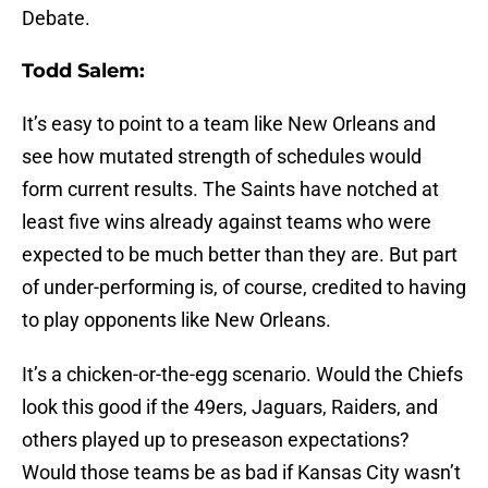
Debate.
Todd Salem:
It’s easy to point to a team like New Orleans and
see how mutated strength of schedules would
form current results. The Saints have notched at
least five wins already against teams who were
expected to be much better than they are. But part
of under-performing is, of course, credited to having
to play opponents like New Orleans.
It’s a chicken-or-the-egg scenario. Would the Chiefs
look this good if the 49ers, Jaguars, Raiders, and
others played up to preseason expectations?
Would those teams be as bad if Kansas City wasn’t