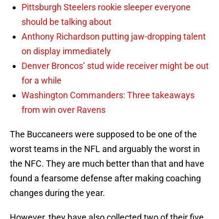
Pittsburgh Steelers rookie sleeper everyone
should be talking about
Anthony Richardson putting jaw-dropping talent
on display immediately
Denver Broncos’ stud wide receiver might be out
for a while
Washington Commanders: Three takeaways
from win over Ravens
The Buccaneers were supposed to be one of the
worst teams in the NFL and arguably the worst in
the NFC. They are much better than that and have
found a fearsome defense after making coaching
changes during the year.
However, they have also collected two of their five