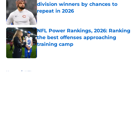
division winners by chances to
repeat in 2026
Published by on Invalid Date
NFL Power Rankings, 2026: Ranking
the best offenses approaching
training camp
Published by on Invalid Date
5 related articles loaded
Home
/
NFL
About
Openings
Contact
Our 300+ Sites