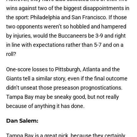
wins against two of the biggest disappointments in
the sport: Philadelphia and San Francisco. If those
two opponents weren’t so hobbled and hampered
by injuries, would the Buccaneers be 3-9 and right
in line with expectations rather than 5-7 and on a
roll?
One-score losses to Pittsburgh, Atlanta and the
Giants tell a similar story, even if the final outcome
didn’t unseat those preseason prognostications.
Tampa Bay may be sneaky good, but not really
because of anything it has done.
Dan Salem:
Tampa Bay is a great pick, because they certainly