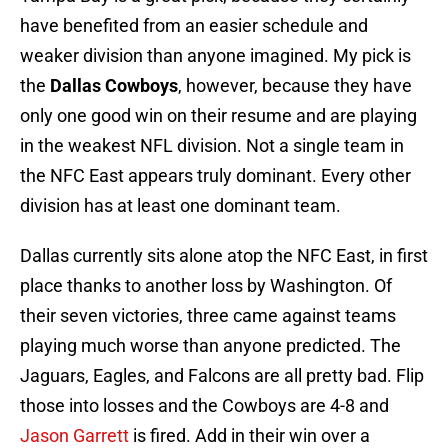
have benefited from an easier schedule and
weaker division than anyone imagined. My pick is
the
Dallas Cowboys
, however, because they have
only one good win on their resume and are playing
in the weakest NFL division. Not a single team in
the NFC East appears truly dominant. Every other
division has at least one dominant team.
Dallas currently sits alone atop the NFC East, in first
place thanks to another loss by Washington. Of
their seven victories, three came against teams
playing much worse than anyone predicted. The
Jaguars, Eagles, and Falcons are all pretty bad. Flip
those into losses and the Cowboys are 4-8 and
Jason Garrett
is fired. Add in their win over a