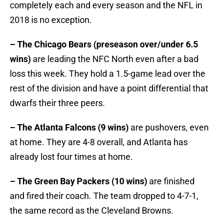
completely each and every season and the NFL in
2018 is no exception.
– The Chicago Bears (preseason over/under 6.5
wins)
are leading the NFC North even after a bad
loss this week. They hold a 1.5-game lead over the
rest of the division and have a point differential that
dwarfs their three peers.
– The Atlanta Falcons (9 wins)
are pushovers, even
at home. They are 4-8 overall, and Atlanta has
already lost four times at home.
– The Green Bay Packers (10 wins)
are finished
and fired their coach. The team dropped to 4-7-1,
the same record as the Cleveland Browns.