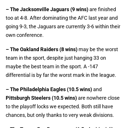
– The Jacksonville Jaguars (9 wins)
are finished
too at 4-8. After dominating the AFC last year and
going 9-3, the Jaguars are currently 3-6 within their
own conference.
– The Oakland Raiders (8 wins)
may be the worst
team in the sport, despite just hanging 33 on
maybe the best team in the sport. A -147
differential is by far the worst mark in the league.
– The Philadelphia Eagles (10.5 wins)
and
Pittsburgh Steelers (10.5 wins)
are nowhere close
to the playoff locks we expected. Both still have
chances, but only thanks to very weak divisions.