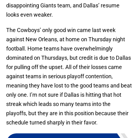
disappointing Giants team, and Dallas’ resume
looks even weaker.
The Cowboys’ only good win came last week
against New Orleans, at home on Thursday night
football. Home teams have overwhelmingly
dominated on Thursdays, but credit is due to Dallas
for pulling off the upset. All of their losses came
against teams in serious playoff contention,
meaning they have lost to the good teams and beat
only one. I’m not sure if Dallas is hitting that hot
streak which leads so many teams into the
playoffs, but they are in this position because their
schedule turned sharply in their favor.