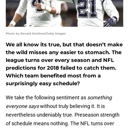
Photo by Ronald Martinez/Getty Images
We all know its true, but that doesn’t make
the wild misses any easier to stomach. The
league turns over every season and NFL
predictions for 2018 failed to catch them.
Which team benefited most from a
surprisingly easy schedule?
We take the following sentiment as
something
everyone says
without truly believing it. It is
nevertheless undeniably true. Preseason strength
of schedule means nothing. The NFL turns over