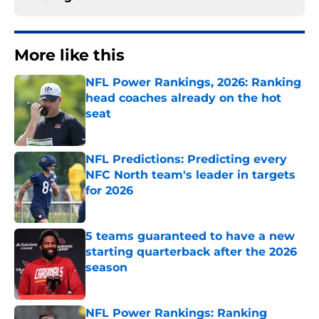
More like this
NFL Power Rankings, 2026: Ranking
head coaches already on the hot
seat
Published by on Invalid Date
NFL Predictions: Predicting every
NFC North team's leader in targets
for 2026
Published by on Invalid Date
5 teams guaranteed to have a new
starting quarterback after the 2026
season
Published by on Invalid Date
NFL Power Rankings: Ranking