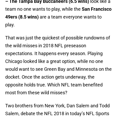
– The Tampa Bay Buccaneers (6.5 wins)
look like a
team no one wants to play, while the
San Francisco
49ers (8.5 wins)
are a team everyone wants to
play.
That was just the quickest of possible rundowns of
the wild misses in 2018 NFL preseason
expectations. It happens every season. Playing
Chicago looked like a great option, while no one
would want to see Green Bay and Minnesota on the
docket. Once the action gets underway, the
opposite holds true. Which NFL team benefited
most from these wild misses?
Two brothers from New York, Dan Salem and Todd
Salem, debate the NFL 2018 in today’s NFL Sports