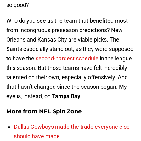
so good?
Who do you see as the team that benefited most
from incongruous preseason predictions? New
Orleans and Kansas City are viable picks. The
Saints especially stand out, as they were supposed
to have the
second-hardest schedule
in the league
this season. But those teams have felt incredibly
talented on their own, especially offensively. And
that hasn’t changed since the season began. My
eye is, instead, on
Tampa Bay
.
More from
NFL Spin Zone
Dallas Cowboys made the trade everyone else
should have made