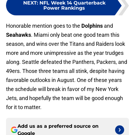
NEXT
:
NFL Week 14 Quarterback
Power Rankings
Honorable mention goes to the
Dolphins
and
Seahawks
. Miami only beat one good team this
season, and wins over the Titans and Raiders look
more and more unimpressive as the year trudges
along. Seattle defeated the Panthers, Packers, and
49ers. Those three teams all stink, despite having
favorable outlooks in August. One of these years
the schedule will break in favor of my New York
Jets, and hopefully the team will be good enough
for it to matter.
Add us as a preferred source on
Google