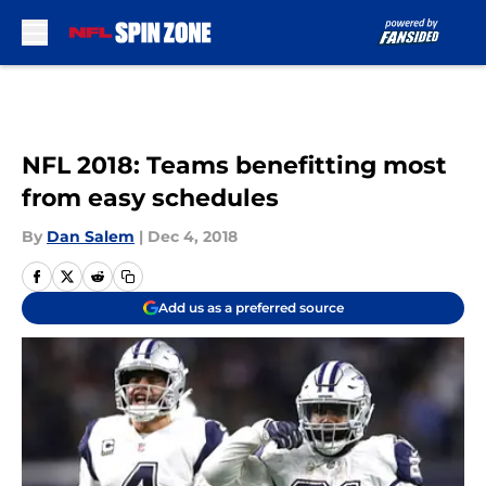
Skip to main content
NFL 2018: Teams benefitting most
from easy schedules
By
Dan Salem
|
Dec 4, 2018
Add us as a preferred source