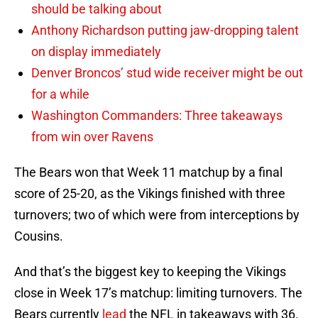
should be talking about
Anthony Richardson putting jaw-dropping talent
on display immediately
Denver Broncos’ stud wide receiver might be out
for a while
Washington Commanders: Three takeaways
from win over Ravens
The Bears won that Week 11 matchup by a final
score of 25-20, as the Vikings finished with three
turnovers; two of which were from interceptions by
Cousins.
And that’s the biggest key to keeping the Vikings
close in Week 17’s matchup: limiting turnovers. The
Bears currently
lead
the NFL in takeaways with 36.