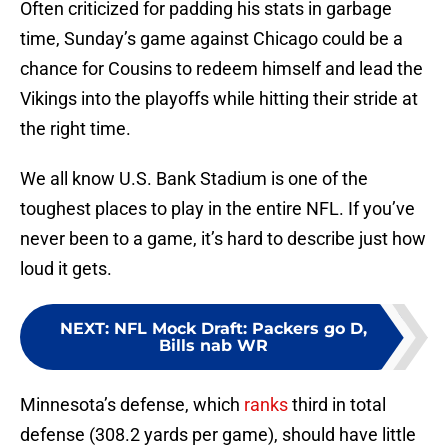
Often criticized for padding his stats in garbage
time, Sunday’s game against Chicago could be a
chance for Cousins to redeem himself and lead the
Vikings into the playoffs while hitting their stride at
the right time.
We all know U.S. Bank Stadium is one of the
toughest places to play in the entire NFL. If you’ve
never been to a game, it’s hard to describe just how
loud it gets.
NEXT
:
NFL Mock Draft: Packers go D,
Bills nab WR
Minnesota’s defense, which
ranks
third in total
defense (308.2 yards per game), should have little