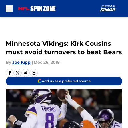
Skip to main content
Minnesota Vikings: Kirk Cousins
must avoid turnovers to beat Bears
By
Joe Kipp
|
Dec 26, 2018
Add us as a preferred source