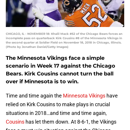
CHICAGO, IL - NOVEMBER 18: Khalil Mack #52 of the Chicago Bears forces an
incomplete pass on quarterback Kirk Cousins #8 of the Minnesota Vikings in
the second quarter at Soldier Field on November 18, 2018 in Chicago, Illinois.
(Photo by Jonathan Daniel/Getty Images)
The Minnesota Vikings face a simple
scenario in Week 17 against the Chicago
Bears. Kirk Cousins cannot turn the ball
over if Minnesota is to win.
Time and time again the
Minnesota Vikings
have
relied on Kirk Cousins to make plays in crucial
situations in 2018…and time and time again,
Cousins
has let them down. At 8-6-1, the Vikings