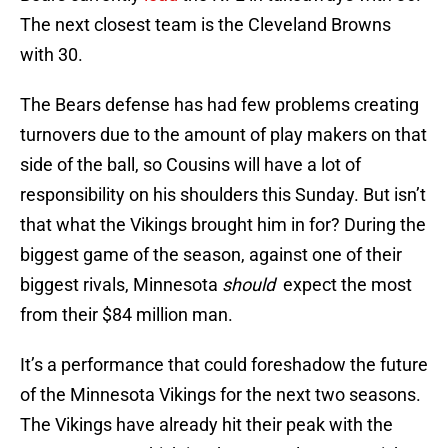
The next closest team is the Cleveland Browns
with 30.
The Bears defense has had few problems creating
turnovers due to the amount of play makers on that
side of the ball, so Cousins will have a lot of
responsibility on his shoulders this Sunday. But isn’t
that what the Vikings brought him in for? During the
biggest game of the season, against one of their
biggest rivals, Minnesota
should
expect the most
from their $84 million man.
It’s a performance that could foreshadow the future
of the Minnesota Vikings for the next two seasons.
The Vikings have already hit their peak with the