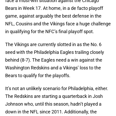
face a must-win situation against the Chicago
Bears in Week 17. At home, in a de facto playoff
game, against arguably the best defense in the
NFL, Cousins and the Vikings face a huge challenge
in qualifying for the NFC’s final playoff spot.
The Vikings are currently slotted in as the No. 6
seed with the Philadelphia Eagles trailing closely
behind (8-7). The Eagles need a win against the
Washington Redskins and a Vikings’ loss to the
Bears to qualify for the playoffs.
It’s not an unlikely scenario for Philadelphia, either.
The Redskins are starting a quarterback in Josh
Johnson who, until this season, hadn’t played a
down in the NFL since 2011. Additionally, the