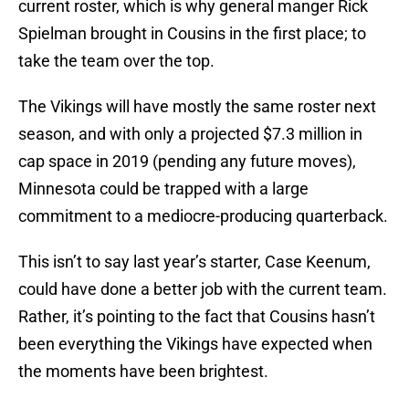
current roster, which is why general manger Rick
Spielman brought in Cousins in the first place; to
take the team over the top.
The Vikings will have mostly the same roster next
season, and with only a projected $7.3 million in
cap space in 2019 (pending any future moves),
Minnesota could be trapped with a large
commitment to a mediocre-producing quarterback.
This isn’t to say last year’s starter, Case Keenum,
could have done a better job with the current team.
Rather, it’s pointing to the fact that Cousins hasn’t
been everything the Vikings have expected when
the moments have been brightest.