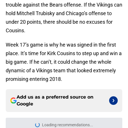
trouble against the Bears offense. If the Vikings can
hold Mitchell Trubisky and Chicago’s offense to
under 20 points, there should be no excuses for
Cousins.
Week 17’s game is why he was signed in the first
place. It’s time for Kirk Cousins to step up and win a
big game. If he can’t, it could change the whole
dynamic of a Vikings team that looked extremely
promising entering 2018.
Add us as a preferred source on
Google
More like this