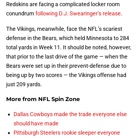
Redskins are facing a complicated locker room
conundrum
following D.J. Swearinger’s release
.
The Vikings, meanwhile, face the NFL’s scariest
defense in the Bears, which held Minnesota to 284
total yards in Week 11. It should be noted, however,
that prior to the last drive of the game — when the
Bears were set up in their prevent-defense due to
being up by two scores — the Vikings offense had
just 209 yards.
More from
NFL Spin Zone
Dallas Cowboys made the trade everyone else
should have made
Pittsburgh Steelers rookie sleeper everyone