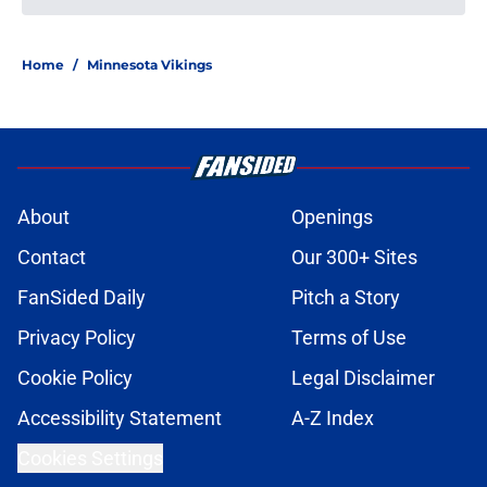
NFL Power Rankings: Head coach
rankings for 2026 as training camp
rolls on
Published by on Invalid Date
Early NFL predictions for AFC and
NFC championship games in 2026
season
Published by on Invalid Date
NFL Power Rankings: Top 5 NFC
Offensive Rookie of the Year
candidates in 2026
Published by on Invalid Date
NFL Power Rankings: Top 5 AFC
Offensive Rookie of the Year
candidates in 2026
Published by on Invalid Date