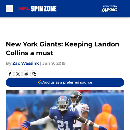
Skip to main content
New York Giants: Keeping Landon
Collins a must
By
Zac Wassink
|
Jan 9, 2019
Add us as a preferred source