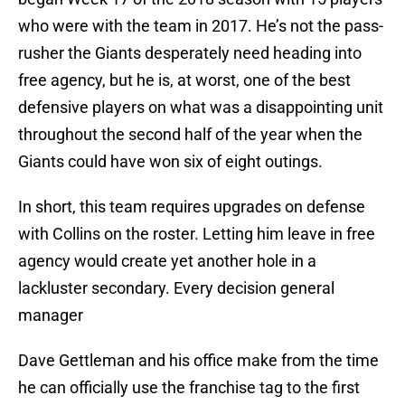
who were with the team in 2017. He’s not the pass-
rusher the Giants desperately need heading into
free agency, but he is, at worst, one of the best
defensive players on what was a disappointing unit
throughout the second half of the year when the
Giants could have won six of eight outings.
In short, this team requires upgrades on defense
with Collins on the roster. Letting him leave in free
agency would create yet another hole in a
lackluster secondary. Every decision general
manager
Dave Gettleman and his office make from the time
he can officially use the franchise tag to the first