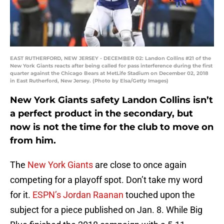
EAST RUTHERFORD, NEW JERSEY - DECEMBER 02: Landon Collins #21 of the
New York Giants reacts after being called for pass interference during the first
quarter against the Chicago Bears at MetLife Stadium on December 02, 2018
in East Rutherford, New Jersey. (Photo by Elsa/Getty Images)
New York Giants safety Landon Collins isn’t
a perfect product in the secondary, but
now is not the time for the club to move on
from him.
The
New York Giants
are close to once again
competing for a playoff spot. Don’t take my word
for it.
ESPN’s Jordan Raanan
touched upon the
subject for a piece published on Jan. 8. While Big