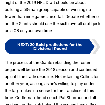
night of the 2019 NFL Draft should be about
building a 53-man group capable of winning no
fewer than nine games next fall. Debate whether or
not the Giants should use the sixth overall draft pick
on a QB on your own time.
NEXT
:
20 Bold predictions for the
Divisional Round
The process of the Giants rebuilding the roster
began well before the 2018 season and continued
up until the trade deadline. Not retaining Collins for
another year, as long as he’s willing to play under
the tag, makes no sense for the franchise at this
time. Gettleman, head coach Pat Shurmur and all
working for the club behind the scenes face difficult