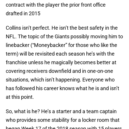
contract with the player the prior front office
drafted in 2015
Collins isn’t perfect. He isn’t the best safety in the
NFL. The topic of the Giants possibly moving him to
linebacker (“Moneybacker” for those who like the
term) will be revisited each season he’s with the
franchise unless he magically becomes better at
covering receivers downfield and in one-on-one
situations, which isn’t happening. Everyone who
has followed his career knows what he is and isn’t
at this point.
So, what is he? He’s a starter and a team captain
who provides some stability for a locker room that
began Week 17 of the 2018 season with 15 players