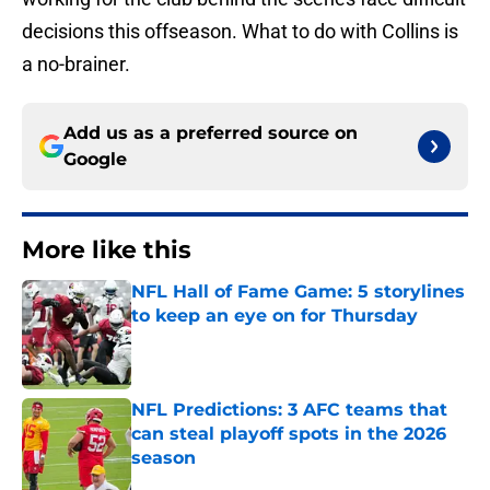
decisions this offseason. What to do with Collins is
a no-brainer.
Add us as a preferred source on
Google
More like this
NFL Hall of Fame Game: 5 storylines
to keep an eye on for Thursday
Published by on Invalid Date
NFL Predictions: 3 AFC teams that
can steal playoff spots in the 2026
season
Published by on Invalid Date