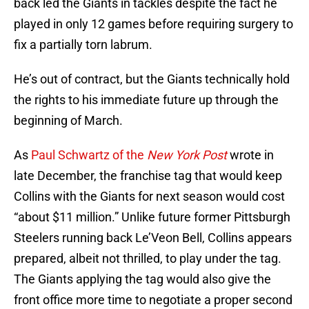
back led the Giants in tackles despite the fact he
played in only 12 games before requiring surgery to
fix a partially torn labrum.
He’s out of contract, but the Giants technically hold
the rights to his immediate future up through the
beginning of March.
As
Paul Schwartz of the
New York Post
wrote in
late December, the franchise tag that would keep
Collins with the Giants for next season would cost
“about $11 million.” Unlike future former Pittsburgh
Steelers running back Le’Veon Bell, Collins appears
prepared, albeit not thrilled, to play under the tag.
The Giants applying the tag would also give the
front office more time to negotiate a proper second