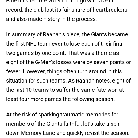
Blue finished the 2018 campaign with a 5-11
record, the club lost its fair share of heartbreakers,
and also made history in the process.
In summary of Raanan’s piece, the Giants became
the first NFL team ever to lose each of their final
two games by one point. That was a theme as
eight of the G-Men’s losses were by seven points or
fewer. However, things often turn around in this
situation for such teams. As Raanan notes, eight of
the last 10 teams to suffer the same fate won at
least four more games the following season.
At the risk of sparking traumatic memories for
members of the Giants faithful, let’s take a spin
down Memory Lane and quickly revisit the season.