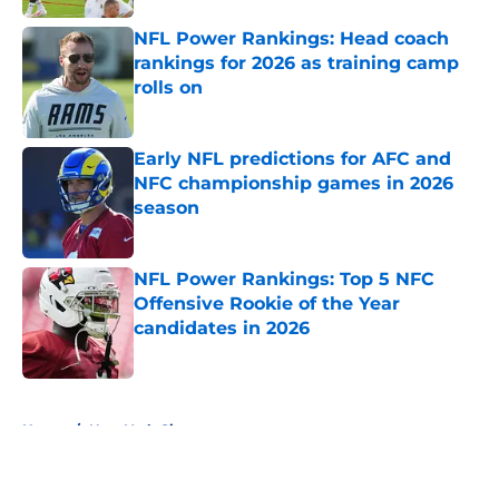
NFL Power Rankings: Head coach
rankings for 2026 as training camp
rolls on
Published by on Invalid Date
Early NFL predictions for AFC and
NFC championship games in 2026
season
Published by on Invalid Date
NFL Power Rankings: Top 5 NFC
Offensive Rookie of the Year
candidates in 2026
Published by on Invalid Date
5 related articles loaded
Home
/
New York Giants