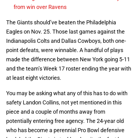
from win over Ravens
The Giants should’ve beaten the Philadelphia
Eagles on Nov. 25. Those last games against the
Indianapolis Colts and Dallas Cowboys, both one-
point defeats, were winnable. A handful of plays
made the difference between New York going 5-11
and the team’s Week 17 roster ending the year with
at least eight victories.
You may be asking what any of this has to do with
safety Landon Collins, not yet mentioned in this
piece and a couple of months away from
potentially entering free agency. The 24-year old
who has become a perennial Pro Bowl defensive