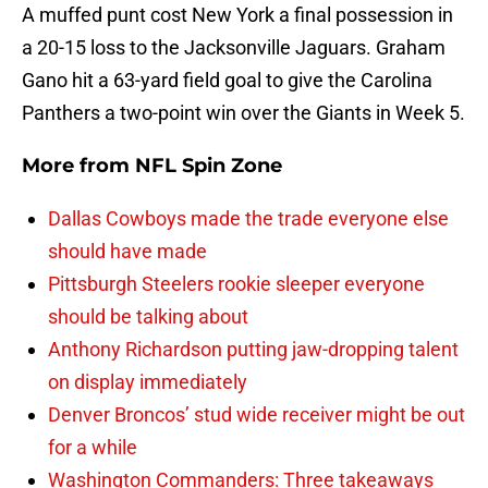
A muffed punt cost New York a final possession in
a 20-15 loss to the Jacksonville Jaguars. Graham
Gano hit a 63-yard field goal to give the Carolina
Panthers a two-point win over the Giants in Week 5.
More from
NFL Spin Zone
Dallas Cowboys made the trade everyone else
should have made
Pittsburgh Steelers rookie sleeper everyone
should be talking about
Anthony Richardson putting jaw-dropping talent
on display immediately
Denver Broncos’ stud wide receiver might be out
for a while
Washington Commanders: Three takeaways