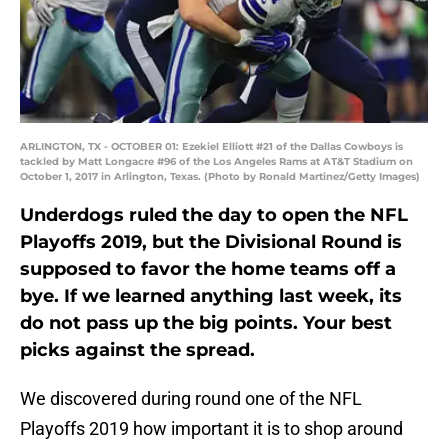
ARLINGTON, TX - OCTOBER 01: Ezekiel Elliott #21 of the Dallas Cowboys is
tackled by Matt Longacre #96 of the Los Angeles Rams at AT&T Stadium on
October 1, 2017 in Arlington, Texas. (Photo by Ronald Martinez/Getty Images)
Underdogs ruled the day to open the NFL
Playoffs 2019, but the Divisional Round is
supposed to favor the home teams off a
bye. If we learned anything last week, its
do not pass up the big points. Your best
picks against the spread.
We discovered during round one of the NFL
Playoffs 2019 how important it is to shop around