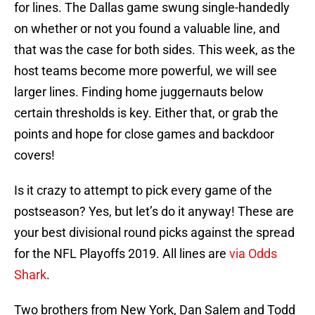
for lines. The Dallas game swung single-handedly
on whether or not you found a valuable line, and
that was the case for both sides. This week, as the
host teams become more powerful, we will see
larger lines. Finding home juggernauts below
certain thresholds is key. Either that, or grab the
points and hope for close games and backdoor
covers!
Is it crazy to attempt to pick every game of the
postseason? Yes, but let’s do it anyway! These are
your best divisional round picks against the spread
for the NFL Playoffs 2019. All lines are
via Odds
Shark
.
Two brothers from New York, Dan Salem and Todd