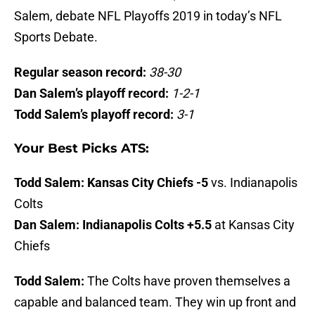
Salem, debate NFL Playoffs 2019 in today’s NFL
Sports Debate.
Regular season record:
38-30
Dan Salem’s playoff record:
1-2-1
Todd Salem’s playoff record:
3-1
Your Best Picks ATS:
Todd Salem:
Kansas City Chiefs -5
vs. Indianapolis
Colts
Dan Salem:
Indianapolis Colts +5.5
at Kansas City
Chiefs
Todd Salem:
The Colts have proven themselves a
capable and balanced team. They win up front and