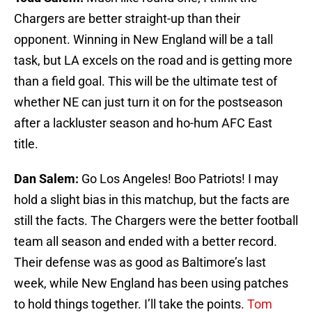
Chargers are better straight-up than their
opponent. Winning in New England will be a tall
task, but LA excels on the road and is getting more
than a field goal. This will be the ultimate test of
whether NE can just turn it on for the postseason
after a lackluster season and ho-hum AFC East
title.
Dan Salem:
Go Los Angeles! Boo Patriots! I may
hold a slight bias in this matchup, but the facts are
still the facts. The Chargers were the better football
team all season and ended with a better record.
Their defense was as good as Baltimore’s last
week, while New England has been using patches
to hold things together. I’ll take the points.
Tom