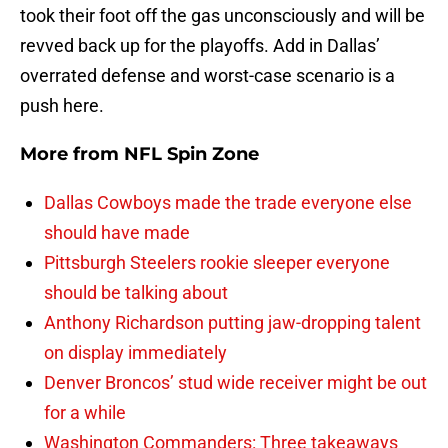
took their foot off the gas unconsciously and will be
revved back up for the playoffs. Add in Dallas’
overrated defense and worst-case scenario is a
push here.
More from
NFL Spin Zone
Dallas Cowboys made the trade everyone else
should have made
Pittsburgh Steelers rookie sleeper everyone
should be talking about
Anthony Richardson putting jaw-dropping talent
on display immediately
Denver Broncos’ stud wide receiver might be out
for a while
Washington Commanders: Three takeaways