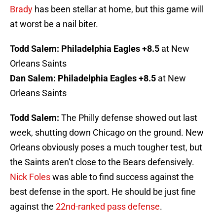
Brady
has been stellar at home, but this game will
at worst be a nail biter.
Todd Salem:
Philadelphia Eagles +8.5
at New
Orleans Saints
Dan Salem:
Philadelphia Eagles +8.5
at New
Orleans Saints
Todd Salem:
The Philly defense showed out last
week, shutting down Chicago on the ground. New
Orleans obviously poses a much tougher test, but
the Saints aren’t close to the Bears defensively.
Nick Foles
was able to find success against the
best defense in the sport. He should be just fine
against the
22nd-ranked pass defense
.