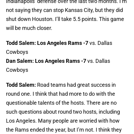
Indianapolis’ defense over the last two months. I’m
not saying they can stop Kansas City, but they did
shut down Houston. I’ll take 5.5 points. This game
will be much closer.
Todd Salem:
Los Angeles Rams -7
vs. Dallas
Cowboys
Dan Salem:
Los Angeles Rams -7
vs. Dallas
Cowboys
Todd Salem:
Road teams had great success in
round one. I think that had more to do with the
questionable talents of the hosts. There are no
such questions about round two hosts, including
Los Angeles. Many people are worried with how
the Rams ended the year, but I’m not. I think they