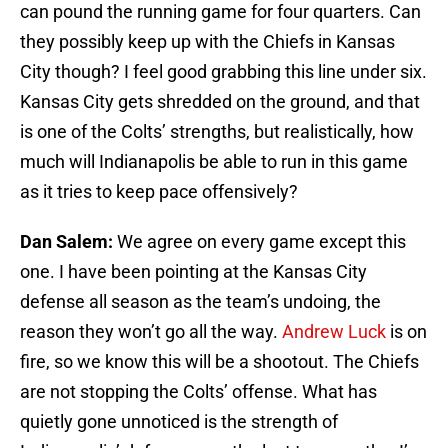
can pound the running game for four quarters. Can
they possibly keep up with the Chiefs in Kansas
City though? I feel good grabbing this line under six.
Kansas City gets shredded on the ground, and that
is one of the Colts’ strengths, but realistically, how
much will Indianapolis be able to run in this game
as it tries to keep pace offensively?
Dan Salem:
We agree on every game except this
one. I have been pointing at the Kansas City
defense all season as the team’s undoing, the
reason they won’t go all the way.
Andrew Luck
is on
fire, so we know this will be a shootout. The Chiefs
are not stopping the Colts’ offense. What has
quietly gone unnoticed is the strength of