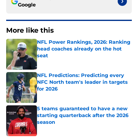
Google
More like this
NFL Power Rankings, 2026: Ranking
head coaches already on the hot
seat
Published by on Invalid Date
NFL Predictions: Predicting every
NFC North team's leader in targets
for 2026
Published by on Invalid Date
5 teams guaranteed to have a new
starting quarterback after the 2026
season
Published by on Invalid Date