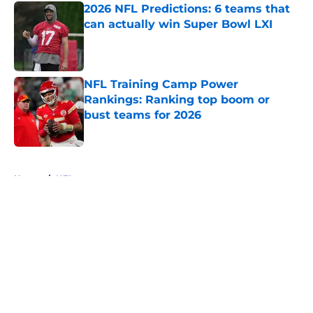
2026 NFL Predictions: 6 teams that
can actually win Super Bowl LXI
Published by on Invalid Date
NFL Training Camp Power
Rankings: Ranking top boom or
bust teams for 2026
Published by on Invalid Date
5 related articles loaded
Home
/
NFL
About
Openings
Contact
Our 300+ Sites