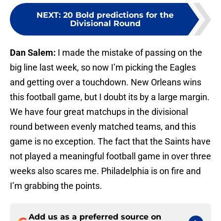
NEXT
:
20 Bold predictions for the
Divisional Round
Dan Salem:
I made the mistake of passing on the
big line last week, so now I’m picking the Eagles
and getting over a touchdown. New Orleans wins
this football game, but I doubt its by a large margin.
We have four great matchups in the divisional
round between evenly matched teams, and this
game is no exception. The fact that the Saints have
not played a meaningful football game in over three
weeks also scares me. Philadelphia is on fire and
I’m grabbing the points.
Add us as a preferred source on