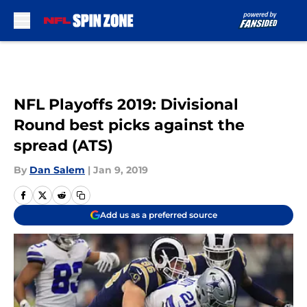
Skip to main content
NFL Playoffs 2019: Divisional
Round best picks against the
spread (ATS)
By
Dan Salem
|
Jan 9, 2019
Add us as a preferred source