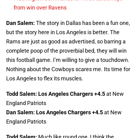
from win over Ravens
Dan Salem:
The story in Dallas has been a fun one,
but the story here in Los Angeles is better. The
Rams are just as good as advertised, so barring a
complete poop of the proverbial bed, they will win
this football game. I’m willing to give a touchdown.
Nothing about the Cowboys scares me. Its time for
Los Angeles to flex its muscles.
Todd Salem:
Los Angeles Chargers +4.5
at New
England Patriots
Dan Salem:
Los Angeles Chargers +4.5
at New
England Patriots
Todd Salem:
Much like round one, I think the