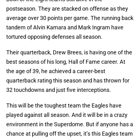
postseason. They are stacked on offense as they
average over 30 points per game. The running back
tandem of Alvin Kamara and Mark Ingram have
tortured opposing defenses all season.
Their quarterback, Drew Brees, is having one of the
best seasons of his long, Hall of Fame career. At
the age of 39, he achieved a career-best
quarterback rating this season and has thrown for
32 touchdowns and just five interceptions.
This will be the toughest team the Eagles have
played against all season. And it will be in a crazy
environment in the Superdome. But if anyone has a
chance at pulling off the upset, it’s this Eagles team