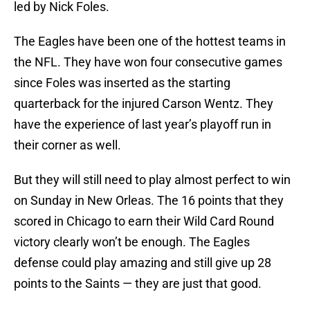
led by Nick Foles.
The Eagles have been one of the hottest teams in
the NFL. They have won four consecutive games
since Foles was inserted as the starting
quarterback for the injured Carson Wentz. They
have the experience of last year’s playoff run in
their corner as well.
But they will still need to play almost perfect to win
on Sunday in New Orleas. The 16 points that they
scored in Chicago to earn their Wild Card Round
victory clearly won’t be enough. The Eagles
defense could play amazing and still give up 28
points to the Saints — they are just that good.