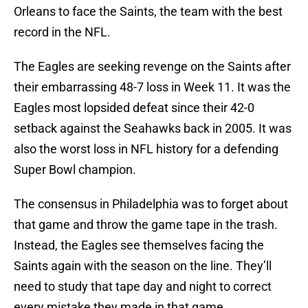
Orleans to face the Saints, the team with the best
record in the NFL.
The Eagles are seeking revenge on the Saints after
their embarrassing 48-7 loss in Week 11. It was the
Eagles most lopsided defeat since their 42-0
setback against the Seahawks back in 2005. It was
also the worst loss in NFL history for a defending
Super Bowl champion.
The consensus in Philadelphia was to forget about
that game and throw the game tape in the trash.
Instead, the Eagles see themselves facing the
Saints again with the season on the line. They’ll
need to study that tape day and night to correct
every mistake they made in that game.