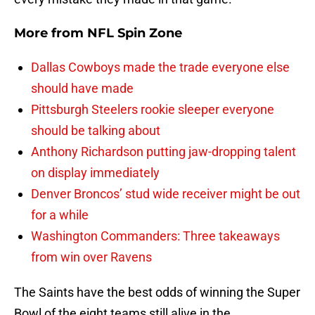
More from
NFL Spin Zone
Dallas Cowboys made the trade everyone else
should have made
Pittsburgh Steelers rookie sleeper everyone
should be talking about
Anthony Richardson putting jaw-dropping talent
on display immediately
Denver Broncos’ stud wide receiver might be out
for a while
Washington Commanders: Three takeaways
from win over Ravens
The Saints have the best odds of winning the Super
Bowl of the eight teams still alive in the