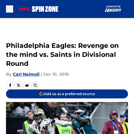
Skip to main content
Philadelphia Eagles: Revenge on
the mind vs. Saints in Divisional
Round
By
Carl Naimoli
|
Jan 10, 2019
Add us as a preferred source