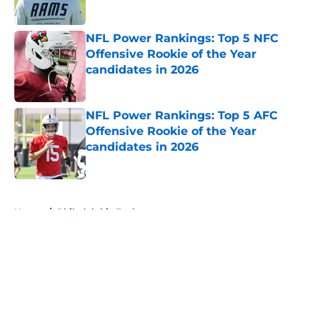
Published by on Invalid Date
NFL Power Rankings: Top 5 NFC
Offensive Rookie of the Year
candidates in 2026
Published by on Invalid Date
NFL Power Rankings: Top 5 AFC
Offensive Rookie of the Year
candidates in 2026
Published by on Invalid Date
5 related articles loaded
Home
/
Philadelphia Eagles
About
Openings