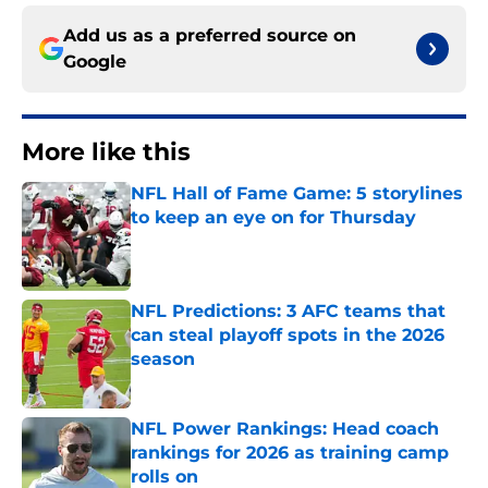
Add us as a preferred source on
Google
More like this
NFL Hall of Fame Game: 5 storylines
to keep an eye on for Thursday
Published by on Invalid Date
NFL Predictions: 3 AFC teams that
can steal playoff spots in the 2026
season
Published by on Invalid Date
NFL Power Rankings: Head coach
rankings for 2026 as training camp
rolls on