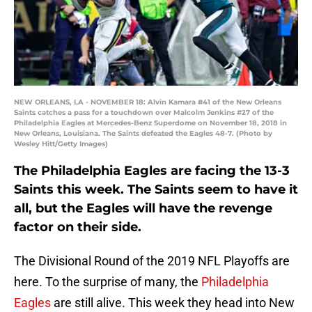
NEW ORLEANS, LA - NOVEMBER 18: Alvin Kamara #41 of the New Orleans
Saints catches a pass for a touchdown over Malcolm Jenkins #27 of the
Philadelphia Eagles at Mercedes-Benz Superdome on November 18, 2018 in
New Orleans, Louisiana. The Saints defeated the Eagles 48-7. (Photo by
Wesley Hitt/Getty Images)
The Philadelphia Eagles are facing the 13-3
Saints this week. The Saints seem to have it
all, but the Eagles will have the revenge
factor on their side.
The Divisional Round of the 2019 NFL Playoffs are
here. To the surprise of many, the
Philadelphia
Eagles
are still alive. This week they head into New