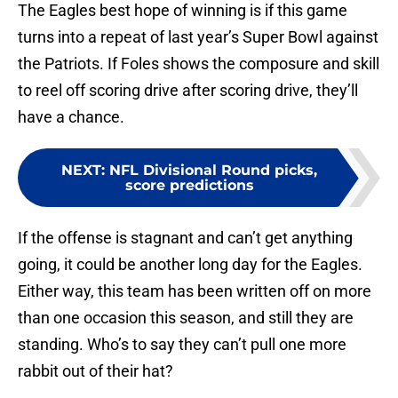
The Eagles best hope of winning is if this game
turns into a repeat of last year’s Super Bowl against
the Patriots. If Foles shows the composure and skill
to reel off scoring drive after scoring drive, they’ll
have a chance.
NEXT
:
NFL Divisional Round picks,
score predictions
If the offense is stagnant and can’t get anything
going, it could be another long day for the Eagles.
Either way, this team has been written off on more
than one occasion this season, and still they are
standing. Who’s to say they can’t pull one more
rabbit out of their hat?