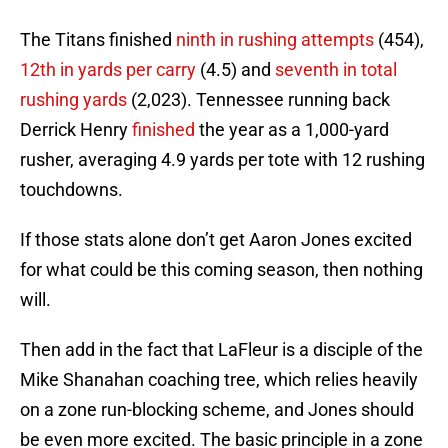
The Titans finished
ninth in rushing attempts
(454),
12th in yards per carry
(4.5) and
seventh in total
rushing yards
(2,023). Tennessee running back
Derrick Henry
finished
the year as a 1,000-yard
rusher, averaging 4.9 yards per tote with 12 rushing
touchdowns.
If those stats alone don’t get Aaron Jones excited
for what could be this coming season, then nothing
will.
Then add in the fact that LaFleur is a disciple of the
Mike Shanahan coaching tree, which relies heavily
on a zone run-blocking scheme, and Jones should
be even more excited. The basic principle in a zone