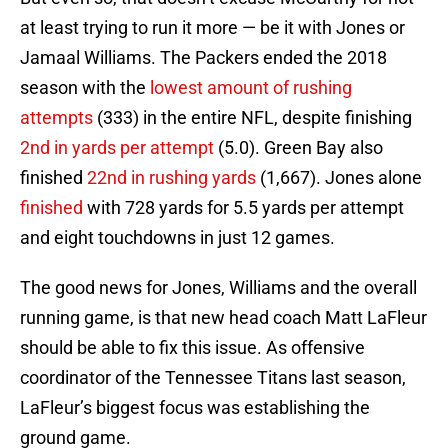
at least trying to run it more — be it with Jones or
Jamaal Williams. The Packers ended the 2018
season with the
lowest amount of rushing
attempts
(333) in the entire NFL, despite finishing
2nd in yards per attempt
(5.0). Green Bay also
finished
22nd in rushing yards
(1,667). Jones alone
finished
with 728 yards for 5.5 yards per attempt
and eight touchdowns in just 12 games.
The good news for Jones, Williams and the overall
running game, is that new head coach Matt LaFleur
should be able to fix this issue. As offensive
coordinator of the Tennessee Titans last season,
LaFleur’s biggest focus was establishing the
ground game.