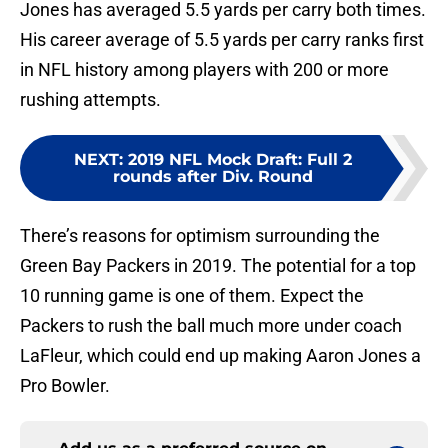
Jones has averaged 5.5 yards per carry both times.
His career average of 5.5 yards per carry ranks first
in NFL history among players with 200 or more
rushing attempts.
NEXT
:
2019 NFL Mock Draft: Full 2
rounds after Div. Round
There’s reasons for optimism surrounding the
Green Bay Packers in 2019. The potential for a top
10 running game is one of them. Expect the
Packers to rush the ball much more under coach
LaFleur, which could end up making Aaron Jones a
Pro Bowler.