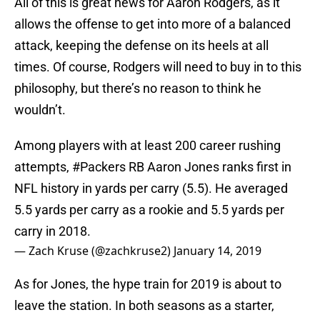
All of this is great news for Aaron Rodgers, as it
allows the offense to get into more of a balanced
attack, keeping the defense on its heels at all
times. Of course, Rodgers will need to buy in to this
philosophy, but there’s no reason to think he
wouldn’t.
Among players with at least 200 career rushing
attempts,
#Packers
RB Aaron Jones ranks first in
NFL history in yards per carry (5.5). He averaged
5.5 yards per carry as a rookie and 5.5 yards per
carry in 2018.
— Zach Kruse (@zachkruse2)
January 14, 2019
As for Jones, the hype train for 2019 is about to
leave the station. In both seasons as a starter,