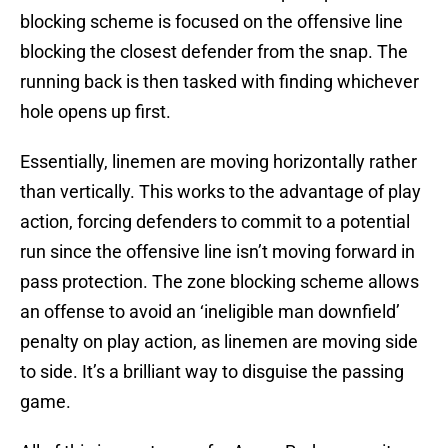
blocking scheme is focused on the offensive line
blocking the closest defender from the snap. The
running back is then tasked with finding whichever
hole opens up first.
Essentially, linemen are moving horizontally rather
than vertically. This works to the advantage of play
action, forcing defenders to commit to a potential
run since the offensive line isn’t moving forward in
pass protection. The zone blocking scheme allows
an offense to avoid an ‘ineligible man downfield’
penalty on play action, as linemen are moving side
to side. It’s a brilliant way to disguise the passing
game.