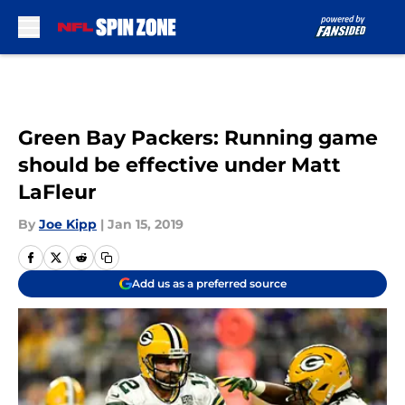
Skip to main content
Green Bay Packers: Running game
should be effective under Matt
LaFleur
By
Joe Kipp
|
Jan 15, 2019
Add us as a preferred source