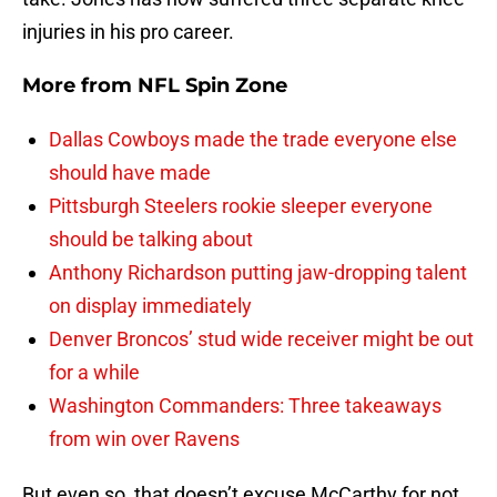
injuries in his pro career.
More from
NFL Spin Zone
Dallas Cowboys made the trade everyone else
should have made
Pittsburgh Steelers rookie sleeper everyone
should be talking about
Anthony Richardson putting jaw-dropping talent
on display immediately
Denver Broncos’ stud wide receiver might be out
for a while
Washington Commanders: Three takeaways
from win over Ravens
But even so, that doesn’t excuse McCarthy for not