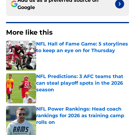
Add us as a preferred source on
Google
More like this
NFL Hall of Fame Game: 5 storylines
to keep an eye on for Thursday
Published by on Invalid Date
NFL Predictions: 3 AFC teams that
can steal playoff spots in the 2026
season
Published by on Invalid Date
NFL Power Rankings: Head coach
rankings for 2026 as training camp
rolls on
Published by on Invalid Date