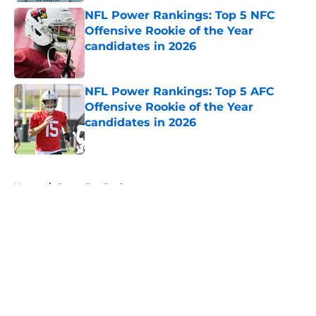
NFL Power Rankings: Top 5 NFC
Offensive Rookie of the Year
candidates in 2026
Published by on Invalid Date
NFL Power Rankings: Top 5 AFC
Offensive Rookie of the Year
candidates in 2026
Published by on Invalid Date
5 related articles loaded
Home
/
Green Bay Packers
About
Openings
Contact
Our 300+ Sites