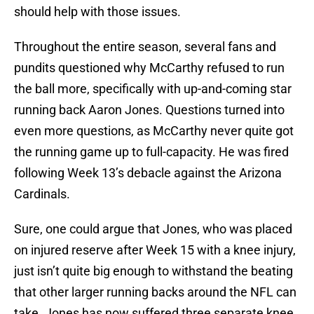
should help with those issues.
Throughout the entire season, several fans and
pundits questioned why McCarthy refused to run
the ball more, specifically with up-and-coming star
running back Aaron Jones. Questions turned into
even more questions, as McCarthy never quite got
the running game up to full-capacity. He was fired
following Week 13’s debacle against the Arizona
Cardinals.
Sure, one could argue that Jones, who was placed
on injured reserve after Week 15 with a knee injury,
just isn’t quite big enough to withstand the beating
that other larger running backs around the NFL can
take. Jones has now suffered three separate knee