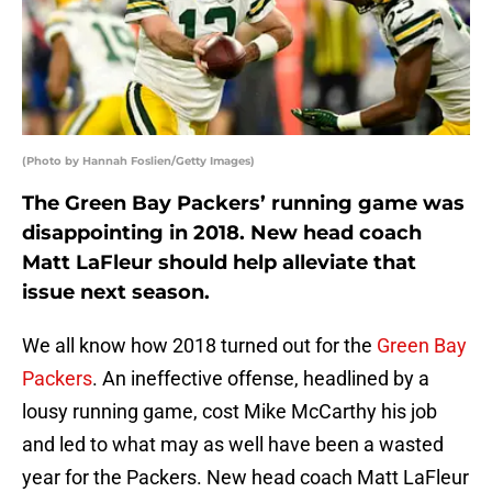
(Photo by Hannah Foslien/Getty Images)
The Green Bay Packers’ running game was
disappointing in 2018. New head coach
Matt LaFleur should help alleviate that
issue next season.
We all know how 2018 turned out for the
Green Bay
Packers
. An ineffective offense, headlined by a
lousy running game, cost Mike McCarthy his job
and led to what may as well have been a wasted
year for the Packers. New head coach Matt LaFleur