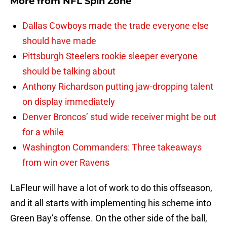
More from
NFL Spin Zone
Dallas Cowboys made the trade everyone else
should have made
Pittsburgh Steelers rookie sleeper everyone
should be talking about
Anthony Richardson putting jaw-dropping talent
on display immediately
Denver Broncos’ stud wide receiver might be out
for a while
Washington Commanders: Three takeaways
from win over Ravens
LaFleur will have a lot of work to do this offseason,
and it all starts with implementing his scheme into
Green Bay’s offense. On the other side of the ball,