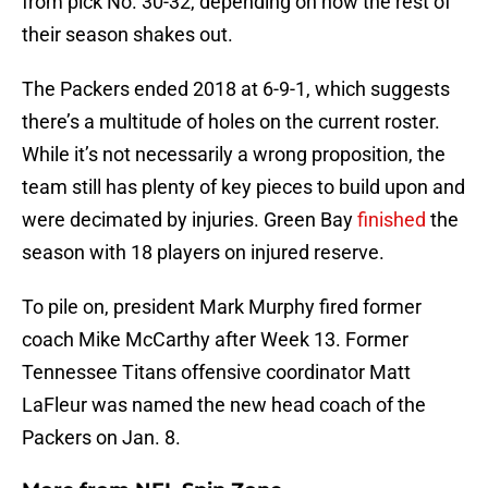
from pick No. 30-32, depending on how the rest of
their season shakes out.
The Packers ended 2018 at 6-9-1, which suggests
there’s a multitude of holes on the current roster.
While it’s not necessarily a wrong proposition, the
team still has plenty of key pieces to build upon and
were decimated by injuries. Green Bay
finished
the
season with 18 players on injured reserve.
To pile on, president Mark Murphy fired former
coach Mike McCarthy after Week 13. Former
Tennessee Titans offensive coordinator Matt
LaFleur was named the new head coach of the
Packers on Jan. 8.