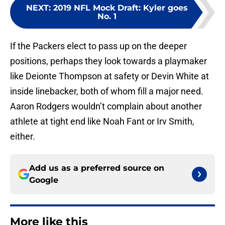
NEXT
:
2019 NFL Mock Draft: Kyler goes
No. 1
If the Packers elect to pass up on the deeper
positions, perhaps they look towards a playmaker
like Deionte Thompson at safety or Devin White at
inside linebacker, both of whom fill a major need.
Aaron Rodgers wouldn’t complain about another
athlete at tight end like Noah Fant or Irv Smith,
either.
Add us as a preferred source on
Google
More like this