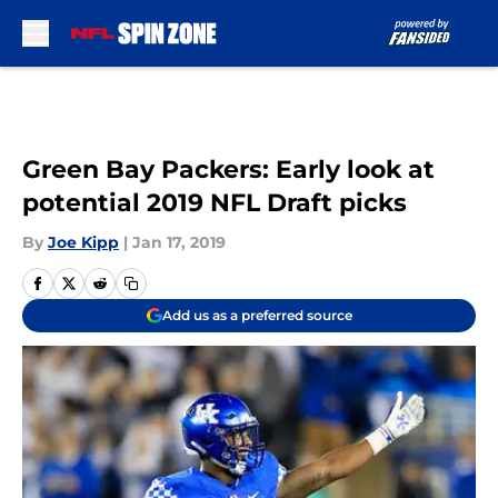
Skip to main content
Green Bay Packers: Early look at
potential 2019 NFL Draft picks
By
Joe Kipp
|
Jan 17, 2019
Add us as a preferred source