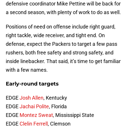
defensive coordinator Mike Pettine will be back for
a second season, with plenty of work to do as well.
Positions of need on offense include right guard,
right tackle, wide receiver, and tight end. On
defense, expect the Packers to target a few pass
rushers, both free safety and strong safety, and
inside linebacker. That said, it’s time to get familiar
with a few names.
Early-round targets
EDGE
Josh Allen
, Kentucky
EDGE
Jachai Polite
, Florida
EDGE
Montez Sweat
, Mississippi State
EDGE
Clelin Ferrell
, Clemson