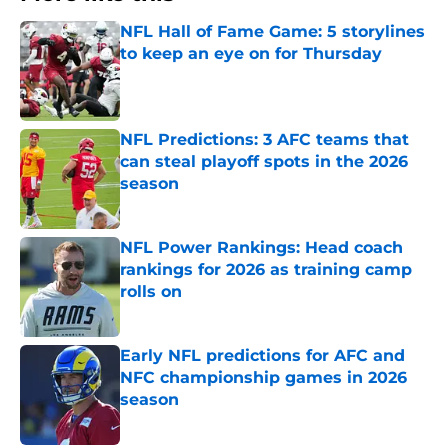
NFL Hall of Fame Game: 5 storylines
to keep an eye on for Thursday
Published by on Invalid Date
NFL Predictions: 3 AFC teams that
can steal playoff spots in the 2026
season
Published by on Invalid Date
NFL Power Rankings: Head coach
rankings for 2026 as training camp
rolls on
Published by on Invalid Date
Early NFL predictions for AFC and
NFC championship games in 2026
season
Published by on Invalid Date