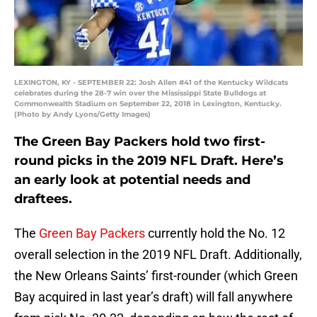
LEXINGTON, KY - SEPTEMBER 22: Josh Allen #41 of the Kentucky Wildcats
celebrates during the 28-7 win over the Mississippi State Bulldogs at
Commonwealth Stadium on September 22, 2018 in Lexington, Kentucky.
(Photo by Andy Lyons/Getty Images)
The Green Bay Packers hold two first-
round picks in the 2019 NFL Draft. Here’s
an early look at potential needs and
draftees.
The
Green Bay Packers
currently hold the No. 12
overall selection in the 2019 NFL Draft. Additionally,
the New Orleans Saints’ first-rounder (which Green
Bay acquired in last year’s draft) will fall anywhere