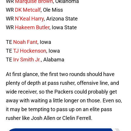
WR
Marquise Brown
, Oklahoma
WR
DK Metcalf
, Ole Miss
WR
N’Keal Harry
, Arizona State
WR
Hakeem Butler
, Iowa State
TE
Noah Fant
, Iowa
TE
TJ Hockenson
, Iowa
TE
Irv Smith Jr.
, Alabama
At first glance, the first two rounds should have
plenty of depth at pass rusher, offensive line, and
wide receiver, so the Packers could probably get
away with waiting a little longer on those. Even so,
it may be tempting to pass up on an elite pass
rusher like Josh Allen or Clelin Ferrell.