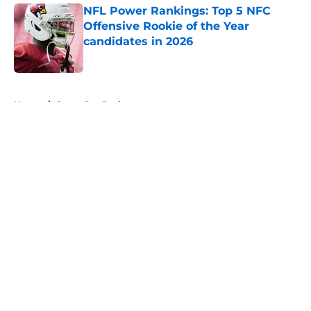
NFL Power Rankings: Top 5 NFC
Offensive Rookie of the Year
candidates in 2026
Published by on Invalid Date
5 related articles loaded
Home
/
Green Bay Packers
About
Openings
Contact
Our 300+ Sites
FanSided Daily
Pitch a Story
Privacy Policy
Terms of Use
Cookie Policy
Legal Disclaimer