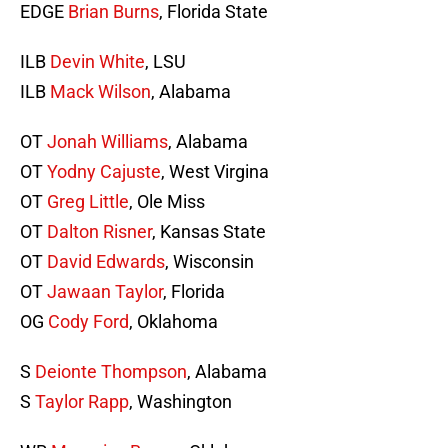
EDGE
Brian Burns
, Florida State
ILB
Devin White
, LSU
ILB
Mack Wilson
, Alabama
OT
Jonah Williams
, Alabama
OT
Yodny Cajuste
, West Virgina
OT
Greg Little
, Ole Miss
OT
Dalton Risner
, Kansas State
OT
David Edwards
, Wisconsin
OT
Jawaan Taylor
, Florida
OG
Cody Ford
, Oklahoma
S
Deionte Thompson
, Alabama
S
Taylor Rapp
, Washington