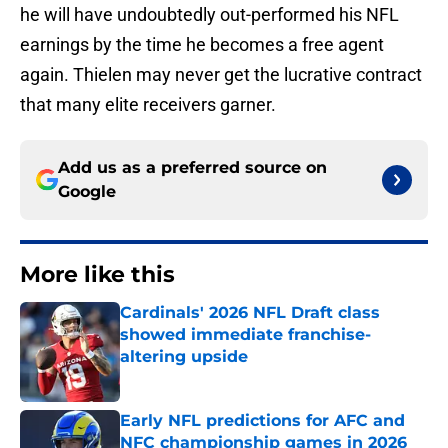
he will have undoubtedly out-performed his NFL
earnings by the time he becomes a free agent
again. Thielen may never get the lucrative contract
that many elite receivers garner.
Add us as a preferred source on
Google
More like this
Cardinals' 2026 NFL Draft class
showed immediate franchise-
altering upside
Published by on Invalid Date
Early NFL predictions for AFC and
NFC championship games in 2026