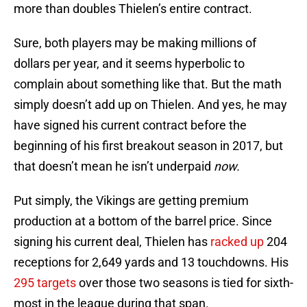
more than doubles Thielen’s entire contract.
Sure, both players may be making millions of
dollars per year, and it seems hyperbolic to
complain about something like that. But the math
simply doesn’t add up on Thielen. And yes, he may
have signed his current contract before the
beginning of his first breakout season in 2017, but
that doesn’t mean he isn’t underpaid
now.
Put simply, the Vikings are getting premium
production at a bottom of the barrel price. Since
signing his current deal, Thielen has
racked up
204
receptions for 2,649 yards and 13 touchdowns. His
295 targets
over those two seasons is tied for sixth-
most in the league during that span.