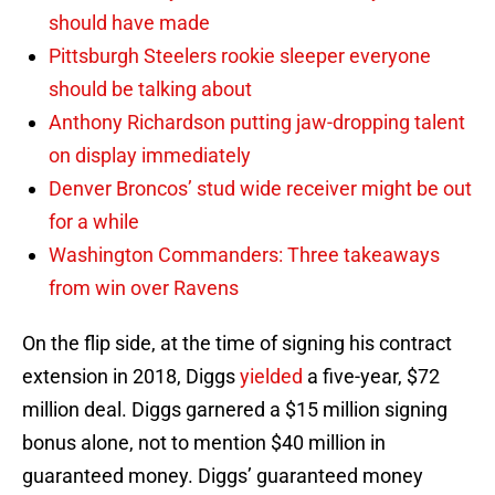
should have made
Pittsburgh Steelers rookie sleeper everyone
should be talking about
Anthony Richardson putting jaw-dropping talent
on display immediately
Denver Broncos’ stud wide receiver might be out
for a while
Washington Commanders: Three takeaways
from win over Ravens
On the flip side, at the time of signing his contract
extension in 2018, Diggs
yielded
a five-year, $72
million deal. Diggs garnered a $15 million signing
bonus alone, not to mention $40 million in
guaranteed money. Diggs’ guaranteed money