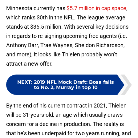
Minnesota currently has
$5.7 million in cap space
,
which ranks 30th in the NFL. The league average
stands at $36.5 million. With several key decisions
in regards to re-signing upcoming free agents (i.e.
Anthony Barr, Trae Waynes, Sheldon Richardson,
and more), it looks like Thielen probably won’t
attract a new offer.
NEXT
:
2019 NFL Mock Draft: Bosa falls
to No. 2, Murray in top 10
By the end of his current contract in 2021, Thielen
will be 31-years-old, an age which usually draws
concern for a decline in production. The reality is
that he’s been underpaid for two years running, and