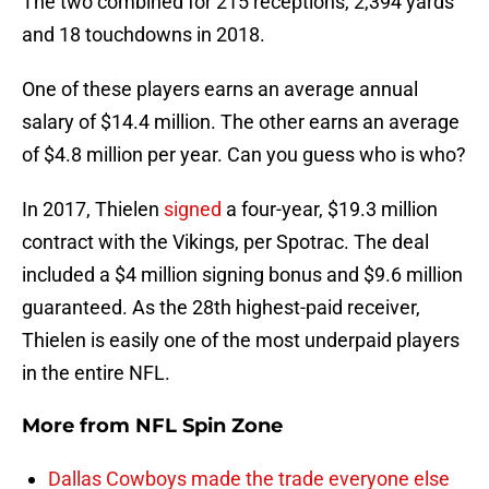
The two combined for 215 receptions, 2,394 yards
and 18 touchdowns in 2018.
One of these players earns an average annual
salary of $14.4 million. The other earns an average
of $4.8 million per year. Can you guess who is who?
In 2017, Thielen
signed
a four-year, $19.3 million
contract with the Vikings, per Spotrac. The deal
included a $4 million signing bonus and $9.6 million
guaranteed. As the 28th highest-paid receiver,
Thielen is easily one of the most underpaid players
in the entire NFL.
More from
NFL Spin Zone
Dallas Cowboys made the trade everyone else