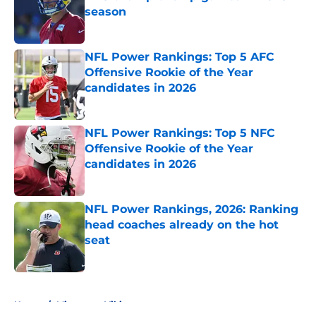
season
Published by on Invalid Date
NFL Power Rankings: Top 5 AFC
Offensive Rookie of the Year
candidates in 2026
Published by on Invalid Date
NFL Power Rankings: Top 5 NFC
Offensive Rookie of the Year
candidates in 2026
Published by on Invalid Date
NFL Power Rankings, 2026: Ranking
head coaches already on the hot
seat
Published by on Invalid Date
5 related articles loaded
Home
/
Minnesota Vikings