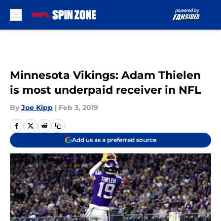
Skip to main content
Minnesota Vikings: Adam Thielen
is most underpaid receiver in NFL
By
Joe Kipp
|
Feb 3, 2019
Add us as a preferred source