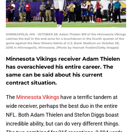
MINNEAPOLIS, MN - OCTOBER 28: Adam Thielen #19 of the Minnesota Vikings
catches the ball in the end zone for a touchdown in the fourth quarter of the
game against the New Orleans Saints at U.S. Bank Stadium on October 28,
2018 in Minneapolis, Minnesota. (Photo by Hannah Foslien/Getty Images)
Minnesota Vikings receiver Adam Thielen
has overachieved his entire career. The
same can be said about his current
contract situation.
The
Minnesota Vikings
have a terrific tandem at
wide receiver, perhaps the best duo in the entire
NFL. Both Adam Thielen and Stefon Diggs boast
incredible ability, but can do very different things.