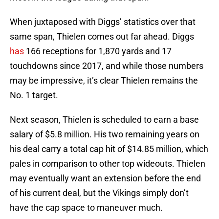
When juxtaposed with Diggs’ statistics over that
same span, Thielen comes out far ahead. Diggs
has
166 receptions for 1,870 yards and 17
touchdowns since 2017, and while those numbers
may be impressive, it’s clear Thielen remains the
No. 1 target.
Next season, Thielen is scheduled to earn a base
salary of $5.8 million. His two remaining years on
his deal carry a total cap hit of $14.85 million, which
pales in comparison to other top wideouts. Thielen
may eventually want an extension before the end
of his current deal, but the Vikings simply don’t
have the cap space to maneuver much.