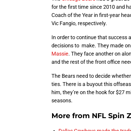
for the first time since 2010 and 
Coach of the Year in first-year h
Vic Fangio, respectively.
In order to continue that success 
decisions to make. They made one
Massie
. They face another on alo
and the rest of the front office n
The Bears need to decide whether 
ties. There is a buyout this offsea
him, they’re on the hook for $27 mi
seasons.
More from
NFL Spin 
Dallas Cowboys made the trad