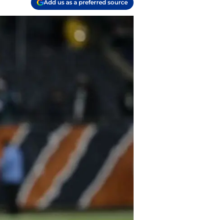
Add us as a preferred source