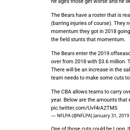
he ages those get worse and he like
The Bears have a roster that is re
(barring injuries of course). They 
momentum they got in 2018 going. 
the field stunts that momentum.
The Bears enter the 2019 offseaso
over from 2018 with $3.6 million. 
There will be an increase in the s
team needs to make some cuts to 
The CBA allows teams to carry ov
year. Below are the amounts that 
pic.twitter.com/Uvf4rA2TMS
— NFLPA (@NFLPA)
January 31, 2019
One of those cuts could be Long. I