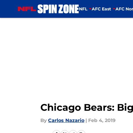
NFL
AFC East
AFC Nor
Skip to main content
Chicago Bears: Bi
By
Carlos Nazario
|
Feb 4, 2019