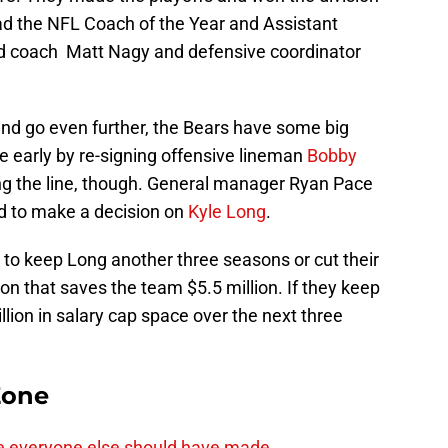
had the NFL Coach of the Year and Assistant
ead coach Matt Nagy and defensive coordinator
and go even further, the Bears have some big
 early by re-signing offensive lineman
Bobby
ng the line, though. General manager Ryan Pace
eed to make a decision on
Kyle Long
.
to keep Long another three seasons or cut their
son that saves the team $5.5 million. If they keep
llion in salary cap space over the next three
Zone
e everyone else should have made