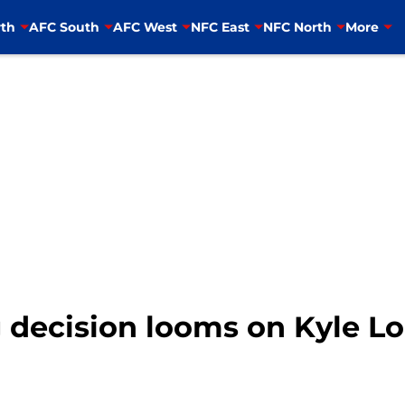
th
AFC South
AFC West
NFC East
NFC North
More
g decision looms on Kyle L