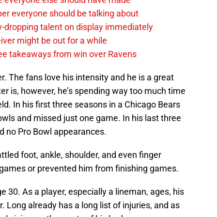
per everyone should be talking about
-dropping talent on display immediately
ver might be out for a while
e takeaways from win over Ravens
. The fans love his intensity and he is a great
tter is, however, he’s spending way too much time
eld. In his first three seasons in a Chicago Bears
wls and missed just one game. In his last three
d no Pro Bowl appearances.
tled foot, ankle, shoulder, and even finger
of games or prevented him from finishing games.
 30. As a player, especially a lineman, ages, his
r. Long already has a long list of injuries, and as