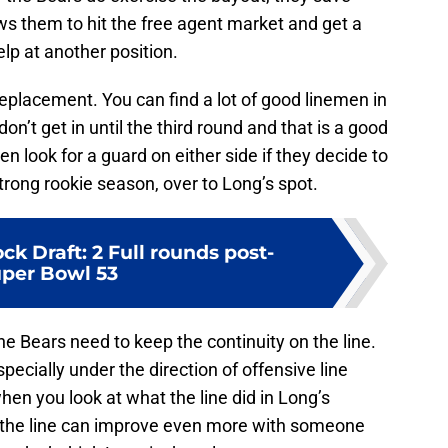
ws them to hit the free agent market and get a
p at another position.
eplacement. You can find a lot of good linemen in
on’t get in until the third round and that is a good
en look for a guard on either side if they decide to
trong rookie season, over to Long’s spot.
ck Draft: 2 Full rounds post-
per Bowl 53
e Bears need to keep the continuity on the line.
especially under the direction of offensive line
en you look at what the line did in Long’s
 the line can improve even more with someone