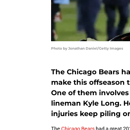
Photo by Jonathan Daniel/Getty Images
The Chicago Bears ha
make this offseason to
One of them involves
lineman Kyle Long. He
injuries keep piling o
The
Chicago Bears
had a great 20