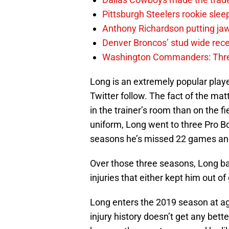
Pittsburgh Steelers rookie slee
Anthony Richardson putting jaw
Denver Broncos’ stud wide recei
Washington Commanders: Thre
Long is an extremely popular player
Twitter follow. The fact of the ma
in the trainer’s room than on the fi
uniform, Long went to three Pro Bo
seasons he’s missed 22 games an
Over those three seasons, Long bat
injuries that either kept him out 
Long enters the 2019 season at age
injury history doesn’t get any bette