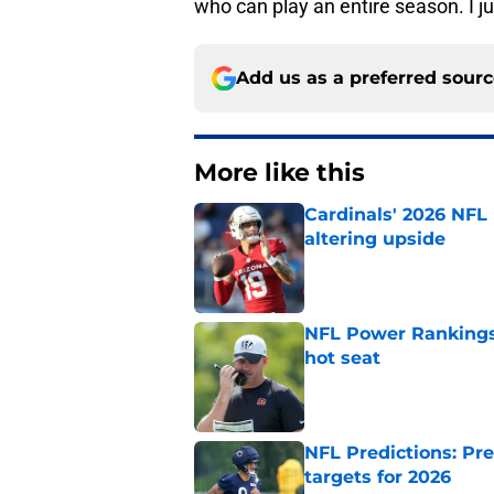
who can play an entire season. I ju
Add us as a preferred sour
More like this
Cardinals' 2026 NFL
altering upside
Published by on Invalid Dat
NFL Power Rankings,
hot seat
Published by on Invalid Dat
NFL Predictions: Pr
targets for 2026