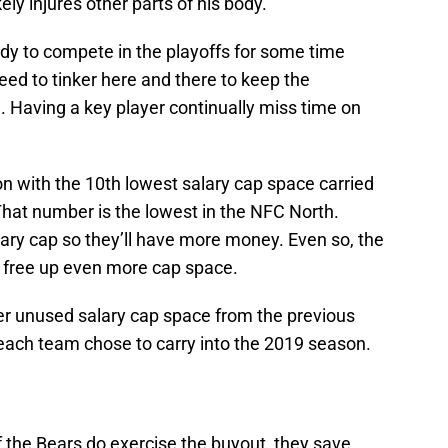
ly injures other parts of his body.
ady to compete in the playoffs for some time
need to tinker here and there to keep the
Having a key player continually miss time on
n with the 10th lowest salary cap space carried
That number is the lowest in the NFC North.
alary cap so they’ll have more money. Even so, the
free up even more cap space.
er unused salary cap space from the previous
each team chose to carry into the 2019 season.
f the Bears do exercise the buyout, they save