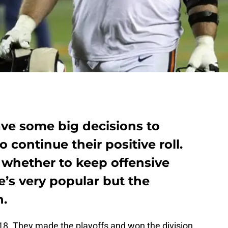
ve some big decisions to
 continue their positive roll.
 whether to keep offensive
’s very popular but the
n.
18. They made the playoffs and won the division