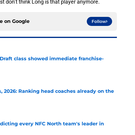
st don’t think Long is that player anymore.
ce on
Google
Follow
 Draft class showed immediate franchise-
e
 2026: Ranking head coaches already on the
e
edicting every NFC North team's leader in