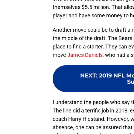
themselves $5.5 million. That allo
player and have some money to hel
Another move could be to draft a r
the middle of the draft. The Bears d
place to find a starter. They can ev
move
James Daniels
, who had a s
NEXT
:
2019 NFL Mo
Su
I understand the people who say th
The line did a terrific job in 2018, 
coach Harry Hiestand. However, wh
absence, one can be assured that