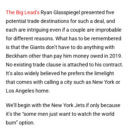
The Big Lead’s
Ryan Glasspiegel presented five
potential trade destinations for such a deal, and
each are intriguing even if a couple are improbable
for different reasons. What has to be remembered
is that the Giants don’t have to do anything with
Beckham other than pay him money owed in 2019.
No existing trade clause is attached to his contract.
It’s also widely believed he prefers the limelight
that comes with calling a city such as New York or
Los Angeles home.
We’ll begin with the New York Jets if only because
it’s the “some men just want to watch the world
burn” option.