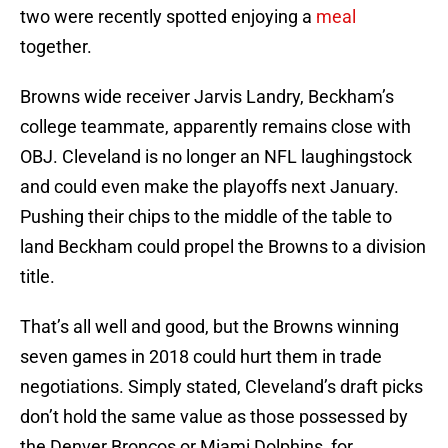
two were recently spotted enjoying a
meal
together.
Browns wide receiver Jarvis Landry, Beckham’s
college teammate, apparently remains close with
OBJ. Cleveland is no longer an NFL laughingstock
and could even make the playoffs next January.
Pushing their chips to the middle of the table to
land Beckham could propel the Browns to a division
title.
That’s all well and good, but the Browns winning
seven games in 2018 could hurt them in trade
negotiations. Simply stated, Cleveland’s draft picks
don’t hold the same value as those possessed by
the Denver Broncos or Miami Dolphins, for