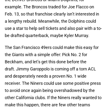
example. The Broncos traded for Joe Flacco on
Feb. 13, so that franchise clearly isn’t interested in
a lengthy rebuild. Meanwhile, the Dolphins could
use a star to help sell tickets and also pair with a to-
be drafted quarterback, maybe Kyler Murray.
The San Francisco 49ers could make this easy for
the Giants with a simple offer: Pick No. 2 for
Beckham, and let’s get this done before the
draft. Jimmy Garoppolo is coming off a torn ACL
and desperately needs a proven No. 1 wide
receiver. The Niners could use some positive press
to avoid once again being overshadowed by the
other California clubs. If the Niners really wanted to
make this happen, there are few other teams