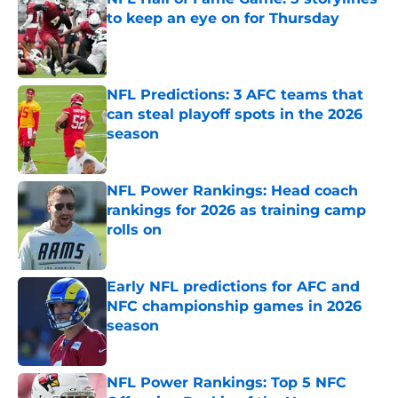
to keep an eye on for Thursday
Published by on Invalid Date
NFL Predictions: 3 AFC teams that
can steal playoff spots in the 2026
season
Published by on Invalid Date
NFL Power Rankings: Head coach
rankings for 2026 as training camp
rolls on
Published by on Invalid Date
Early NFL predictions for AFC and
NFC championship games in 2026
season
Published by on Invalid Date
NFL Power Rankings: Top 5 NFC