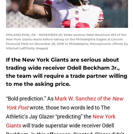
PHILADELPHIA, PA - NOVEMBER 25: Wide receiver Odell Beckham #13 of the
New York Giants reacts before taking on the Philadelphia Eagles at Lincoln
Financial Field on November 25, 2018 in Philadelphia, Pennsylvania. (Photo by
Mitchell Leff/Getty Images)
If the New York Giants are serious about
trading wide receiver Odell Beckham Jr.,
the team will require a trade partner willing
to me the asking price.
“Bold prediction.” As
Mark W. Sanchez of the
New
York Post
wrote, those two words led to The
Athletic’s Jay Glazer “predicting” the
New York
Giants
will trade superstar wide receiver Odell