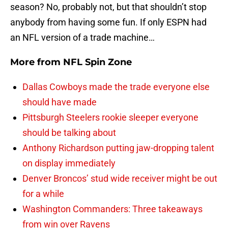
season? No, probably not, but that shouldn’t stop
anybody from having some fun. If only ESPN had
an NFL version of a trade machine…
More from
NFL Spin Zone
Dallas Cowboys made the trade everyone else
should have made
Pittsburgh Steelers rookie sleeper everyone
should be talking about
Anthony Richardson putting jaw-dropping talent
on display immediately
Denver Broncos’ stud wide receiver might be out
for a while
Washington Commanders: Three takeaways
from win over Ravens