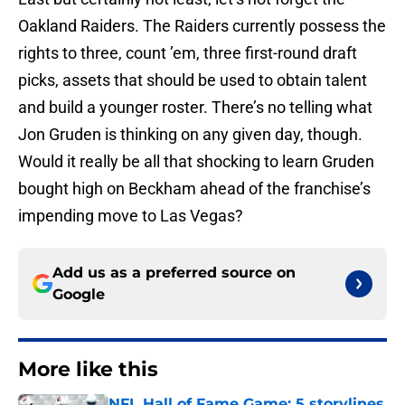
Oakland Raiders. The Raiders currently possess the
rights to three, count ’em, three first-round draft
picks, assets that should be used to obtain talent
and build a younger roster. There’s no telling what
Jon Gruden is thinking on any given day, though.
Would it really be all that shocking to learn Gruden
bought high on Beckham ahead of the franchise’s
impending move to Las Vegas?
Add us as a preferred source on
Google
More like this
NFL Hall of Fame Game: 5 storylines