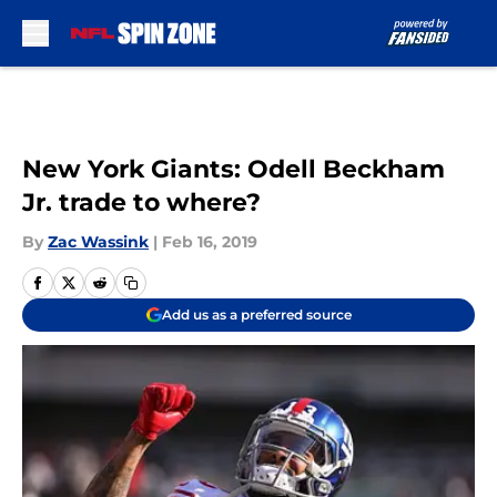
Skip to main content
New York Giants: Odell Beckham
Jr. trade to where?
By
Zac Wassink
|
Feb 16, 2019
Add us as a preferred source