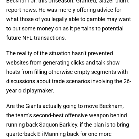
Beckham Jr. this offseason. Granted, Glazer didn’t
report news. He was merely offering advice for
what those of you legally able to gamble may want
to put some money on as it pertains to potential
future NFL transactions.
The reality of the situation hasn’t prevented
websites from generating clicks and talk show
hosts from filling otherwise empty segments with
discussions about trade scenarios involving the 26-
year old playmaker.
Are the Giants actually going to move Beckham,
the team’s second-best offensive weapon behind
running back Saquon Barkley, if the plan is to bring
quarterback Eli Manning back for one more