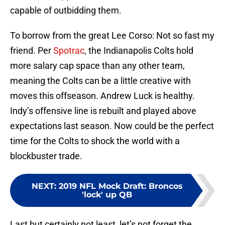
capable of outbidding them.
To borrow from the great Lee Corso: Not so fast my
friend. Per
Spotrac
, the Indianapolis Colts hold
more salary cap space than any other team,
meaning the Colts can be a little creative with
moves this offseason. Andrew Luck is healthy.
Indy’s offensive line is rebuilt and played above
expectations last season. Now could be the perfect
time for the Colts to shock the world with a
blockbuster trade.
NEXT
:
2019 NFL Mock Draft: Broncos
'lock' up QB
Last but certainly not least, let’s not forget the