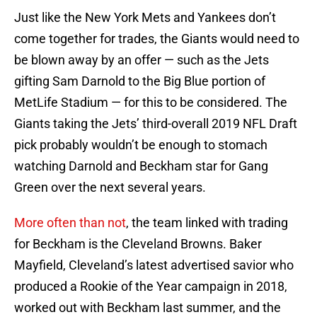
Just like the New York Mets and Yankees don’t
come together for trades, the Giants would need to
be blown away by an offer — such as the Jets
gifting Sam Darnold to the Big Blue portion of
MetLife Stadium — for this to be considered. The
Giants taking the Jets’ third-overall 2019 NFL Draft
pick probably wouldn’t be enough to stomach
watching Darnold and Beckham star for Gang
Green over the next several years.
More often than not
, the team linked with trading
for Beckham is the Cleveland Browns. Baker
Mayfield, Cleveland’s latest advertised savior who
produced a Rookie of the Year campaign in 2018,
worked out with Beckham last summer, and the