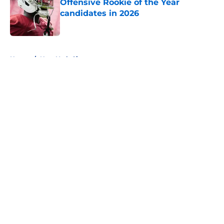
Offensive Rookie of the Year
candidates in 2026
Published by on Invalid Date
5 related articles loaded
Home
/
New York Giants
About
Openings
Contact
Our 300+ Sites
FanSided Daily
Pitch a Story
Privacy Policy
Terms of Use
Cookie Policy
Legal Disclaimer
Accessibility Statement
A-Z Index