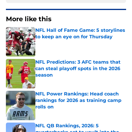
More like this
NFL Hall of Fame Game: 5 storylines
to keep an eye on for Thursday
Published by on Invalid Date
NFL Predictions: 3 AFC teams that
can steal playoff spots in the 2026
season
Published by on Invalid Date
NFL Power Rankings: Head coach
rankings for 2026 as training camp
rolls on
Published by on Invalid Date
NFL QB Rankings, 2026: 5