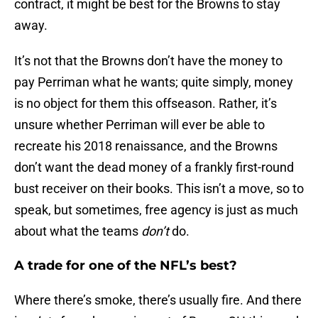
contract, it might be best for the Browns to stay
away.
It’s not that the Browns don’t have the money to
pay Perriman what he wants; quite simply, money
is no object for them this offseason. Rather, it’s
unsure whether Perriman will ever be able to
recreate his 2018 renaissance, and the Browns
don’t want the dead money of a frankly first-round
bust receiver on their books. This isn’t a move, so to
speak, but sometimes, free agency is just as much
about what the teams
don’t
do.
A trade for one of the NFL’s best?
Where there’s smoke, there’s usually fire. And there