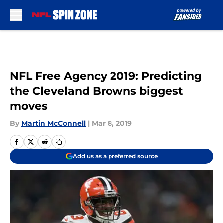
Skip to main content
NFL Free Agency 2019: Predicting
the Cleveland Browns biggest
moves
By
Martin McConnell
|
Mar 8, 2019
Add us as a preferred source