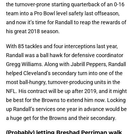
the turnover-prone starting quarterback of an 0-16
team into a Pro Bowl level safety last offseason,
and now it’s time for Randall to reap the rewards of
his great 2018 season.
With 85 tackles and four interceptions last year,
Randall was a ball hawk for defensive coordinator
Gregg Williams. Along with Jabrill Peppers, Randall
helped Cleveland’s secondary turn into one of the
most ball-hungry, turnover-producing units in the
NFL. His contract will be up after 2019, and it might
be best for the Browns to extend him now. Locking
up Randall’s services one year in advance would be
a huge get for the Browns and their secondary.
(Probably) letting Breshad Perriman walk