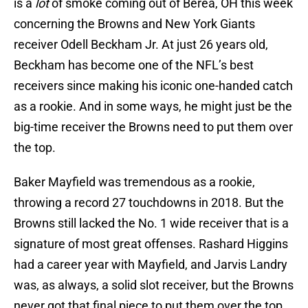
is a
lot
of smoke coming out of Berea, OH this week
concerning the Browns and New York Giants
receiver Odell Beckham Jr. At just 26 years old,
Beckham has become one of the NFL’s best
receivers since making his iconic one-handed catch
as a rookie. And in some ways, he might just be the
big-time receiver the Browns need to put them over
the top.
Baker Mayfield was tremendous as a rookie,
throwing a record 27 touchdowns in 2018. But the
Browns still lacked the No. 1 wide receiver that is a
signature of most great offenses. Rashard Higgins
had a career year with Mayfield, and Jarvis Landry
was, as always, a solid slot receiver, but the Browns
never got that final piece to put them over the top.