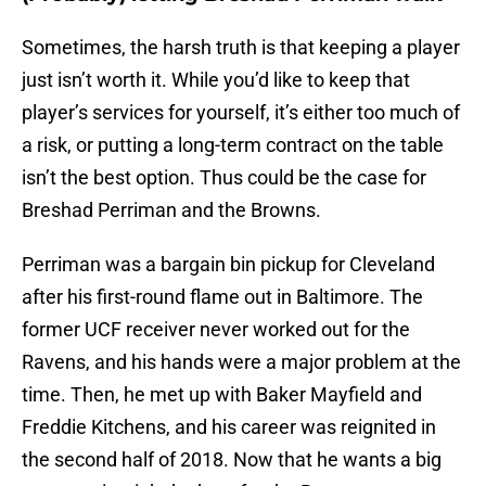
Sometimes, the harsh truth is that keeping a player
just isn’t worth it. While you’d like to keep that
player’s services for yourself, it’s either too much of
a risk, or putting a long-term contract on the table
isn’t the best option. Thus could be the case for
Breshad Perriman and the Browns.
Perriman was a bargain bin pickup for Cleveland
after his first-round flame out in Baltimore. The
former UCF receiver never worked out for the
Ravens, and his hands were a major problem at the
time. Then, he met up with Baker Mayfield and
Freddie Kitchens, and his career was reignited in
the second half of 2018. Now that he wants a big