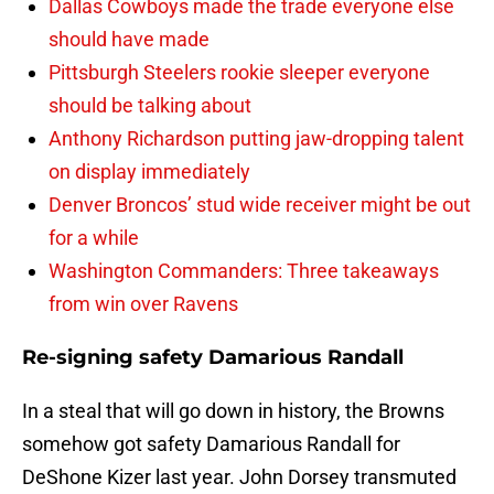
Dallas Cowboys made the trade everyone else
should have made
Pittsburgh Steelers rookie sleeper everyone
should be talking about
Anthony Richardson putting jaw-dropping talent
on display immediately
Denver Broncos’ stud wide receiver might be out
for a while
Washington Commanders: Three takeaways
from win over Ravens
Re-signing safety Damarious Randall
In a steal that will go down in history, the Browns
somehow got safety Damarious Randall for
DeShone Kizer last year. John Dorsey transmuted