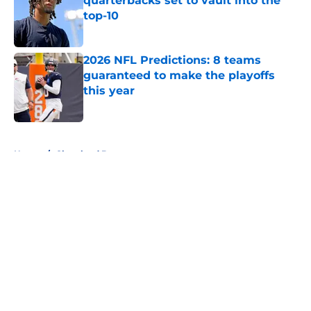
quarterbacks set to vault into the
top-10
Published by on Invalid Date
2026 NFL Predictions: 8 teams
guaranteed to make the playoffs
this year
Published by on Invalid Date
5 related articles loaded
Home
/
Cleveland Browns
About
Openings
Contact
Our 300+ Sites
FanSided Daily
Pitch a Story