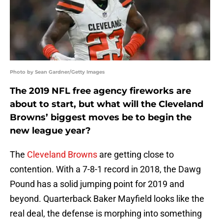
Photo by Sean Gardner/Getty Images
The 2019 NFL free agency fireworks are
about to start, but what will the Cleveland
Browns’ biggest moves be to begin the
new league year?
The
Cleveland Browns
are getting close to
contention. With a 7-8-1 record in 2018, the Dawg
Pound has a solid jumping point for 2019 and
beyond. Quarterback Baker Mayfield looks like the
real deal, the defense is morphing into something