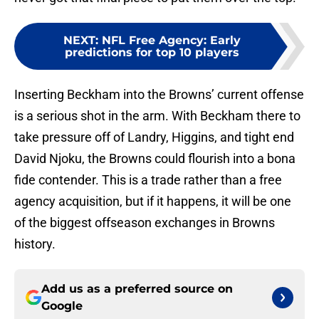
NEXT
:
NFL Free Agency: Early
predictions for top 10 players
Inserting Beckham into the Browns’ current offense
is a serious shot in the arm. With Beckham there to
take pressure off of Landry, Higgins, and tight end
David Njoku, the Browns could flourish into a bona
fide contender. This is a trade rather than a free
agency acquisition, but if it happens, it will be one
of the biggest offseason exchanges in Browns
history.
Add us as a preferred source on
Google