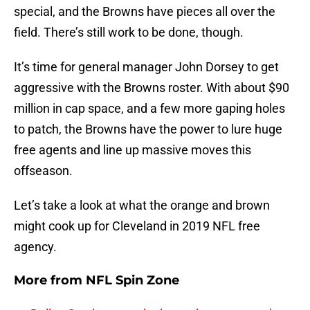
special, and the Browns have pieces all over the
field. There’s still work to be done, though.
It’s time for general manager John Dorsey to get
aggressive with the Browns roster. With about $90
million in cap space, and a few more gaping holes
to patch, the Browns have the power to lure huge
free agents and line up massive moves this
offseason.
Let’s take a look at what the orange and brown
might cook up for Cleveland in 2019 NFL free
agency.
More from
NFL Spin Zone