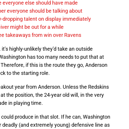
e everyone else should have made
per everyone should be talking about
-dropping talent on display immediately
ver might be out for a while
e takeaways from win over Ravens
 it’s highly-unlikely they’d take an outside
. Washington has too many needs to put that at
 Therefore, if this is the route they go, Anderson
ack to the starting role.
 breakout year from Anderson. Unless the Redskins
the position, the 24-year old will, in the very
ade in playing time.
e could produce in that slot. If he can, Washington
ir deadly (and extremely young) defensive line as