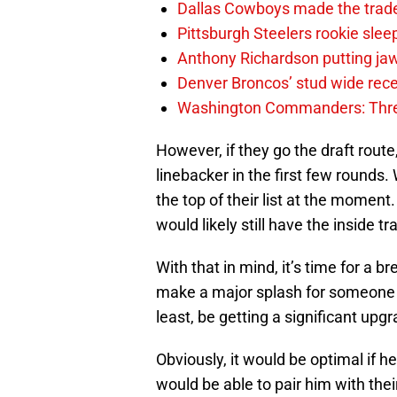
Dallas Cowboys made the trad
Pittsburgh Steelers rookie slee
Anthony Richardson putting jaw
Denver Broncos’ stud wide recei
Washington Commanders: Thre
However, if they go the draft route,
linebacker in the first few rounds
the top of their list at the moment.
would likely still have the inside tr
With that in mind, it’s time for a
make a major splash for someone at 
least, be getting a significant upgr
Obviously, it would be optimal if h
would be able to pair him with the