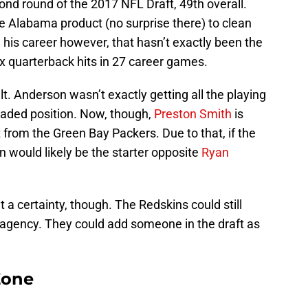
nd round of the 2017 NFL Draft, 49th overall.
 Alabama product (no surprise there) to clean
n his career however, that hasn’t exactly been the
x quarterback hits in 27 career games.
lt. Anderson wasn’t exactly getting all the playing
loaded position. Now, though,
Preston Smith
is
from the Green Bay Packers. Due to that, if the
 would likely be the starter opposite
Ryan
 a certainty, though. The Redskins could still
 agency. They could add someone in the draft as
Zone