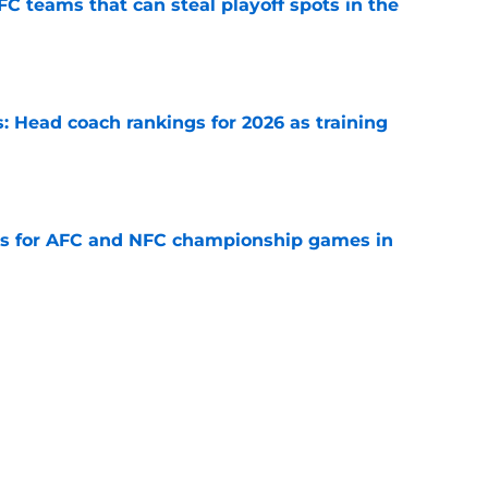
FC teams that can steal playoff spots in the
e
 Head coach rankings for 2026 as training
e
ns for AFC and NFC championship games in
e
 Top 5 NFC Offensive Rookie of the Year
e