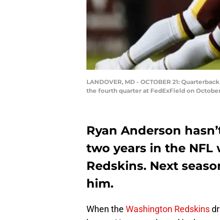
LANDOVER, MD - OCTOBER 21: Quarterback Da
the fourth quarter at FedExField on Octobe
Ryan Anderson hasn’t
two years in the NFL
Redskins. Next seaso
him.
When the
Washington Redskins
dr