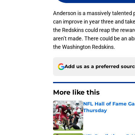
Anderson is a massively talented p
can improve in year three and tak
the Redskins could reap the rewar
aren’t made. There could be an ab
the Washington Redskins.
Add us as a preferred sour
More like this
NFL Hall of Fame Gam
Thursday
Published by on Invalid Dat