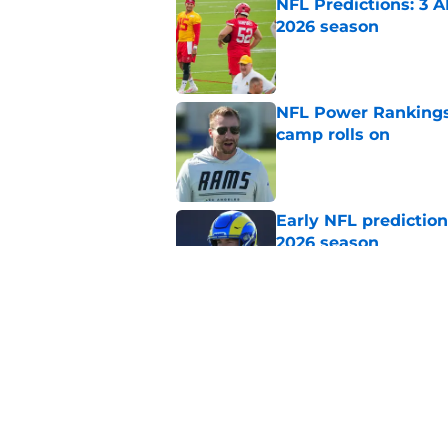
NFL Predictions: 3 A
2026 season
Published by on Invalid Dat
NFL Power Rankings:
camp rolls on
Published by on Invalid Dat
Early NFL predictio
2026 season
Published by on Invalid Dat
NFL Power Rankings:
candidates in 2026
Published by on Invalid Dat
5 related articles loaded