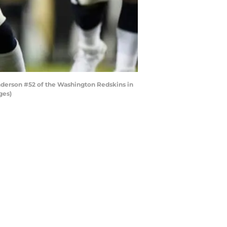
derson #52 of the Washington Redskins in
ges)