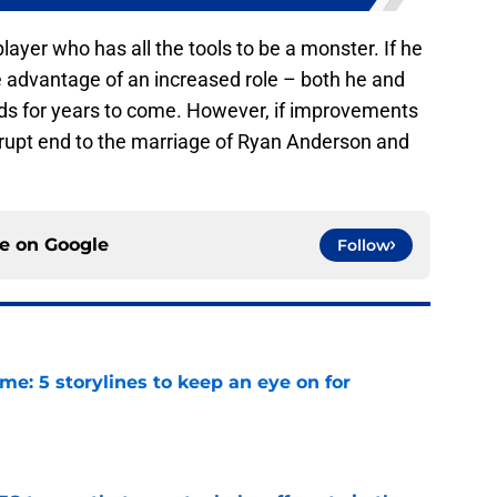
layer who has all the tools to be a monster. If he
e advantage of an increased role – both he and
ds for years to come. However, if improvements
rupt end to the marriage of Ryan Anderson and
ce on
Google
Follow
e: 5 storylines to keep an eye on for
e