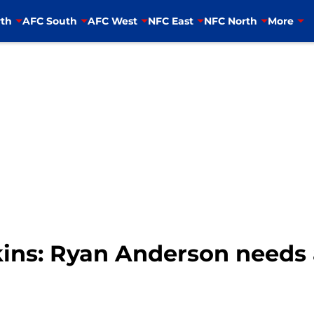
th
AFC South
AFC West
NFC East
NFC North
More
ns: Ryan Anderson needs 