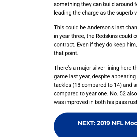
something they can build around f
leading the charge as the superb 
This could be Anderson’s last chan
in year three, the Redskins could cu
contract. Even if they do keep him, 
that point.
There’s a major silver lining here
game last year, despite appearing
tackles (18 compared to 14) and s
compared to year one. No. 52 also
was improved in both his pass rus
NEXT
:
2019 NFL Mock