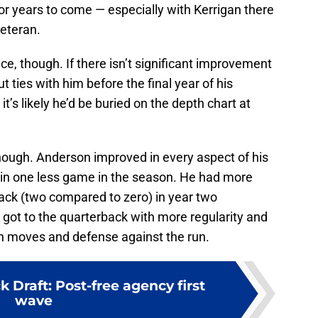
or years to come — especially with Kerrigan there
veteran.
ce, though. If there isn’t significant improvement
t ties with him before the final year of his
it’s likely he’d be buried on the depth chart at
 though. Anderson improved in every aspect of his
 in one less game in the season. He had more
ack (two compared to zero) in year two
 got to the quarterback with more regularity and
h moves and defense against the run.
 Draft: Post-free agency first
wave