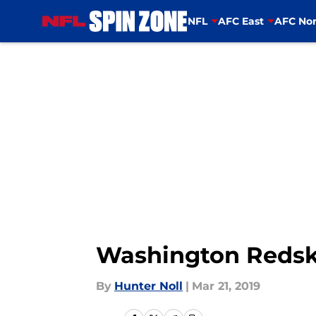
NFL
AFC East
AFC Nor
Skip to main content
Washington Redski
By
Hunter Noll
|
Mar 21, 2019