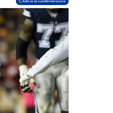
Add us as a preferred source