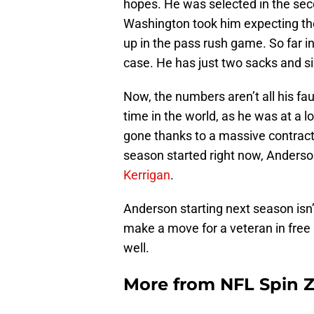
hopes. He was selected in the seco
Washington took him expecting the
up in the pass rush game. So far i
case. He has just two sacks and si
Now, the numbers aren’t all his fau
time in the world, as he was at a 
gone thanks to a massive contract 
season started right now, Anderson
Kerrigan
.
Anderson starting next season isn’t
make a move for a veteran in free
well.
More from
NFL Spin 