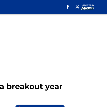
a breakout year