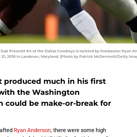
k Prescott #4 of the Dallas Cowboys is tackled by linebacker Ryan An
r 21, 2018 in Landover, Maryland. (Photo by Patrick McDermott/Getty Ima
 produced much in his first
 with the Washington
n could be make-or-break for
afted
Ryan Anderson
, there were some high