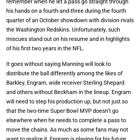
remember when he let a pass go straight through
his hands on a fourth-and-three during the fourth
quarter of an October showdown with division rivals
the Washington Redskins. Unfortunately, such
miscues stand out on his resume and in highlights
of his first two years in the NFL.
It goes without saying Manning will look to
distribute the ball differently among the likes of
Barkley, Engram, wide receiver Sterling Shepard
and others without Beckham in the lineup. Engram
will need to step his production up, but not just so
that the two-time Super Bowl MVP doesn’t go
elsewhere when he needs to complete a pass to
move the chains. As much as some fans may not
want to realize it, Engram is playing for his future