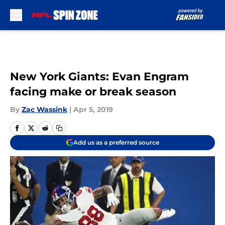
Skip to main content
New York Giants: Evan Engram
facing make or break season
By
Zac Wassink
|
Apr 5, 2019
Add us as a preferred source