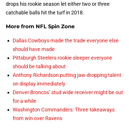
drops his rookie season let either two or three
catchable balls hit the turf in 2018.
More from
NFL Spin Zone
Dallas Cowboys made the trade everyone else
should have made
Pittsburgh Steelers rookie sleeper everyone
should be talking about
Anthony Richardson putting jaw-dropping talent
on display immediately
Denver Broncos’ stud wide receiver might be out
for a while
Washington Commanders: Three takeaways
from win over Ravens