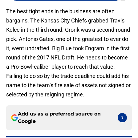
The best tight ends in the business are often
bargains. The Kansas City Chiefs grabbed Travis
Kelce in the third round. Gronk was a second-round
pick. Antonio Gates, one of the greatest to ever do
it, went undrafted. Big Blue took Engram in the first
round of the 2017 NFL Draft. He needs to become
a Pro-Bowl-caliber player to reach that value.
Failing to do so by the trade deadline could add his
name to the team’s fire sale of assets not signed or
selected by the reigning regime.
Add us as a preferred source on
Google