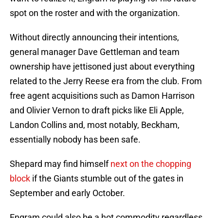
spot on the roster and with the organization.
Without directly announcing their intentions,
general manager Dave Gettleman and team
ownership have jettisoned just about everything
related to the Jerry Reese era from the club. From
free agent acquisitions such as Damon Harrison
and Olivier Vernon to draft picks like Eli Apple,
Landon Collins and, most notably, Beckham,
essentially nobody has been safe.
Shepard may find himself
next on the chopping
block
if the Giants stumble out of the gates in
September and early October.
Engram could also be a hot commodity regardless