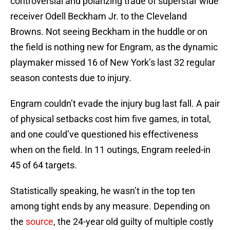
controversial and polarizing trade of superstar wide
receiver Odell Beckham Jr. to the Cleveland
Browns. Not seeing Beckham in the huddle or on
the field is nothing new for Engram, as the dynamic
playmaker missed 16 of New York’s last 32 regular
season contests due to injury.
Engram couldn’t evade the injury bug last fall. A pair
of physical setbacks cost him five games, in total,
and one could’ve questioned his effectiveness
when on the field. In 11 outings, Engram reeled-in
45 of 64 targets.
Statistically speaking, he wasn’t in the top ten
among tight ends by any measure. Depending on
the
source
, the 24-year old guilty of multiple costly