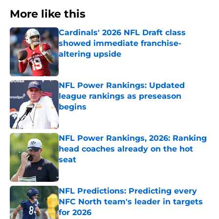
More like this
Cardinals' 2026 NFL Draft class
showed immediate franchise-
altering upside
Published by on Invalid Date
NFL Power Rankings: Updated
league rankings as preseason
begins
Published by on Invalid Date
NFL Power Rankings, 2026: Ranking
head coaches already on the hot
seat
Published by on Invalid Date
NFL Predictions: Predicting every
NFC North team's leader in targets
for 2026