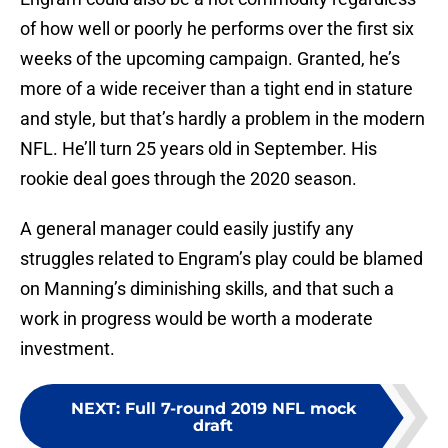
of how well or poorly he performs over the first six
weeks of the upcoming campaign. Granted, he’s
more of a wide receiver than a tight end in stature
and style, but that’s hardly a problem in the modern
NFL. He’ll turn 25 years old in September. His
rookie deal goes through the 2020 season.
A general manager could easily justify any
struggles related to Engram’s play could be blamed
on Manning’s diminishing skills, and that such a
work in progress would be worth a moderate
investment.
NEXT
:
Full 7-round 2019 NFL mock
draft