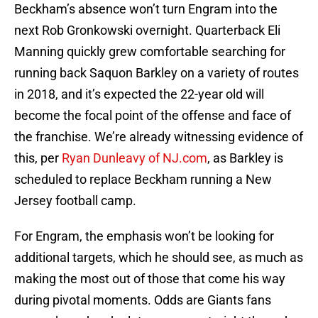
Beckham’s absence won’t turn Engram into the
next Rob Gronkowski overnight. Quarterback Eli
Manning quickly grew comfortable searching for
running back Saquon Barkley on a variety of routes
in 2018, and it’s expected the 22-year old will
become the focal point of the offense and face of
the franchise. We’re already witnessing evidence of
this, per
Ryan Dunleavy of NJ.com
, as Barkley is
scheduled to replace Beckham running a New
Jersey football camp.
For Engram, the emphasis won’t be looking for
additional targets, which he should see, as much as
making the most out of those that come his way
during pivotal moments. Odds are Giants fans