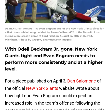
DETROIT, MI - AUGUST 17: Evan Engram #88 of the New York Giants dives for
a first down while being tackled by Tavon Wilson #32 of the Detroit Lions
during a pre season game at Ford Field on August 17, 2017 in Detroit,
Michigan. (Photo by Gregory Shamus/Getty Images)
With Odell Beckham Jr. gone, New York
Giants tight end Evan Engram needs to
perform more consistently and at a higher
level.
For a piece published on April 3,
Dan Salomone
of
the official
New York Giants
website wrote about
how tight end Evan Engram should expect an
increased role in the team’s offense following the