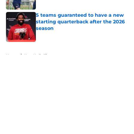
Published by on Invalid Date
5 teams guaranteed to have a new
starting quarterback after the 2026
season
Published by on Invalid Date
5 related articles loaded
Home
/
New York Giants
About
Openings
Contact
Our 300+ Sites
FanSided Daily
Pitch a Story
Privacy Policy
Terms of Use