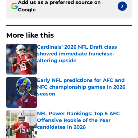
Add us as a preferred source on
Google
More like this
Cardinals' 2026 NFL Draft class
showed immediate franchise-
altering upside
Published by on Invalid Date
Early NFL predictions for AFC and
NFC championship games in 2026
season
Published by on Invalid Date
NFL Power Rankings: Top 5 AFC
Offensive Rookie of the Year
candidates in 2026
Published by on Invalid Date