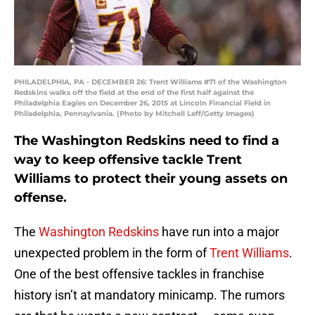
PHILADELPHIA, PA - DECEMBER 26: Trent Williams #71 of the Washington
Redskins walks off the field at the end of the first half against the
Philadelphia Eagles on December 26, 2015 at Lincoln Financial Field in
Philadelphia, Pennsylvania. (Photo by Mitchell Leff/Getty Images)
The Washington Redskins need to find a
way to keep offensive tackle Trent
Williams to protect their young assets on
offense.
The
Washington Redskins
have run into a major
unexpected problem in the form of
Trent Williams
.
One of the best offensive tackles in franchise
history isn’t at mandatory minicamp. The rumors