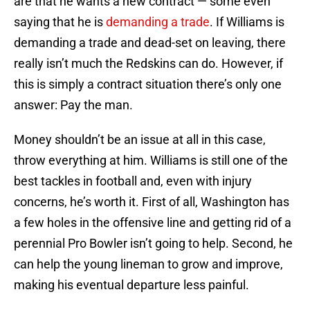
are that he wants a new contract — some even
saying that he is
demanding a trade
. If Williams is
demanding a trade and dead-set on leaving, there
really isn’t much the Redskins can do. However, if
this is simply a contract situation there’s only one
answer: Pay the man.
Money shouldn’t be an issue at all in this case,
throw everything at him. Williams is still one of the
best tackles in football and, even with injury
concerns, he’s worth it. First of all, Washington has
a few holes in the offensive line and getting rid of a
perennial Pro Bowler isn’t going to help. Second, he
can help the young lineman to grow and improve,
making his eventual departure less painful.