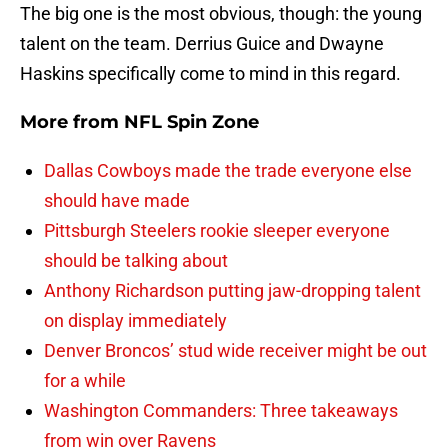
The big one is the most obvious, though: the young
talent on the team. Derrius Guice and Dwayne
Haskins specifically come to mind in this regard.
More from
NFL Spin Zone
Dallas Cowboys made the trade everyone else
should have made
Pittsburgh Steelers rookie sleeper everyone
should be talking about
Anthony Richardson putting jaw-dropping talent
on display immediately
Denver Broncos’ stud wide receiver might be out
for a while
Washington Commanders: Three takeaways
from win over Ravens