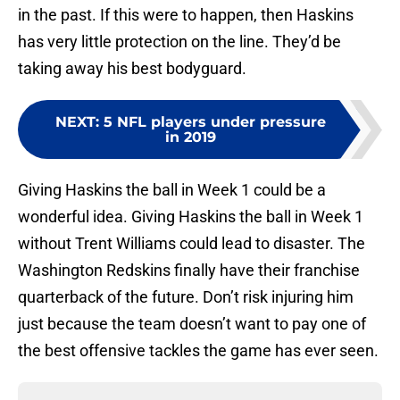
in the past. If this were to happen, then Haskins
has very little protection on the line. They’d be
taking away his best bodyguard.
NEXT
:
5 NFL players under pressure
in 2019
Giving Haskins the ball in Week 1 could be a
wonderful idea. Giving Haskins the ball in Week 1
without Trent Williams could lead to disaster. The
Washington Redskins finally have their franchise
quarterback of the future. Don’t risk injuring him
just because the team doesn’t want to pay one of
the best offensive tackles the game has ever seen.