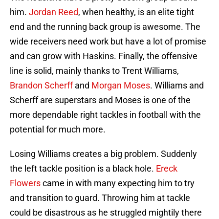
him.
Jordan Reed
, when healthy, is an elite tight
end and the running back group is awesome. The
wide receivers need work but have a lot of promise
and can grow with Haskins. Finally, the offensive
line is solid, mainly thanks to Trent Williams,
Brandon Scherff
and
Morgan Moses
. Williams and
Scherff are superstars and Moses is one of the
more dependable right tackles in football with the
potential for much more.
Losing Williams creates a big problem. Suddenly
the left tackle position is a black hole.
Ereck
Flowers
came in with many expecting him to try
and transition to guard. Throwing him at tackle
could be disastrous as he struggled mightily there