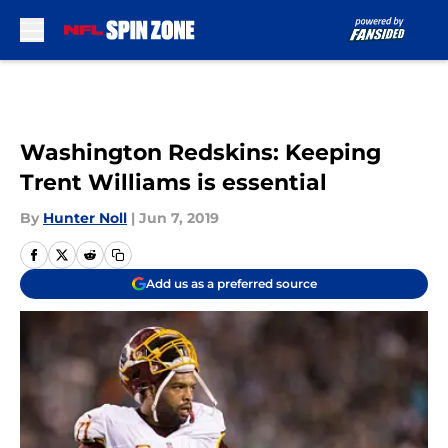
Skip to main content
Washington Redskins: Keeping
Trent Williams is essential
By
Hunter Noll
|
Jun 7, 2019
Add us as a preferred source