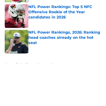
NFL Power Rankings: Top 5 NFC
Offensive Rookie of the Year
candidates in 2026
Published by on Invalid Date
NFL Power Rankings, 2026: Ranking
head coaches already on the hot
seat
Published by on Invalid Date
5 related articles loaded
Home
/
Washington Commanders
About
Openings