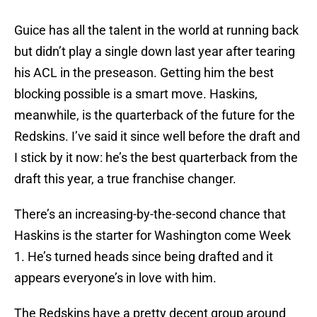
Guice has all the talent in the world at running back
but didn’t play a single down last year after tearing
his ACL in the preseason. Getting him the best
blocking possible is a smart move. Haskins,
meanwhile, is the quarterback of the future for the
Redskins. I’ve said it since well before the draft and
I stick by it now: he’s the best quarterback from the
draft this year, a true franchise changer.
There’s an increasing-by-the-second chance that
Haskins is the starter for Washington come Week
1. He’s turned heads since being drafted and it
appears everyone’s in love with him.
The Redskins have a pretty decent group around