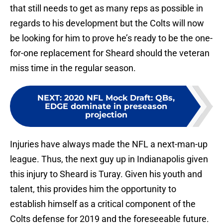
that still needs to get as many reps as possible in
regards to his development but the Colts will now
be looking for him to prove he’s ready to be the one-
for-one replacement for Sheard should the veteran
miss time in the regular season.
NEXT
:
2020 NFL Mock Draft: QBs,
EDGE dominate in preseason
projection
Injuries have always made the NFL a next-man-up
league. Thus, the next guy up in Indianapolis given
this injury to Sheard is Turay. Given his youth and
talent, this provides him the opportunity to
establish himself as a critical component of the
Colts defense for 2019 and the foreseeable future.