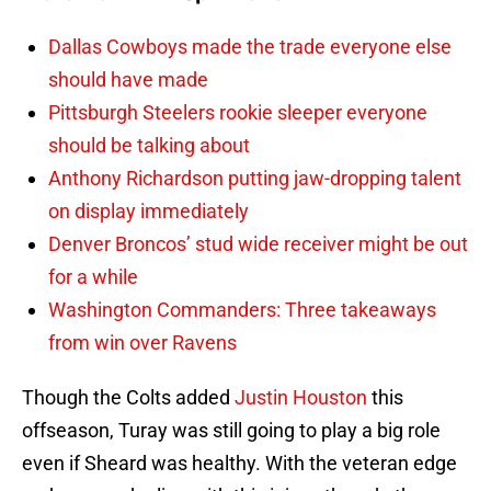
Dallas Cowboys made the trade everyone else
should have made
Pittsburgh Steelers rookie sleeper everyone
should be talking about
Anthony Richardson putting jaw-dropping talent
on display immediately
Denver Broncos’ stud wide receiver might be out
for a while
Washington Commanders: Three takeaways
from win over Ravens
Though the Colts added
Justin Houston
this
offseason, Turay was still going to play a big role
even if Sheard was healthy. With the veteran edge