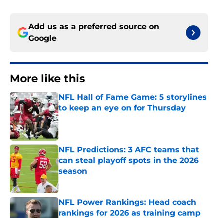
Add us as a preferred source on
Google
More like this
NFL Hall of Fame Game: 5 storylines
to keep an eye on for Thursday
Published by on Invalid Date
NFL Predictions: 3 AFC teams that
can steal playoff spots in the 2026
season
Published by on Invalid Date
NFL Power Rankings: Head coach
rankings for 2026 as training camp