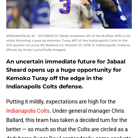
INDIANAPOLIS, IN - OCTOBER 21: Derek Anderson #3 of the Buffalo Bills is hit
while throwing a pass by Kemoko Turay #57 of the Indianapolis Colts in the
first quarter at Lucas Oil Stadium on October 21, 2018 in Indianapolis, Indiana.
(Photo by Andy Lyons/Getty Images)
An uncertain immediate future for Jabaal
Sheard opens up a huge opportunity for
Kemoko Turay off the edge in the
Indianapolis Colts defense.
Putting it mildly, expectations are high for the
Indianapolis Colts
. Under general manager Chris
Ballard, this team has taken a decided turn for the
better — so much so that the Colts are circled as a