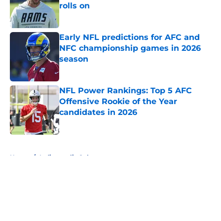
rolls on
Published by on Invalid Date
Early NFL predictions for AFC and
NFC championship games in 2026
season
Published by on Invalid Date
NFL Power Rankings: Top 5 AFC
Offensive Rookie of the Year
candidates in 2026
Published by on Invalid Date
5 related articles loaded
Home
/
Indianapolis Colts