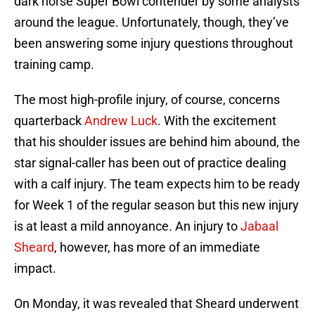
dark horse Super Bowl contender by some analysts
around the league. Unfortunately, though, they’ve
been answering some injury questions throughout
training camp.
The most high-profile injury, of course, concerns
quarterback
Andrew Luck
. With the excitement
that his shoulder issues are behind him abound, the
star signal-caller has been out of practice dealing
with a calf injury. The team expects him to be ready
for Week 1 of the regular season but this new injury
is at least a mild annoyance. An injury to
Jabaal
Sheard
, however, has more of an immediate
impact.
On Monday, it was revealed that Sheard underwent