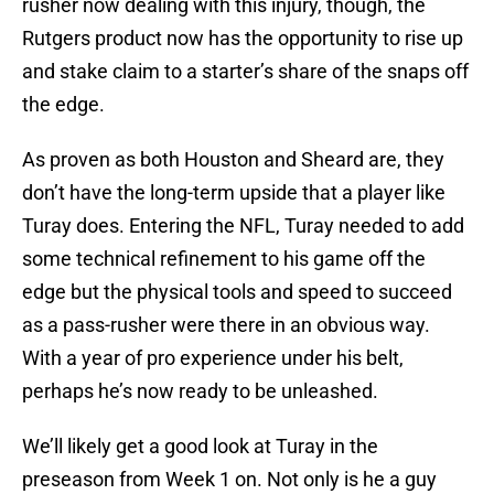
rusher now dealing with this injury, though, the
Rutgers product now has the opportunity to rise up
and stake claim to a starter’s share of the snaps off
the edge.
As proven as both Houston and Sheard are, they
don’t have the long-term upside that a player like
Turay does. Entering the NFL, Turay needed to add
some technical refinement to his game off the
edge but the physical tools and speed to succeed
as a pass-rusher were there in an obvious way.
With a year of pro experience under his belt,
perhaps he’s now ready to be unleashed.
We’ll likely get a good look at Turay in the
preseason from Week 1 on. Not only is he a guy