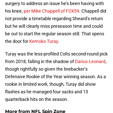
surgery to address an issue he’s been having with
his knee,
per Mike Chappell of FOX59
. Chappell did
not provide a timetable regarding Sheard’s return
but he will clearly miss preseason time and could
be out to start the regular season still. That opens
the door for
Kemoko Turay
.
Turay was the less-profiled Colts second-round pick
from 2018, falling in the shadow of
Darius Leonard
,
though rightfully so given the linebacker’s
Defensive Rookie of the Year winning season. As a
rookie in limited work, though, Turay did show
flashes as he managed four sacks and 13
quarterback hits on the season.
More from
NFL Spin Zone