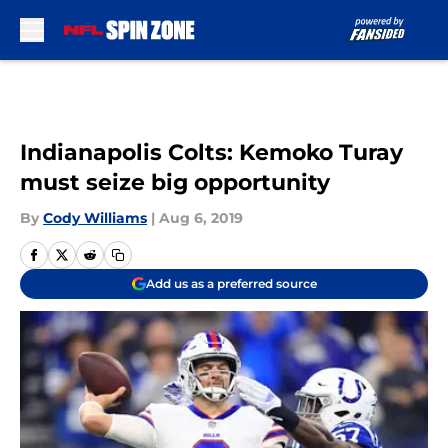
Skip to main content
Indianapolis Colts: Kemoko Turay
must seize big opportunity
By
Cody Williams
|
Aug 6, 2019
Add us as a preferred source