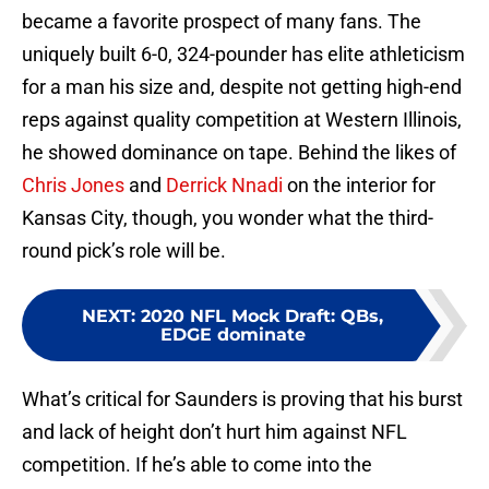
became a favorite prospect of many fans. The
uniquely built 6-0, 324-pounder has elite athleticism
for a man his size and, despite not getting high-end
reps against quality competition at Western Illinois,
he showed dominance on tape. Behind the likes of
Chris Jones
and
Derrick Nnadi
on the interior for
Kansas City, though, you wonder what the third-
round pick’s role will be.
NEXT
:
2020 NFL Mock Draft: QBs,
EDGE dominate
What’s critical for Saunders is proving that his burst
and lack of height don’t hurt him against NFL
competition. If he’s able to come into the