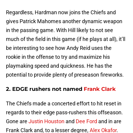
Regardless, Hardman now joins the Chiefs and
gives Patrick Mahomes another dynamic weapon
in the passing game. With Hill likely to not see
much of the field in this game (if he plays at all), it’ll
be interesting to see how Andy Reid uses the
rookie in the offense to try and maximize his
playmaking speed and quickness. He has the
potential to provide plenty of preseason fireworks.
2. EDGE rushers not named
Frank Clark
The Chiefs made a concerted effort to hit reset in
regards to their edge pass-rushers this offseason.
Gone are
Justin Houston
and
Dee Ford
and in are
Frank Clark and, to a lesser degree,
Alex Okafor
.