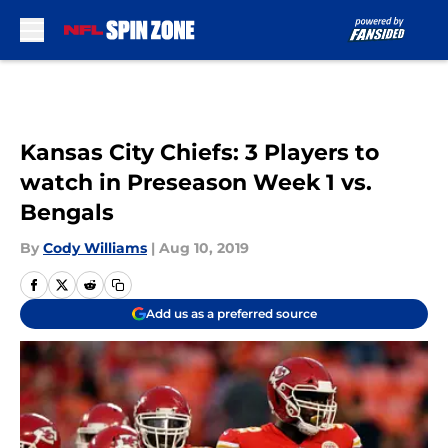
Skip to main content
Kansas City Chiefs: 3 Players to
watch in Preseason Week 1 vs.
Bengals
By
Cody Williams
|
Aug 10, 2019
Add us as a preferred source