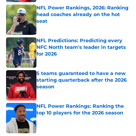
NFL Power Rankings, 2026: Ranking
head coaches already on the hot
seat
Published by on Invalid Date
NFL Predictions: Predicting every
NFC North team's leader in targets
for 2026
Published by on Invalid Date
5 teams guaranteed to have a new
starting quarterback after the 2026
season
Published by on Invalid Date
NFL Power Rankings: Ranking the
top 10 players for the 2026 season
Published by on Invalid Date