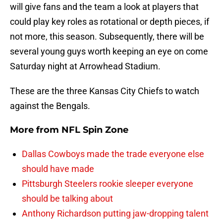
will give fans and the team a look at players that
could play key roles as rotational or depth pieces, if
not more, this season. Subsequently, there will be
several young guys worth keeping an eye on come
Saturday night at Arrowhead Stadium.
These are the three Kansas City Chiefs to watch
against the Bengals.
More from
NFL Spin Zone
Dallas Cowboys made the trade everyone else
should have made
Pittsburgh Steelers rookie sleeper everyone
should be talking about
Anthony Richardson putting jaw-dropping talent