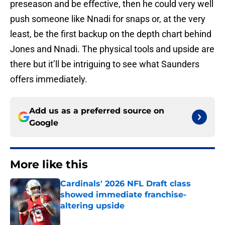
preseason and be effective, then he could very well
push someone like Nnadi for snaps or, at the very
least, be the first backup on the depth chart behind
Jones and Nnadi. The physical tools and upside are
there but it’ll be intriguing to see what Saunders
offers immediately.
Add us as a preferred source on
Google
More like this
Cardinals' 2026 NFL Draft class
showed immediate franchise-
altering upside
Published by on Invalid Date