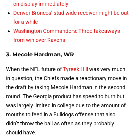
on display immediately
Denver Broncos’ stud wide receiver might be out
for a while
Washington Commanders: Three takeaways
from win over Ravens
3. Mecole Hardman, WR
When the NFL future of
Tyreek Hill
was very much
in question, the Chiefs made a reactionary move in
the draft by taking Mecole Hardman in the second
round. The Georgia product has speed to burn but
was largely limited in college due to the amount of
mouths to feed in a Bulldogs offense that also
didn’t throw the ball as often as they probably
should have.