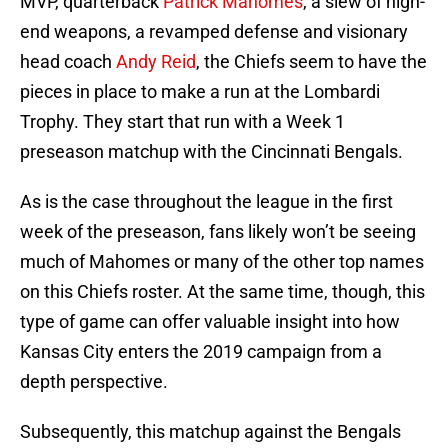
MVP, quarterback
Patrick Mahomes
, a slew of high-
end weapons, a revamped defense and visionary
head coach
Andy Reid
, the Chiefs seem to have the
pieces in place to make a run at the Lombardi
Trophy. They start that run with a Week 1
preseason matchup with the Cincinnati Bengals.
As is the case throughout the league in the first
week of the preseason, fans likely won’t be seeing
much of Mahomes or many of the other top names
on this Chiefs roster. At the same time, though, this
type of game can offer valuable insight into how
Kansas City enters the 2019 campaign from a
depth perspective.
Subsequently, this matchup against the Bengals