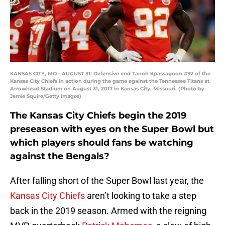
KANSAS CITY, MO - AUGUST 31: Defensive end Tanoh Kpassagnon #92 of the
Kansas City Chiefs in action during the game against the Tennessee Titans at
Arrowhead Stadium on August 31, 2017 in Kansas City, Missouri. (Photo by
Jamie Squire/Getty Images)
The Kansas City Chiefs begin the 2019
preseason with eyes on the Super Bowl but
which players should fans be watching
against the Bengals?
After falling short of the Super Bowl last year, the
Kansas City Chiefs
aren’t looking to take a step
back in the 2019 season. Armed with the reigning