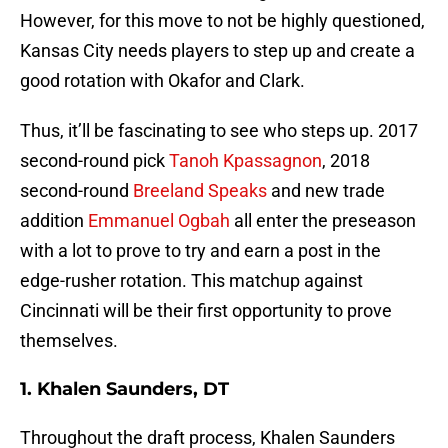
However, for this move to not be highly questioned,
Kansas City needs players to step up and create a
good rotation with Okafor and Clark.
Thus, it’ll be fascinating to see who steps up. 2017
second-round pick
Tanoh Kpassagnon
, 2018
second-round
Breeland Speaks
and new trade
addition
Emmanuel Ogbah
all enter the preseason
with a lot to prove to try and earn a post in the
edge-rusher rotation. This matchup against
Cincinnati will be their first opportunity to prove
themselves.
1. Khalen Saunders, DT
Throughout the draft process, Khalen Saunders