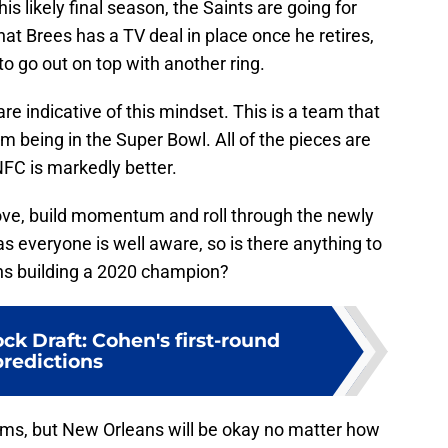
his likely final season, the Saints are going for
at Brees has a TV deal in place once he retires,
 to go out on top with another ring.
e indicative of this mindset. This is a team that
m being in the Super Bowl. All of the pieces are
NFC is markedly better.
oove, build momentum and roll through the newly
s everyone is well aware, so is there anything to
ns building a 2020 champion?
k Draft: Cohen's first-round
predictions
ams, but New Orleans will be okay no matter how