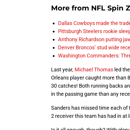
More from
NFL Spin 
Dallas Cowboys made the trad
Pittsburgh Steelers rookie slee
Anthony Richardson putting jaw
Denver Broncos’ stud wide recei
Washington Commanders: Thre
Last year,
Michael Thomas
led the
Orleans player caught more than 8
30 catches! Both running backs an
in the passing game than any rece
Sanders has missed time each of t
2 receiver this team has had in at 
Is it all enough, though? With glor