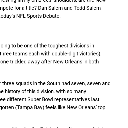
mpete for a title? Dan Salem and Todd Salem
today’s NFL Sports Debate.
oing to be one of the toughest divisions in
 (three teams each with double-digit victories).
yone trickled away after New Orleans in both
er three squads in the South had seven, seven and
e history of this division, with so many
ree different Super Bowl representatives last
gotten (Tampa Bay) feels like New Orleans’ top