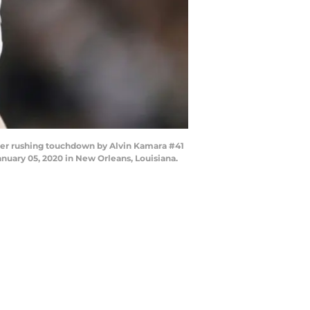
er rushing touchdown by Alvin Kamara #41
uary 05, 2020 in New Orleans, Louisiana.