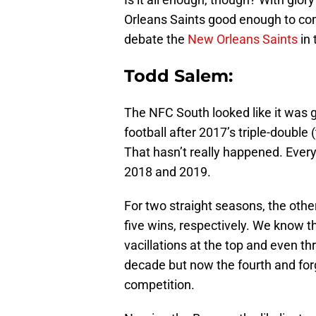
Orleans Saints good enough to co
debate the
New Orleans Saints
in 
Todd Salem:
The NFC South looked like it was g
football after 2017’s triple-double
That hasn’t really happened. Ever
2018 and 2019.
For two straight seasons, the oth
five wins, respectively. We know th
vacillations at the top and even th
decade but now the fourth and for
competition.