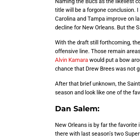
Naming the Bucs as the likeliest c
title will be a forgone conclusion. 
Carolina and Tampa improve on la
decline for New Orleans. But the S
With the draft still forthcoming, t
offensive line. Those remain areas
Alvin Kamara
would put a bow arou
chance that Drew Brees was not go
After that brief unknown, the Saint
season and look like one of the fav
Dan Salem:
New Orleans is by far the favorite 
there with last season’s two Super