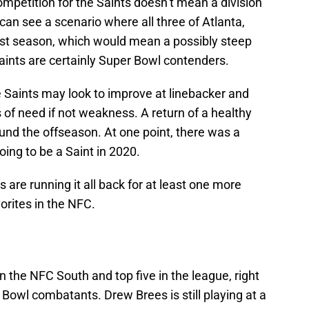
ompetition for the Saints doesn’t mean a division
I can see a scenario where all three of Atlanta,
st season, which would mean a possibly steep
aints are certainly Super Bowl contenders.
he Saints may look to improve at linebacker and
 of need if not weakness. A return of a healthy
nd the offseason. At one point, there was a
ing to be a Saint in 2020.
s are running it all back for at least one more
orites in the NFC.
in the NFC South and top five in the league, right
 Bowl combatants. Drew Brees is still playing at a