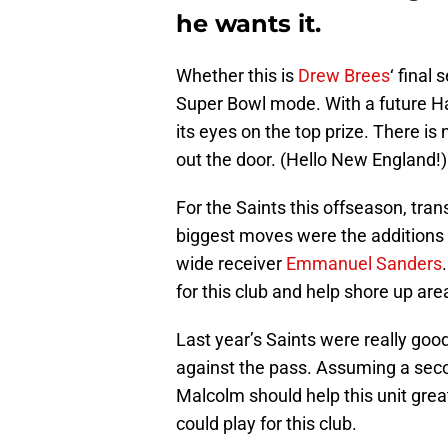
he wants it.
Whether this is
Drew Brees
‘ final
Super Bowl mode. With a future Ha
its eyes on the top prize. There is 
out the door. (Hello New England!)
For the Saints this offseason, tr
biggest moves were the additions 
wide receiver
Emmanuel Sanders
for this club and help shore up are
Last year’s Saints were really goo
against the pass. Assuming a seco
Malcolm should help this unit great
could play for this club.