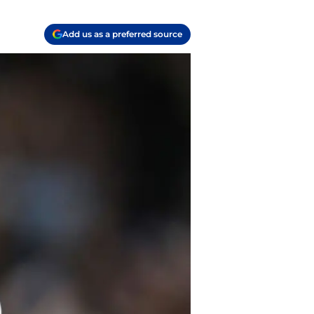
Add us as a preferred source