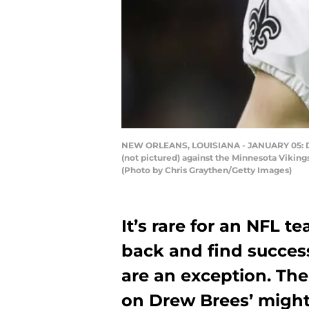
NEW ORLEANS, LOUISIANA - JANUARY 05: Dre
(not pictured) against the Minnesota Vikin
(Photo by Chris Graythen/Getty Images)
It’s rare for an NFL t
back and find succes
are an exception. The
on Drew Brees’ might