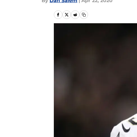
By
Dan Salem
|
Apr 22, 2020