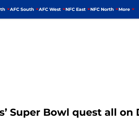
th
AFC South
AFC West
NFC East
NFC North
More
’ Super Bowl quest all on