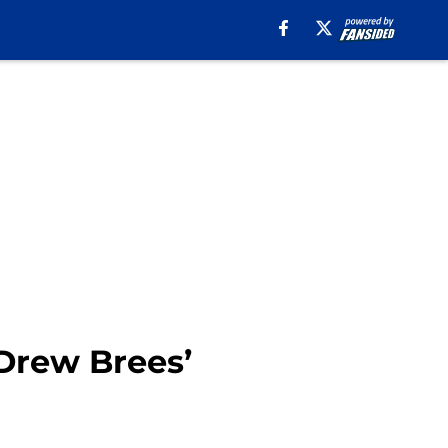
 Drew Brees’