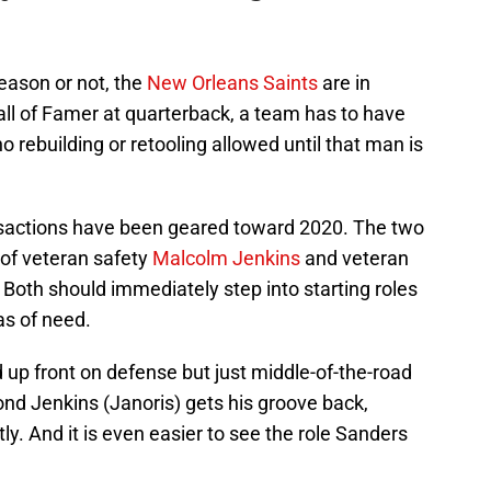
 season or not, the
New Orleans Saints
are in
ll of Famer at quarterback, a team has to have
no rebuilding or retooling allowed until that man is
ansactions have been geared toward 2020. The two
of veteran safety
Malcolm Jenkins
and veteran
. Both should immediately step into starting roles
as of need.
d up front on defense but just middle-of-the-road
nd Jenkins (Janoris) gets his groove back,
ly. And it is even easier to see the role Sanders