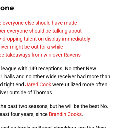
Zone
e everyone else should have made
per everyone should be talking about
-dropping talent on display immediately
ver might be out for a while
e takeaways from win over Ravens
 league with 149 receptions. No other New
1 balls and no other wide receiver had more than
d tight end
Jared Cook
were utilized more often
iver outside of Thomas.
he past two seasons, but he will be the best No.
least four years, since
Brandin Cooks
.
y resting firmly on Brees’ shoulders, are the New