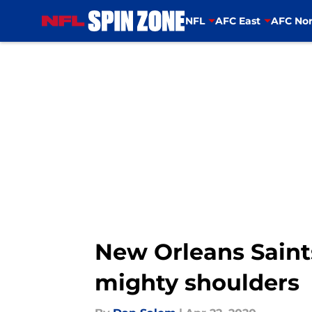
NFL
AFC East
AFC Nor
Skip to main content
New Orleans Saints
mighty shoulders