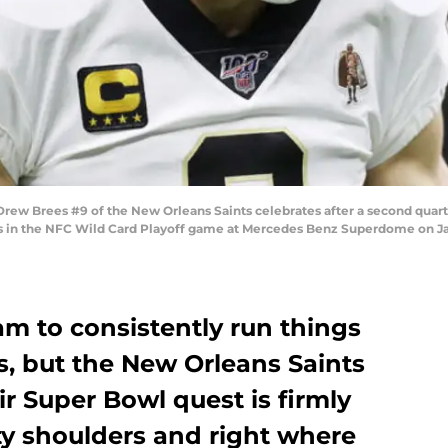
w Brees #9 of the New Orleans Saints celebrates after a second quart
gs in the NFC Wild Card Playoff game at Mercedes Benz Superdome on Jan
eam to consistently run things
s, but the New Orleans Saints
ir Super Bowl quest is firmly
y shoulders and right where