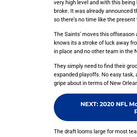
very high level and with this being 
broke. It was already announced th
so there’s no time like the present
The Saints’ moves this offseason ar
knows its a stroke of luck away fro
in place and no other team in the 
They simply need to find their gr
expanded playoffs. No easy task, a
gripe about in terms of New Orlea
NEXT
:
2020 NFL Moc
The draft looms large for most te