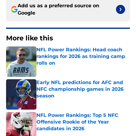
Add us as a preferred source on
Google
More like this
NFL Power Rankings: Head coach
rankings for 2026 as training camp
rolls on
Published by on Invalid Date
Early NFL predictions for AFC and
NFC championship games in 2026
season
Published by on Invalid Date
NFL Power Rankings: Top 5 NFC
Offensive Rookie of the Year
candidates in 2026
Published by on Invalid Date