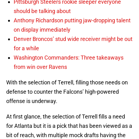
Pittsburgh Steelers rookie sleeper everyone
should be talking about
Anthony Richardson putting jaw-dropping talent
on display immediately
Denver Broncos’ stud wide receiver might be out
for a while
Washington Commanders: Three takeaways
from win over Ravens
With the selection of Terrell, filling those needs on
defense to counter the Falcons’ high-powered
offense is underway.
At first glance, the selection of Terrell fills a need
for Atlanta but it is a pick that has been viewed as a
bit of reach, with multiple mock drafts having the