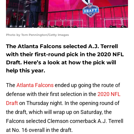
Photo by Tom Pennington/Getty Images
The Atlanta Falcons selected A.J. Terrell
with their first-round pick in the 2020 NFL
Draft. Here’s a look at how the pick will
help this year.
The
Atlanta Falcons
ended up going the route of
defense with their first selection in the
2020 NFL
Draft
on Thursday night. In the opening round of
the draft, which will wrap up on Saturday, the
Falcons selected Clemson cornerback A.J. Terrell
at No. 16 overall in the draft.