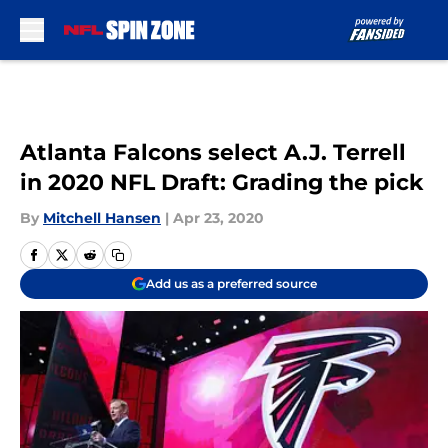
Skip to main content
Atlanta Falcons select A.J. Terrell
in 2020 NFL Draft: Grading the pick
By
Mitchell Hansen
|
Apr 23, 2020
Add us as a preferred source