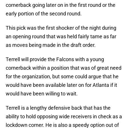
cornerback going later on in the first round or the
early portion of the second round.
This pick was the first shocker of the night during
an opening round that was held fairly tame as far
as moves being made in the draft order.
Terrell will provide the Falcons with a young
cornerback within a position that was of great need
for the organization, but some could argue that he
would have been available later on for Atlanta if it
would have been willing to wait.
Terrell is a lengthy defensive back that has the
ability to hold opposing wide receivers in check as a
lockdown corner. He is also a speedy option out of