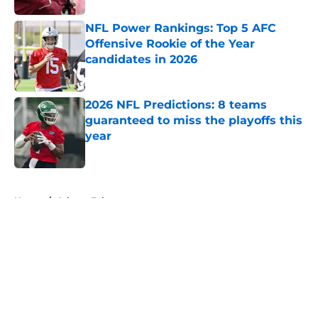
NFL Power Rankings: Top 5 AFC
Offensive Rookie of the Year
candidates in 2026
Published by on Invalid Date
2026 NFL Predictions: 8 teams
guaranteed to miss the playoffs this
year
Published by on Invalid Date
5 related articles loaded
Home
/
Atlanta Falcons
About
Openings