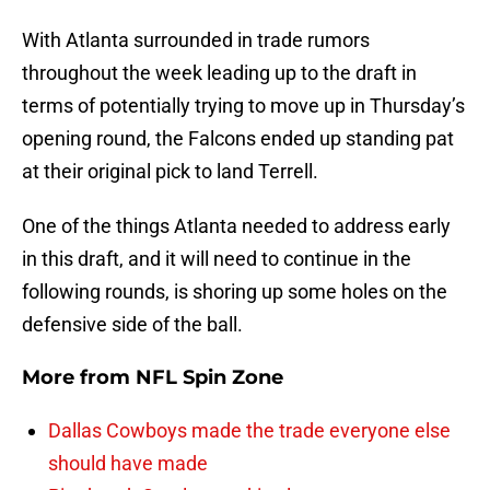
With Atlanta surrounded in trade rumors
throughout the week leading up to the draft in
terms of potentially trying to move up in Thursday’s
opening round, the Falcons ended up standing pat
at their original pick to land Terrell.
One of the things Atlanta needed to address early
in this draft, and it will need to continue in the
following rounds, is shoring up some holes on the
defensive side of the ball.
More from
NFL Spin Zone
Dallas Cowboys made the trade everyone else
should have made