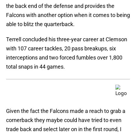
the back end of the defense and provides the
Falcons with another option when it comes to being
able to blitz the quarterback.
Terrell concluded his three-year career at Clemson
with 107 career tackles, 20 pass breakups, six
interceptions and two forced fumbles over 1,800
total snaps in 44 games.
Given the fact the Falcons made a reach to grab a
cornerback they maybe could have tried to even
trade back and select later on in the first round, I