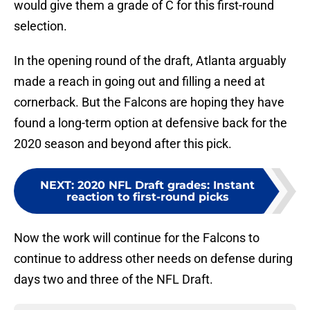
would give them a grade of C for this first-round
selection.
In the opening round of the draft, Atlanta arguably
made a reach in going out and filling a need at
cornerback. But the Falcons are hoping they have
found a long-term option at defensive back for the
2020 season and beyond after this pick.
NEXT
:
2020 NFL Draft grades: Instant
reaction to first-round picks
Now the work will continue for the Falcons to
continue to address other needs on defense during
days two and three of the NFL Draft.