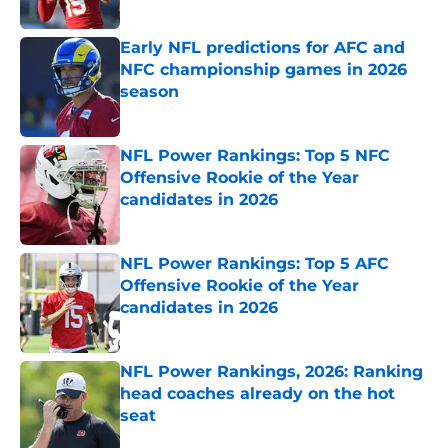
Published by on Invalid Date
Early NFL predictions for AFC and
NFC championship games in 2026
season
Published by on Invalid Date
NFL Power Rankings: Top 5 NFC
Offensive Rookie of the Year
candidates in 2026
Published by on Invalid Date
NFL Power Rankings: Top 5 AFC
Offensive Rookie of the Year
candidates in 2026
Published by on Invalid Date
NFL Power Rankings, 2026: Ranking
head coaches already on the hot
seat
Published by on Invalid Date