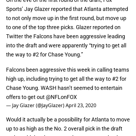
Sports’ Jay Glazer reported that Atlanta attempted
to not only move up in the first round, but move up
to one of the top three picks. Glazer reported on
Twitter the Falcons have been aggressive leading
into the draft and were apparently “trying to get all
the way to #2 for Chase Young.”
Falcons been aggressive this week in calling teams
high up, including trying to get all the way to #2 for
Chase Young. WASH hasn’t seemed to entertain
offers to get out
@NFLonFOX
— Jay Glazer (@JayGlazer)
April 23, 2020
Would it actually be a possibility for Atlanta to move
up to as high as the No. 2 overall pick in the draft