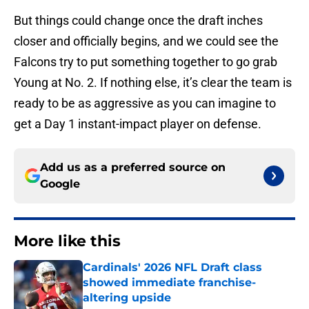
But things could change once the draft inches
closer and officially begins, and we could see the
Falcons try to put something together to go grab
Young at No. 2. If nothing else, it’s clear the team is
ready to be as aggressive as you can imagine to
get a Day 1 instant-impact player on defense.
Add us as a preferred source on
Google
More like this
Cardinals' 2026 NFL Draft class
showed immediate franchise-
altering upside