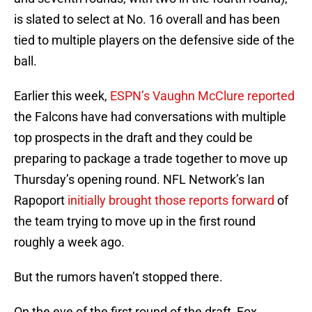
is slated to select at No. 16 overall and has been
tied to multiple players on the defensive side of the
ball.
Earlier this week,
ESPN’s Vaughn McClure reported
the Falcons have had conversations with multiple
top prospects in the draft and they could be
preparing to package a trade together to move up
Thursday’s opening round. NFL Network’s Ian
Rapoport
initially brought those reports forward
of
the team trying to move up in the first round
roughly a week ago.
But the rumors haven’t stopped there.
On the eve of the first round of the draft, Fox