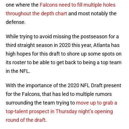
one where the
Falcons need to fill multiple holes
throughout the depth chart
and most notably the
defense.
While trying to avoid missing the postseason for a
third straight season in 2020 this year, Atlanta has
high hopes for this draft to shore up some spots on
its roster to be able to get back to being a top team
in the NFL.
With the importance of the 2020 NFL Draft present
for the Falcons, that has led to multiple rumors
surrounding the team trying to
move up to grab a
top-talent prospect in Thursday night’s opening
round of the draft
.