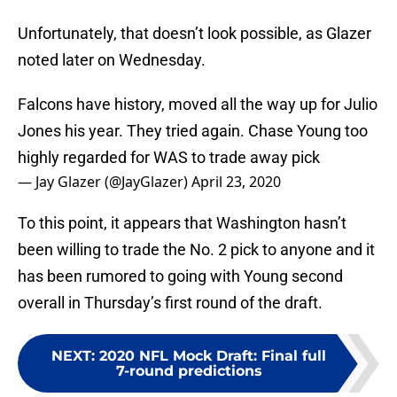
Unfortunately, that doesn’t look possible, as Glazer
noted later on Wednesday.
Falcons have history, moved all the way up for Julio
Jones his year. They tried again. Chase Young too
highly regarded for WAS to trade away pick
— Jay Glazer (@JayGlazer)
April 23, 2020
To this point, it appears that Washington hasn’t
been willing to trade the No. 2 pick to anyone and it
has been rumored to going with Young second
overall in Thursday’s first round of the draft.
NEXT
:
2020 NFL Mock Draft: Final full
7-round predictions