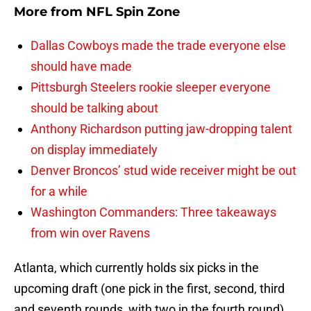
More from
NFL Spin Zone
Dallas Cowboys made the trade everyone else
should have made
Pittsburgh Steelers rookie sleeper everyone
should be talking about
Anthony Richardson putting jaw-dropping talent
on display immediately
Denver Broncos’ stud wide receiver might be out
for a while
Washington Commanders: Three takeaways
from win over Ravens
Atlanta, which currently holds six picks in the
upcoming draft (one pick in the first, second, third
and seventh rounds, with two in the fourth round),