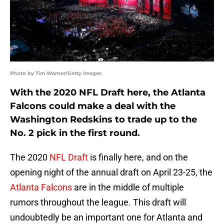
Photo by Tim Warner/Getty Images
With the 2020 NFL Draft here, the Atlanta
Falcons could make a deal with the
Washington Redskins to trade up to the
No. 2 pick in the first round.
The 2020
NFL Draft
is finally here, and on the
opening night of the annual draft on April 23-25, the
Atlanta Falcons
are in the middle of multiple
rumors throughout the league. This draft will
undoubtedly be an important one for Atlanta and