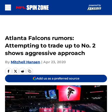
Skip to main content
Atlanta Falcons rumors:
Attempting to trade up to No. 2
shows aggressive approach
By
Mitchell Hansen
|
Apr 23, 2020
Add us as a preferred source