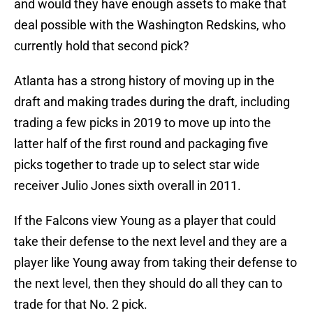
and would they have enough assets to make that
deal possible with the Washington Redskins, who
currently hold that second pick?
Atlanta has a strong history of moving up in the
draft and making trades during the draft, including
trading a few picks in 2019 to move up into the
latter half of the first round and packaging five
picks together to trade up to select star wide
receiver Julio Jones sixth overall in 2011.
If the Falcons view Young as a player that could
take their defense to the next level and they are a
player like Young away from taking their defense to
the next level, then they should do all they can to
trade for that No. 2 pick.