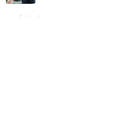
5 related articles loaded
Home
/
Atlanta Falcons
About
Openings
Contact
Our 300+ Sites
FanSided Daily
Pitch a Story
Privacy Policy
Terms of Use
Cookie Policy
Legal Disclaimer
Accessibility Statement
A-Z Index
Cookies Settings