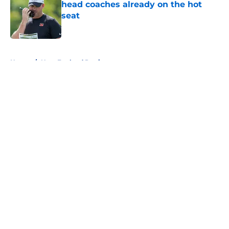
head coaches already on the hot
seat
Published by on Invalid Date
5 related articles loaded
Home
/
New England Patriots
About
Openings
Contact
Our 300+ Sites
FanSided Daily
Pitch a Story
Privacy Policy
Terms of Use
Cookie Policy
Legal Disclaimer
Accessibility Statement
A-Z Index