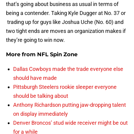
that’s going about business as usual in terms of
being a contender. Taking Kyle Dugger at No. 37 or
trading up for guys like Joshua Uche (No. 60) and
two tight ends are moves an organization makes if
they’re going to win now.
More from
NFL Spin Zone
Dallas Cowboys made the trade everyone else
should have made
Pittsburgh Steelers rookie sleeper everyone
should be talking about
Anthony Richardson putting jaw-dropping talent
on display immediately
Denver Broncos’ stud wide receiver might be out
for a while