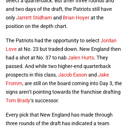
select a quarterback. But after three rounds and
and two days of the draft, the Patriots still have
only
Jarrett Stidham
and
Brian Hoyer
at the
position on the depth chart.
The Patriots had the opportunity to select
Jordan
Love
at No. 23 but traded down. New England then
had a shot at No. 37 to nab
Jalen Hurts
. They
passed. And while two higher-end quarterback
prospects in this class,
Jacob Eason
and
Jake
Fromm
, are still on the board coming into Day 3, the
signs aren’t pointing towards the franchise drafting
Tom Brady
‘s successor.
Every pick that New England has made through
three rounds of the draft has indicated a team