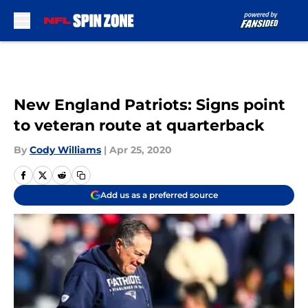
Skip to main content
New England Patriots: Signs point
to veteran route at quarterback
By
Cody Williams
|
Apr 25, 2020
Add us as a preferred source