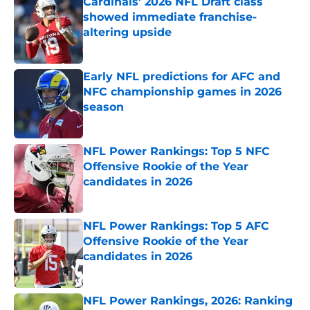
Cardinals' 2026 NFL Draft class
showed immediate franchise-
altering upside
Published by on Invalid Date
Early NFL predictions for AFC and
NFC championship games in 2026
season
Published by on Invalid Date
NFL Power Rankings: Top 5 NFC
Offensive Rookie of the Year
candidates in 2026
Published by on Invalid Date
NFL Power Rankings: Top 5 AFC
Offensive Rookie of the Year
candidates in 2026
Published by on Invalid Date
NFL Power Rankings, 2026: Ranking