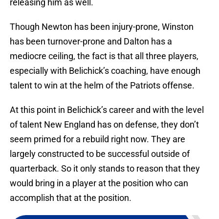
releasing him as well.
Though Newton has been injury-prone, Winston
has been turnover-prone and Dalton has a
mediocre ceiling, the fact is that all three players,
especially with Belichick’s coaching, have enough
talent to win at the helm of the Patriots offense.
At this point in Belichick’s career and with the level
of talent New England has on defense, they don’t
seem primed for a rebuild right now. They are
largely constructed to be successful outside of
quarterback. So it only stands to reason that they
would bring in a player at the position who can
accomplish that at the position.