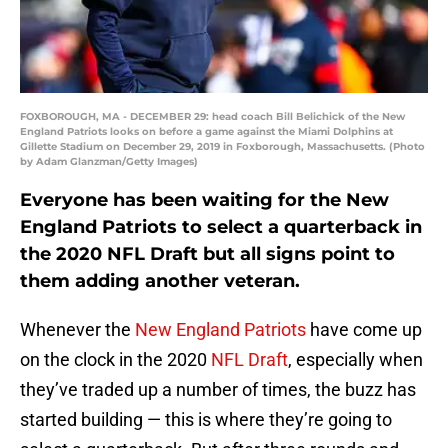
FOXBOROUGH, MA - DECEMBER 29: head coach Bill Belichick of the New
England Patriots looks on before a game against the Miami Dolphins at
Gillette Stadium on December 29, 2019 in Foxborough, Massachusetts. (Photo
by Adam Glanzman/Getty Images)
Everyone has been waiting for the New
England Patriots to select a quarterback in
the 2020 NFL Draft but all signs point to
them adding another veteran.
Whenever the
New England Patriots
have come up
on the clock in the 2020
NFL Draft
, especially when
they’ve traded up a number of times, the buzz has
started building — this is where they’re going to