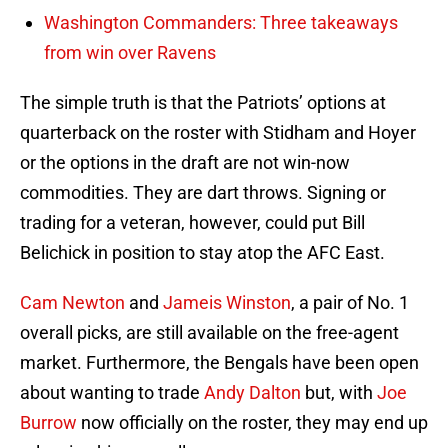
Washington Commanders: Three takeaways
from win over Ravens
The simple truth is that the Patriots’ options at
quarterback on the roster with Stidham and Hoyer
or the options in the draft are not win-now
commodities. They are dart throws. Signing or
trading for a veteran, however, could put Bill
Belichick in position to stay atop the AFC East.
Cam Newton
and
Jameis Winston
, a pair of No. 1
overall picks, are still available on the free-agent
market. Furthermore, the Bengals have been open
about wanting to trade
Andy Dalton
but, with
Joe
Burrow
now officially on the roster, they may end up