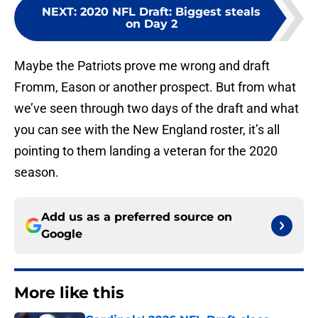
NEXT
:
2020 NFL Draft: Biggest steals
on Day 2
Maybe the Patriots prove me wrong and draft
Fromm, Eason or another prospect. But from what
we’ve seen through two days of the draft and what
you can see with the New England roster, it’s all
pointing to them landing a veteran for the 2020
season.
Add us as a preferred source on
Google
More like this