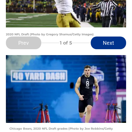
2020 NFL Draft (Photo by Gregory Shamus/Getty Images)
Prev
Next
1
of 5
Chicago Bears, 2020 NFL Draft grades (Photo by Joe Robbins/Getty