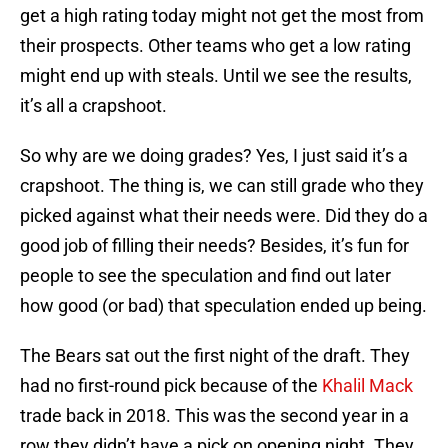
get a high rating today might not get the most from
their prospects. Other teams who get a low rating
might end up with steals. Until we see the results,
it’s all a crapshoot.
So why are we doing grades? Yes, I just said it’s a
crapshoot. The thing is, we can still grade who they
picked against what their needs were. Did they do a
good job of filling their needs? Besides, it’s fun for
people to see the speculation and find out later
how good (or bad) that speculation ended up being.
The Bears sat out the first night of the draft. They
had no first-round pick because of the
Khalil Mack
trade back in 2018. This was the second year in a
row they didn’t have a pick on opening night. They