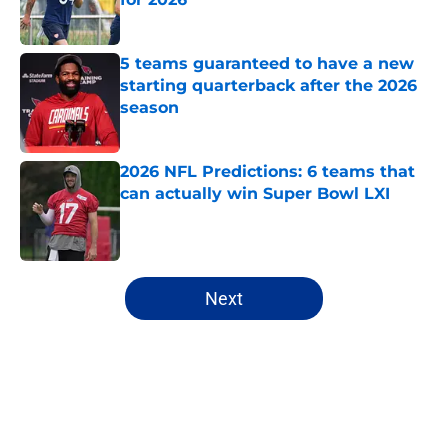
Published by on Invalid Date
5 teams guaranteed to have a new
starting quarterback after the 2026
season
Published by on Invalid Date
2026 NFL Predictions: 6 teams that
can actually win Super Bowl LXI
Published by on Invalid Date
5 related articles loaded
Next
Home
/
Chicago Bears