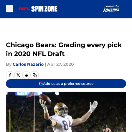
Skip to main content
Chicago Bears: Grading every pick
in 2020 NFL Draft
By
Carlos Nazario
|
Apr 27, 2020
Add us as a preferred source