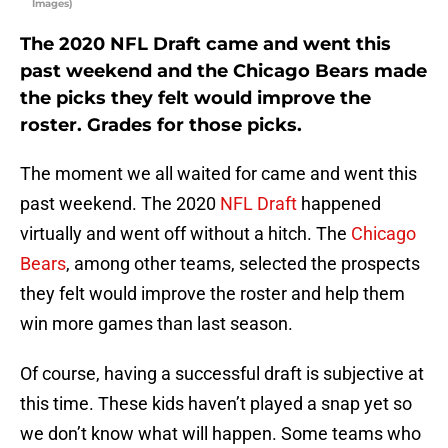
Images)
The 2020 NFL Draft came and went this
past weekend and the Chicago Bears made
the picks they felt would improve the
roster. Grades for those picks.
The moment we all waited for came and went this
past weekend. The 2020
NFL Draft
happened
virtually and went off without a hitch. The
Chicago
Bears
, among other teams, selected the prospects
they felt would improve the roster and help them
win more games than last season.
Of course, having a successful draft is subjective at
this time. These kids haven’t played a snap yet so
we don’t know what will happen. Some teams who