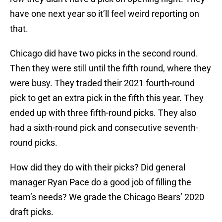
have one next year so it’ll feel weird reporting on
that.
Chicago did have two picks in the second round.
Then they were still until the fifth round, where they
were busy. They traded their 2021 fourth-round
pick to get an extra pick in the fifth this year. They
ended up with three fifth-round picks. They also
had a sixth-round pick and consecutive seventh-
round picks.
How did they do with their picks? Did general
manager Ryan Pace do a good job of filling the
team’s needs? We grade the Chicago Bears’ 2020
draft picks.