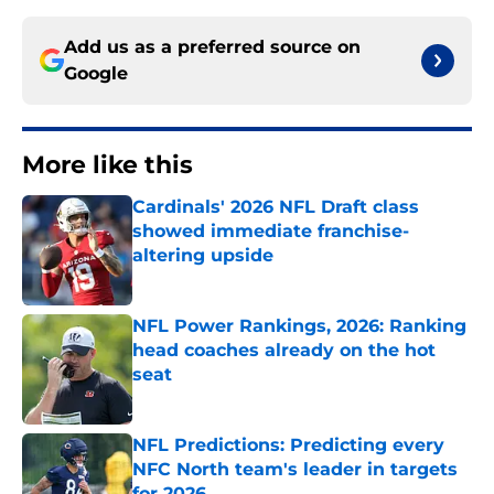
Add us as a preferred source on
Google
More like this
Cardinals' 2026 NFL Draft class
showed immediate franchise-
altering upside
Published by on Invalid Date
NFL Power Rankings, 2026: Ranking
head coaches already on the hot
seat
Published by on Invalid Date
NFL Predictions: Predicting every
NFC North team's leader in targets
for 2026